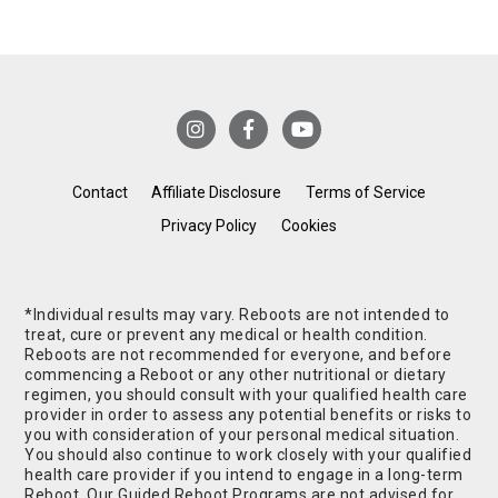
Contact
Affiliate Disclosure
Terms of Service
Privacy Policy
Cookies
*Individual results may vary. Reboots are not intended to
treat, cure or prevent any medical or health condition.
Reboots are not recommended for everyone, and before
commencing a Reboot or any other nutritional or dietary
regimen, you should consult with your qualified health care
provider in order to assess any potential benefits or risks to
you with consideration of your personal medical situation.
You should also continue to work closely with your qualified
health care provider if you intend to engage in a long-term
Reboot. Our Guided Reboot Programs are not advised for