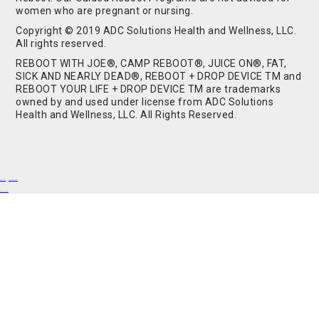
women who are pregnant or nursing.
Copyright © 2019 ADC Solutions Health and Wellness, LLC.
All rights reserved.
REBOOT WITH JOE®, CAMP REBOOT®, JUICE ON®, FAT,
SICK AND NEARLY DEAD®, REBOOT + DROP DEVICE TM and
REBOOT YOUR LIFE + DROP DEVICE TM are trademarks
owned by and used under license from ADC Solutions
Health and Wellness, LLC. All Rights Reserved.
Buy Shrooms
Buy Shroom Gummies
Amanita Gummies