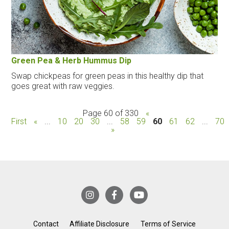
Green Pea & Herb Hummus Dip
Swap chickpeas for green peas in this healthy dip that
goes great with raw veggies.
Page 60 of 330
«
First
«
...
10
20
30
...
58
59
60
61
62
...
70
»
Contact
Affiliate Disclosure
Terms of Service