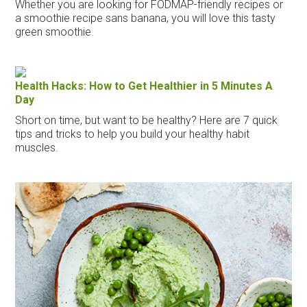
Whether you are looking for FODMAP-friendly recipes or
a smoothie recipe sans banana, you will love this tasty
green smoothie.
Health Hacks: How to Get Healthier in 5 Minutes A
Day
Short on time, but want to be healthy? Here are 7 quick
tips and tricks to help you build your healthy habit
muscles.