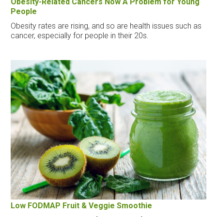
Obesity-Related Cancers Now A Problem for Young
People
Obesity rates are rising, and so are health issues such as
cancer, especially for people in their 20s.
Low FODMAP Fruit & Veggie Smoothie