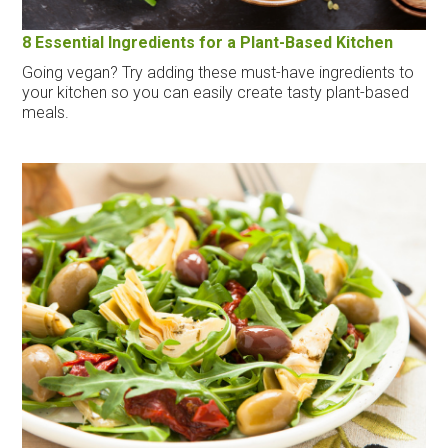
8 Essential Ingredients for a Plant-Based Kitchen
Going vegan? Try adding these must-have ingredients to
your kitchen so you can easily create tasty plant-based
meals.