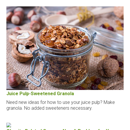
Juice Pulp-Sweetened Granola
Need new ideas for how to use your juice pulp? Make
granola. No added sweeteners necessary.