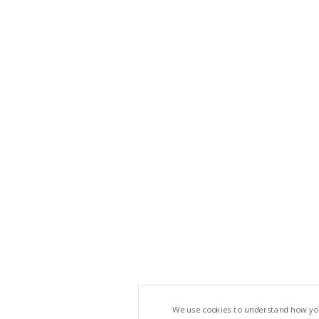
We use cookies to understand how you