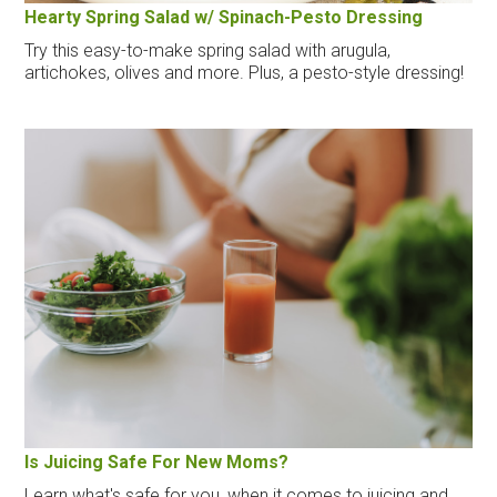
Hearty Spring Salad w/ Spinach-Pesto Dressing
Try this easy-to-make spring salad with arugula,
artichokes, olives and more. Plus, a pesto-style dressing!
Is Juicing Safe For New Moms?
Learn what's safe for you, when it comes to juicing and