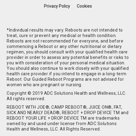
Privacy Policy
Cookies
*Individual results may vary. Reboots are not intended to
treat, cure or prevent any medical or health condition.
Reboots are not recommended for everyone, and before
commencing a Reboot or any other nutritional or dietary
regimen, you should consult with your qualified health care
provider in order to assess any potential benefits or risks to
you with consideration of your personal medical situation.
You should also continue to work closely with your qualified
health care provider if you intend to engage in a long-term
Reboot. Our Guided Reboot Programs are not advised for
women who are pregnant or nursing.
Copyright © 2019 ADC Solutions Health and Wellness, LLC.
All rights reserved.
REBOOT WITH JOE®, CAMP REBOOT®, JUICE ON®, FAT,
SICK AND NEARLY DEAD®, REBOOT + DROP DEVICE TM and
REBOOT YOUR LIFE + DROP DEVICE TM are trademarks
owned by and used under license from ADC Solutions
Health and Wellness, LLC. All Rights Reserved.