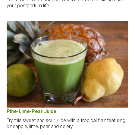
your postpartum life.
Pine-Lime-Pear Juice
Try this sweet and sour juice with a tropical flair featuring
pineapple, lime, pear and celery.