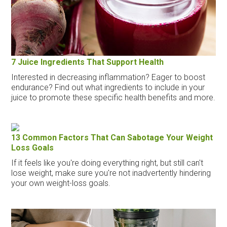
7 Juice Ingredients That Support Health
Interested in decreasing inflammation? Eager to boost
endurance? Find out what ingredients to include in your
juice to promote these specific health benefits and more.
13 Common Factors That Can Sabotage Your Weight
Loss Goals
If it feels like you're doing everything right, but still can't
lose weight, make sure you're not inadvertently hindering
your own weight-loss goals.