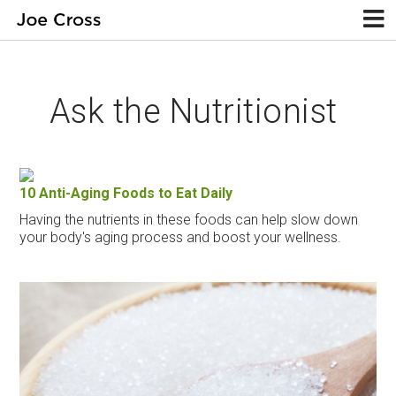
Ask the Nutritionist
10 Anti-Aging Foods to Eat Daily
Having the nutrients in these foods can help slow down
your body's aging process and boost your wellness.