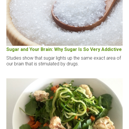
Sugar and Your Brain: Why Sugar Is So Very Addictive
Studies show that sugar lights up the same exact area of
our brain that is stimulated by drugs.