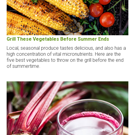
Grill These Vegetables Before Summer Ends
Local, seasonal produce tastes delicious, and also has a
high concentration of vital micronutrients. Here are the
five best vegetables to throw on the grill before the end
of summertime.