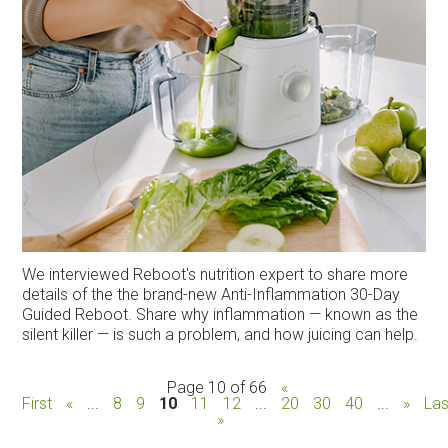
We interviewed Reboot's nutrition expert to share more
details of the the brand-new Anti-Inflammation 30-Day
Guided Reboot. Share why inflammation — known as the
silent killer — is such a problem, and how juicing can help.
Page 10 of 66
«
First
«
...
8
9
10
11
12
...
20
30
40
...
»
Las
»