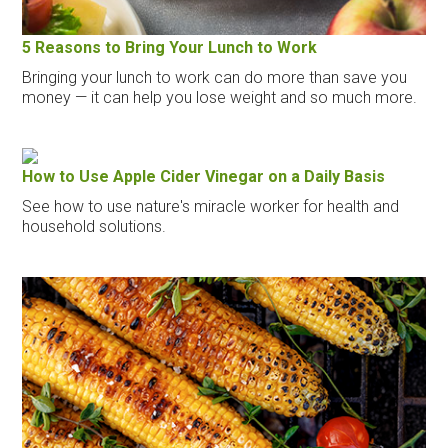
5 Reasons to Bring Your Lunch to Work
Bringing your lunch to work can do more than save you
money — it can help you lose weight and so much more.
How to Use Apple Cider Vinegar on a Daily Basis
See how to use nature's miracle worker for health and
household solutions.