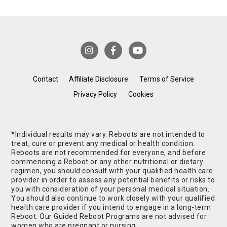
Contact
Affiliate Disclosure
Terms of Service
Privacy Policy
Cookies
*Individual results may vary. Reboots are not intended to
treat, cure or prevent any medical or health condition.
Reboots are not recommended for everyone, and before
commencing a Reboot or any other nutritional or dietary
regimen, you should consult with your qualified health care
provider in order to assess any potential benefits or risks to
you with consideration of your personal medical situation.
You should also continue to work closely with your qualified
health care provider if you intend to engage in a long-term
Reboot. Our Guided Reboot Programs are not advised for
women who are pregnant or nursing.