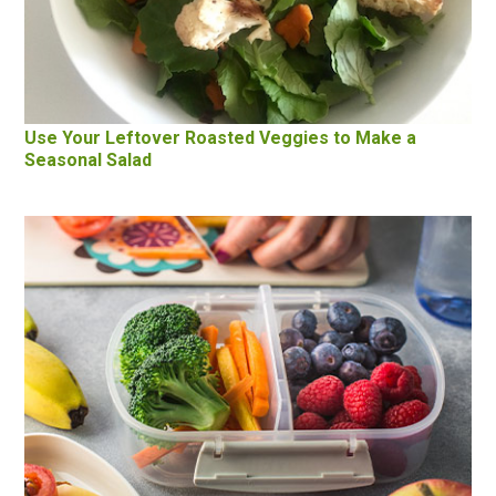
Use Your Leftover Roasted Veggies to Make a
Seasonal Salad