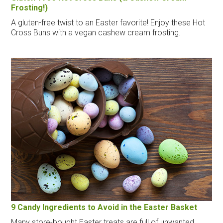
Frosting!)
A gluten-free twist to an Easter favorite! Enjoy these Hot
Cross Buns with a vegan cashew cream frosting.
9 Candy Ingredients to Avoid in the Easter Basket
Many store-bought Easter treats are full of unwanted