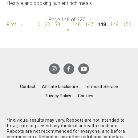
lifestyle and cooking nutrient-rich meals.
Page 148 of 327
«
First
«
...
10
20
30
...
146
147
148
149
150
.
»
Contact
Affiliate Disclosure
Terms of Service
Privacy Policy
Cookies
*Individual results may vary. Reboots are not intended to
treat, cure or prevent any medical or health condition.
Reboots are not recommended for everyone, and before
commencing a Reboot or any other nutritional or dietary