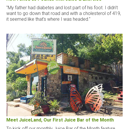
"My father had diabetes and lost part of his foot. I didn't
want to go down that road and with a cholesterol of 419,
it seemed like that's where I was headed."
Meet JuiceLand, Our First Juice Bar of the Month
To kick off our monthly Juice Bar of the Month feature,