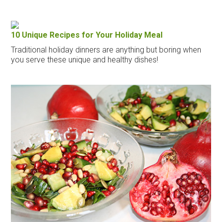
10 Unique Recipes for Your Holiday Meal
Traditional holiday dinners are anything but boring when
you serve these unique and healthy dishes!