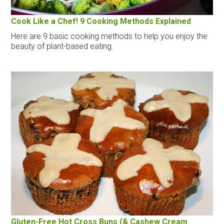
Cook Like a Chef! 9 Cooking Methods Explained
Here are 9 basic cooking methods to help you enjoy the
beauty of plant-based eating.
Gluten-Free Hot Cross Buns (& Cashew Cream