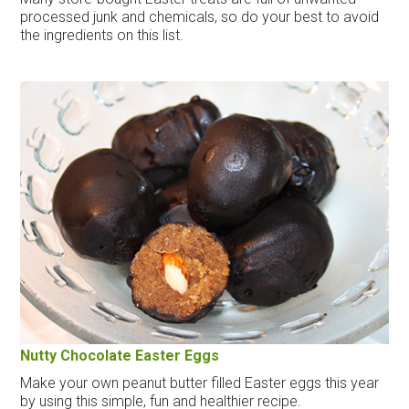
processed junk and chemicals, so do your best to avoid
the ingredients on this list.
Nutty Chocolate Easter Eggs
Make your own peanut butter filled Easter eggs this year
by using this simple, fun and healthier recipe.