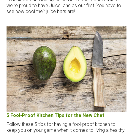
we're proud to have JuiceLand as our first. You have to
see how cool their juice bars are!
5 Fool-Proof Kitchen Tips for the New Chef
Follow these 5 tips for having a fool-proof kitchen to
keep you on your game when it comes to living a healthy