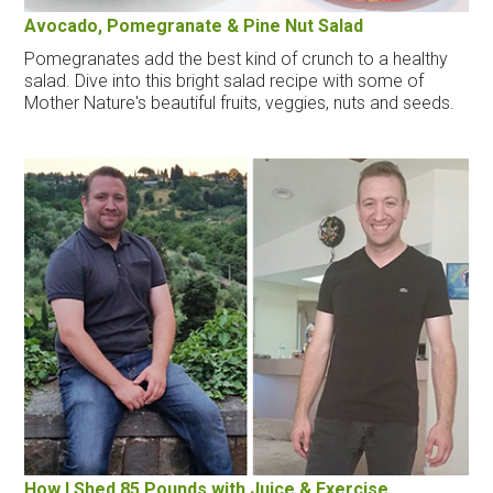
Avocado, Pomegranate & Pine Nut Salad
Pomegranates add the best kind of crunch to a healthy
salad. Dive into this bright salad recipe with some of
Mother Nature's beautiful fruits, veggies, nuts and seeds.
How I Shed 85 Pounds with Juice & Exercise