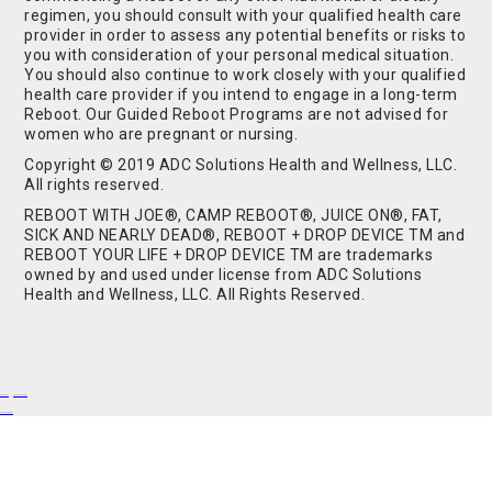
regimen, you should consult with your qualified health care
provider in order to assess any potential benefits or risks to
you with consideration of your personal medical situation.
You should also continue to work closely with your qualified
health care provider if you intend to engage in a long-term
Reboot. Our Guided Reboot Programs are not advised for
women who are pregnant or nursing.
Copyright © 2019 ADC Solutions Health and Wellness, LLC.
All rights reserved.
REBOOT WITH JOE®, CAMP REBOOT®, JUICE ON®, FAT,
SICK AND NEARLY DEAD®, REBOOT + DROP DEVICE TM and
REBOOT YOUR LIFE + DROP DEVICE TM are trademarks
owned by and used under license from ADC Solutions
Health and Wellness, LLC. All Rights Reserved.
Buy Shrooms
Buy Shroom Gummies
Amanita Gummies