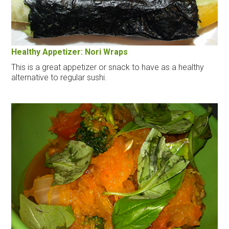
Healthy Appetizer: Nori Wraps
This is a great appetizer or snack to have as a healthy
alternative to regular sushi.