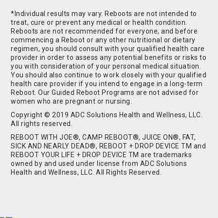
*Individual results may vary. Reboots are not intended to
treat, cure or prevent any medical or health condition.
Reboots are not recommended for everyone, and before
commencing a Reboot or any other nutritional or dietary
regimen, you should consult with your qualified health care
provider in order to assess any potential benefits or risks to
you with consideration of your personal medical situation.
You should also continue to work closely with your qualified
health care provider if you intend to engage in a long-term
Reboot. Our Guided Reboot Programs are not advised for
women who are pregnant or nursing.
Copyright © 2019 ADC Solutions Health and Wellness, LLC.
All rights reserved.
REBOOT WITH JOE®, CAMP REBOOT®, JUICE ON®, FAT,
SICK AND NEARLY DEAD®, REBOOT + DROP DEVICE TM and
REBOOT YOUR LIFE + DROP DEVICE TM are trademarks
owned by and used under license from ADC Solutions
Health and Wellness, LLC. All Rights Reserved.
Buy Shrooms
Buy Shroom Gummies