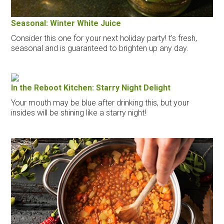
Seasonal: Winter White Juice
Consider this one for your next holiday party! t's fresh,
seasonal and is guaranteed to brighten up any day.
In the Reboot Kitchen: Starry Night Delight
Your mouth may be blue after drinking this, but your
insides will be shining like a starry night!