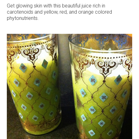
Get glowing skin with this beautiful juice rich in
carotenoids and yellow, red, and orange colored
phytonutrients.