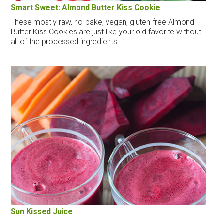
Smart Sweet: Almond Butter Kiss Cookie
These mostly raw, no-bake, vegan, gluten-free Almond
Butter Kiss Cookies are just like your old favorite without
all of the processed ingredients.
Sun Kissed Juice