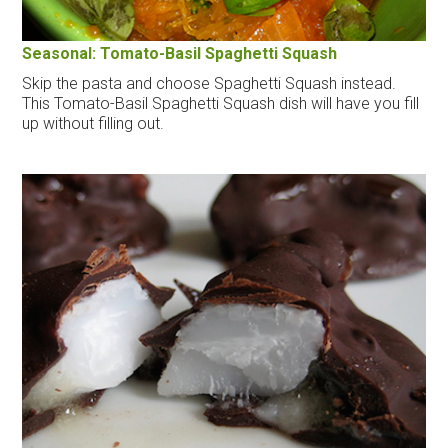
Seasonal: Tomato-Basil Spaghetti Squash
Skip the pasta and choose Spaghetti Squash instead.
This Tomato-Basil Spaghetti Squash dish will have you fill
up without filling out.