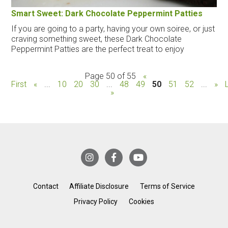
Smart Sweet: Dark Chocolate Peppermint Patties
If you are going to a party, having your own soiree, or just
craving something sweet, these Dark Chocolate
Peppermint Patties are the perfect treat to enjoy
Page 50 of 55
«
First
«
...
10
20
30
...
48
49
50
51
52
...
»
»
Contact
Affiliate Disclosure
Terms of Service
Privacy Policy
Cookies