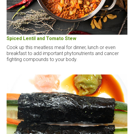
Spiced Lentil and Tomato Stew
Cook up this meatless meal for dinner, lunch or even
breakfast to add important phytonutrients and cancer
fighting compounds to your body.