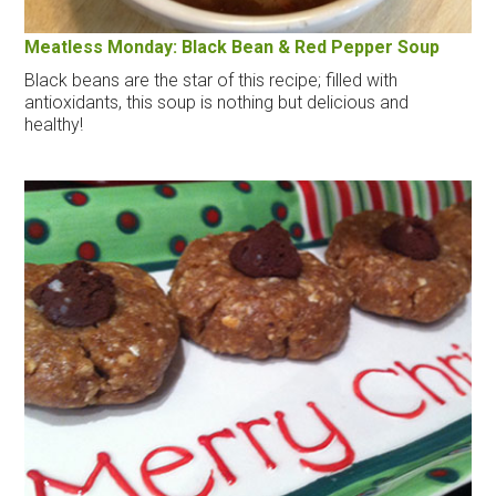
Meatless Monday: Black Bean & Red Pepper Soup
Black beans are the star of this recipe; filled with
antioxidants, this soup is nothing but delicious and
healthy!