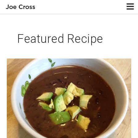
Featured Recipe