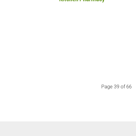
Page 39 of 66