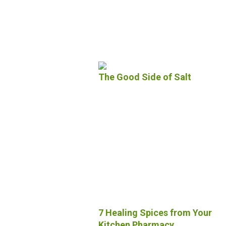
The Good Side of Salt
7 Healing Spices from Your
Kitchen Pharmacy