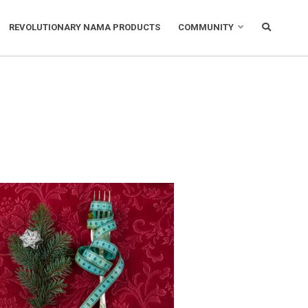
REVOLUTIONARY NAMA PRODUCTS
COMMUNITY