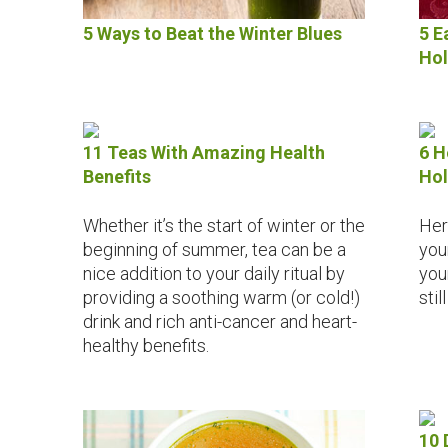
5 Ways to Beat the Winter Blues
5 E
Hol
11 Teas With Amazing Health
6 H
Benefits
Hol
Whether it’s the start of winter or the
Her
beginning of summer, tea can be a
you
nice addition to your daily ritual by
you
providing a soothing warm (or cold!)
stil
drink and rich anti-cancer and heart-
healthy benefits.
10 