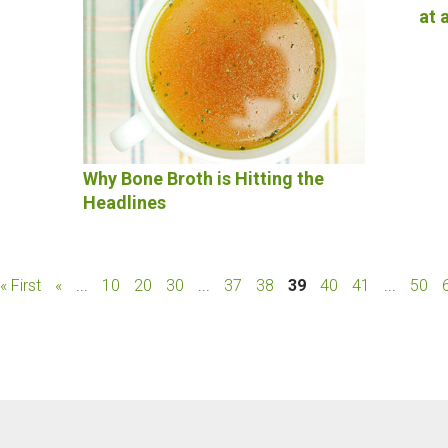
at 
Why Bone Broth is Hitting the
Headlines
« First
«
...
10
20
30
...
37
38
39
40
41
...
50