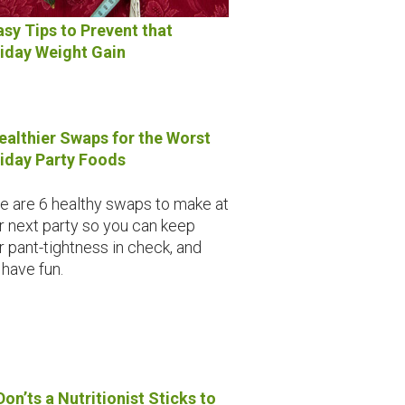
asy Tips to Prevent that
iday Weight Gain
ealthier Swaps for the Worst
iday Party Foods
e are 6 healthy swaps to make at
r next party so you can keep
r pant-tightness in check, and
l have fun.
Don’ts a Nutritionist Sticks to