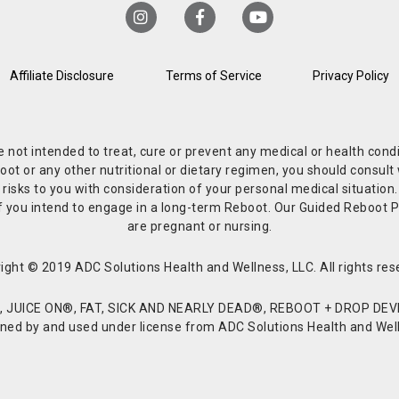
Affiliate Disclosure
Terms of Service
Privacy Policy
re not intended to treat, cure or prevent any medical or health co
or any other nutritional or dietary regimen, you should consult w
 risks to you with consideration of your personal medical situation
r if you intend to engage in a long-term Reboot. Our Guided Reboo
are pregnant or nursing.
ight © 2019 ADC Solutions Health and Wellness, LLC. All rights res
JUICE ON®, FAT, SICK AND NEARLY DEAD®, REBOOT + DROP DEVI
d by and used under license from ADC Solutions Health and Welln