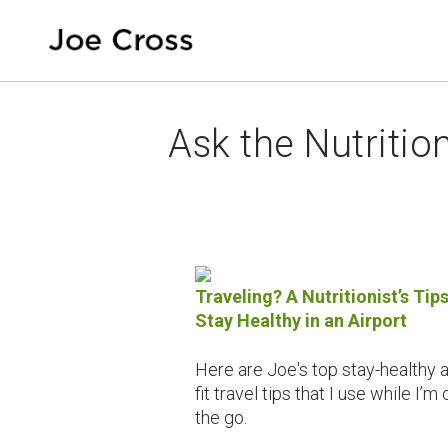
Ask the Nutrition
Traveling? A Nutritionist’s Tips
Stay Healthy in an Airport
Here are Joe's top stay-healthy 
fit travel tips that I use while I’m 
the go.