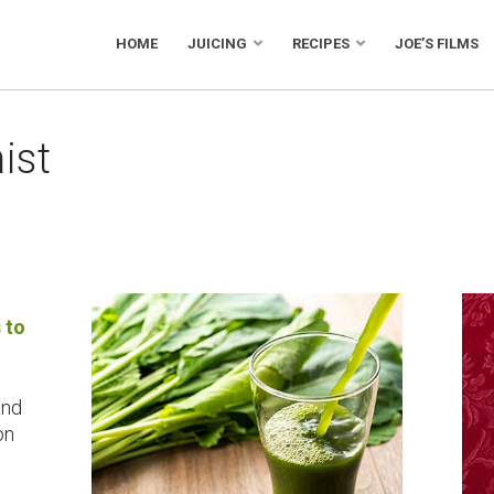
HOME
JUICING
RECIPES
JOE’S FILMS
ist
 to
and
on