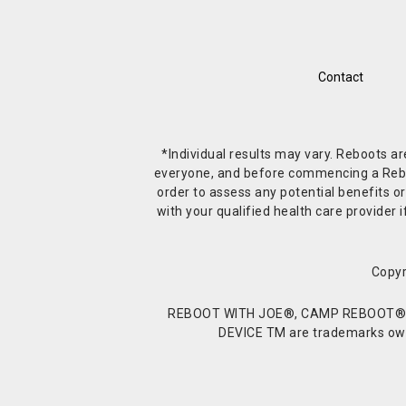
Contact
*Individual results may vary. Reboots a
everyone, and before commencing a Reboot 
order to assess any potential benefits or
with your qualified health care provide
Copyr
REBOOT WITH JOE®, CAMP REBOOT®, 
DEVICE TM are trademarks owne