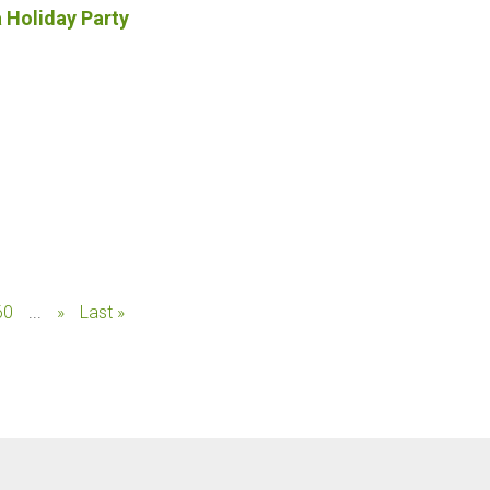
a Holiday Party
60
...
»
Last »