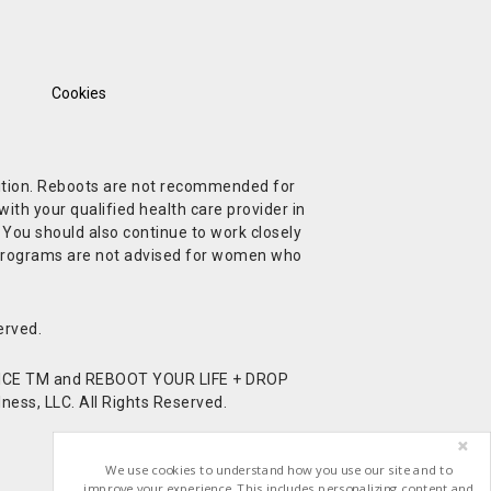
Cookies
ndition. Reboots are not recommended for
ith your qualified health care provider in
. You should also continue to work closely
t Programs are not advised for women who
erved.
CE TM and REBOOT YOUR LIFE + DROP
ess, LLC. All Rights Reserved.
We use cookies to understand how you use our site and to
improve your experience. This includes personalizing content and