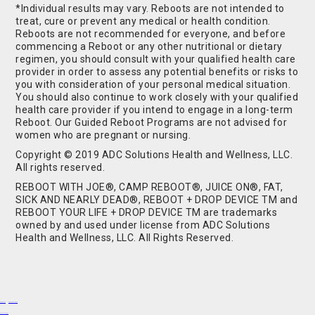
*Individual results may vary. Reboots are not intended to
treat, cure or prevent any medical or health condition.
Reboots are not recommended for everyone, and before
commencing a Reboot or any other nutritional or dietary
regimen, you should consult with your qualified health care
provider in order to assess any potential benefits or risks to
you with consideration of your personal medical situation.
You should also continue to work closely with your qualified
health care provider if you intend to engage in a long-term
Reboot. Our Guided Reboot Programs are not advised for
women who are pregnant or nursing.
Copyright © 2019 ADC Solutions Health and Wellness, LLC.
All rights reserved.
REBOOT WITH JOE®, CAMP REBOOT®, JUICE ON®, FAT,
SICK AND NEARLY DEAD®, REBOOT + DROP DEVICE TM and
REBOOT YOUR LIFE + DROP DEVICE TM are trademarks
owned by and used under license from ADC Solutions
Health and Wellness, LLC. All Rights Reserved.
Buy Shrooms
Buy Shroom Gummies
Amanita Gummies