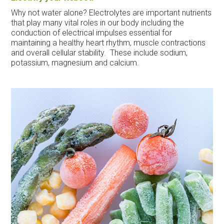
Why not water alone? Electrolytes are important nutrients
that play many vital roles in our body including the
conduction of electrical impulses essential for
maintaining a healthy heart rhythm, muscle contractions
and overall cellular stability. These include sodium,
potassium, magnesium and calcium.