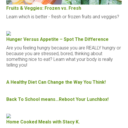
Fruits & Veggies: Frozen vs. Fresh
Learn which is better - fresh or frozen fruits and veggies?
Hunger Versus Appetite – Spot The Difference
Are you feeling hungry because you are REALLY hungry or
because you are stressed, bored, thinking about
something nice to eat? Learn what your body is really
telling you!
A Healthy Diet Can Change the Way You Think!
Back To School means…Reboot Your Lunchbox!
Home Cooked Meals with Stacy K.