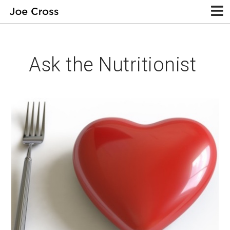
Ask the Nutritionist