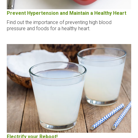
Prevent Hypertension and Maintain a Healthy Heart
Find out the importance of preventing high blood
pressure and foods for a healthy heart.
Electrify your Reboot!