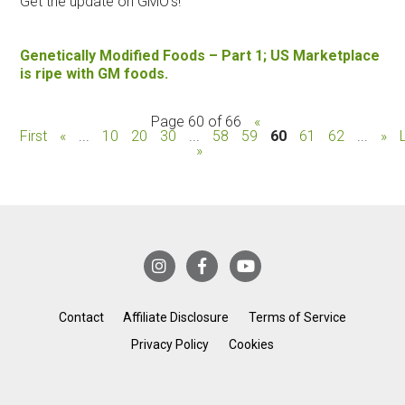
Get the update on GMO's!
Genetically Modified Foods – Part 1; US Marketplace
is ripe with GM foods.
Page 60 of 66
«
First
«
...
10
20
30
...
58
59
60
61
62
...
»
»
Contact
Affiliate Disclosure
Terms of Service
Privacy Policy
Cookies