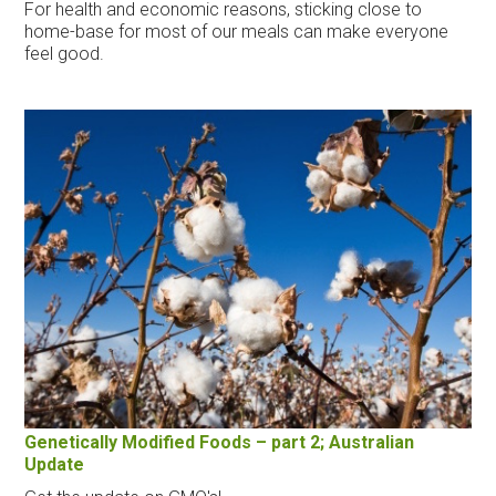
For health and economic reasons, sticking close to
home-base for most of our meals can make everyone
feel good.
Genetically Modified Foods – part 2; Australian
Update