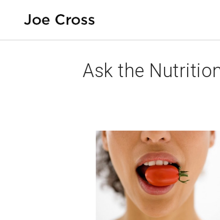
Ask the Nutrition