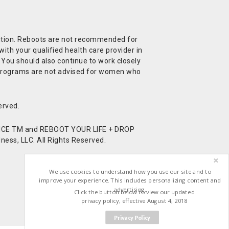
ndition. Reboots are not recommended for
ith your qualified health care provider in
. You should also continue to work closely
t Programs are not advised for women who
erved.
CE TM and REBOOT YOUR LIFE + DROP
ess, LLC. All Rights Reserved.
We use cookies to understand how you use our site and to
improve your experience. This includes personalizing content and
advertising.
Click the button below to view our updated
privacy policy, effective August 4, 2018
Privacy Policy