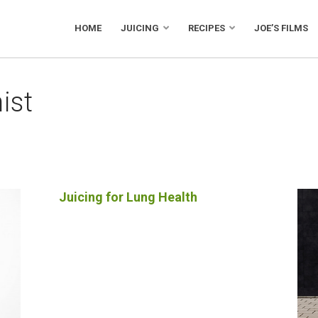
HOME
JUICING
RECIPES
JOE’S FILMS
ist
Juicing for Lung Health