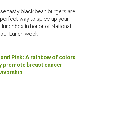
se tasty black bean burgers are
 perfect way to spice up your
s lunchbox in honor of National
ool Lunch week.
ond Pink: A rainbow of colors
 promote breast cancer
vivorship