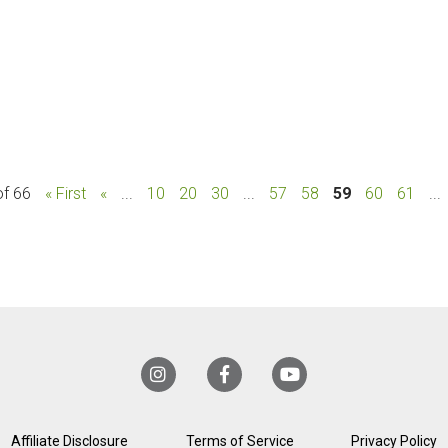
of 66
« First
«
...
10
20
30
...
57
58
59
60
61
...
Affiliate Disclosure
Terms of Service
Privacy Policy