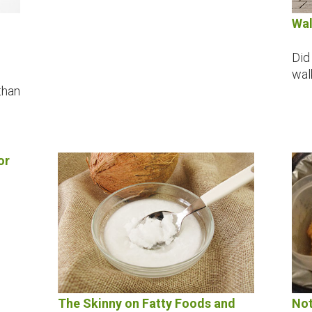
Wal
Did
wal
than
or
The Skinny on Fatty Foods and
Not