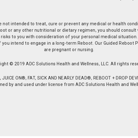
re not intended to treat, cure or prevent any medical or health co
or any other nutritional or dietary regimen, you should consult w
 risks to you with consideration of your personal medical situation
r if you intend to engage in a long-term Reboot. Our Guided Reboo
are pregnant or nursing.
ight © 2019 ADC Solutions Health and Wellness, LLC. All rights res
JUICE ON®, FAT, SICK AND NEARLY DEAD®, REBOOT + DROP DEVI
d by and used under license from ADC Solutions Health and Welln