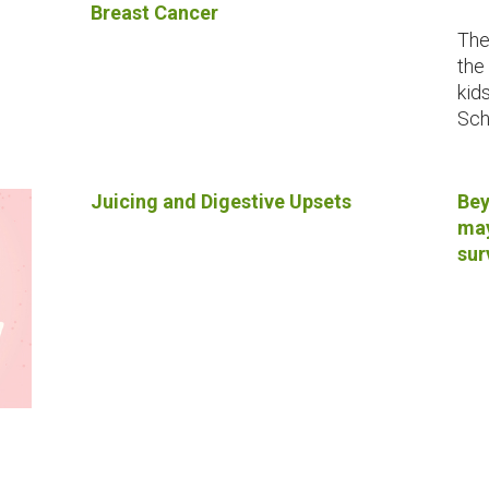
Breast Cancer
The
the
kid
Sch
Juicing and Digestive Upsets
Bey
may
sur