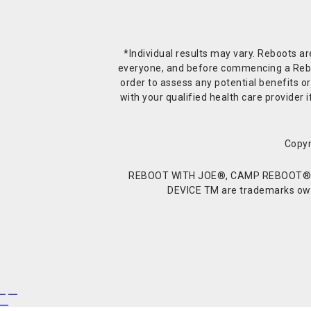
*Individual results may vary. Reboots a
everyone, and before commencing a Reboot 
order to assess any potential benefits or
with your qualified health care provide
Copyr
REBOOT WITH JOE®, CAMP REBOOT®, 
DEVICE TM are trademarks owne
Buy Shrooms
Buy Shroom Gummies
Amanita Gummies