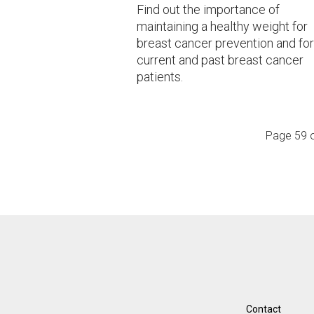
Find out the importance of
maintaining a healthy weight for
breast cancer prevention and for
current and past breast cancer
patients.
Page 59 
Contact