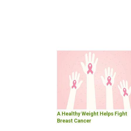
A Healthy Weight Helps Fight
Breast Cancer