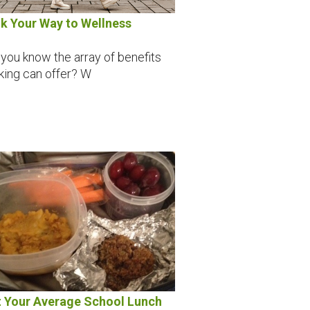
k Your Way to Wellness
 you know the array of benefits
king can offer? W
 Your Average School Lunch