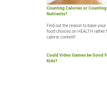
Counting Calories or Counting
Nutrients?
Find out the reason to base your
food choices on HEALTH rather 
calorie content!
Could Video Games be Good f
Kids?