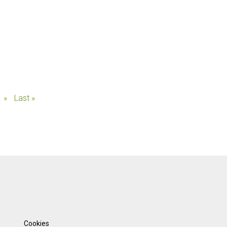
»
Last »
Cookies