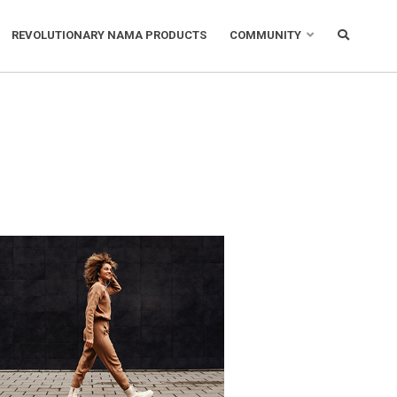
REVOLUTIONARY NAMA PRODUCTS
COMMUNITY