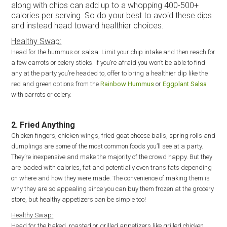
along with chips can add up to a whopping 400-500+
calories per serving. So do your best to avoid these dips
and instead head toward healthier choices.
Healthy Swap:
Head for the hummus or salsa. Limit your chip intake and then reach for
a few carrots or celery sticks. If you’re afraid you won’t be able to find
any at the party you’re headed to, offer to bring a healthier dip like the
red and green options from the
Rainbow Hummus
or
Eggplant Salsa
with carrots or celery.
2. Fried Anything
Chicken fingers, chicken wings, fried goat cheese balls, spring rolls and
dumplings are some of the most common foods you’ll see at a party.
They’re inexpensive and make the majority of the crowd happy. But they
are loaded with calories, fat and potentially even trans fats depending
on where and how they were made. The convenience of making them is
why they are so appealing since you can buy them frozen at the grocery
store, but healthy appetizers can be simple too!
Healthy Swap:
Head for the baked, roasted or grilled appetizers like grilled chicken