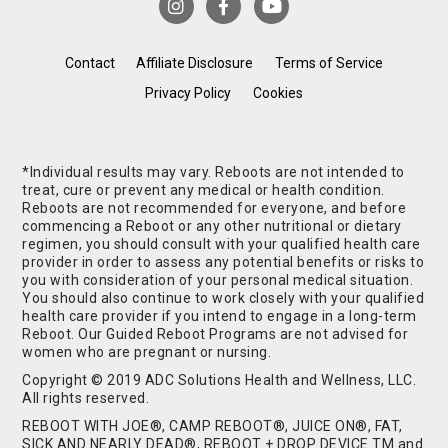
Contact
Affiliate Disclosure
Terms of Service
Privacy Policy
Cookies
*Individual results may vary. Reboots are not intended to
treat, cure or prevent any medical or health condition.
Reboots are not recommended for everyone, and before
commencing a Reboot or any other nutritional or dietary
regimen, you should consult with your qualified health care
provider in order to assess any potential benefits or risks to
you with consideration of your personal medical situation.
You should also continue to work closely with your qualified
health care provider if you intend to engage in a long-term
Reboot. Our Guided Reboot Programs are not advised for
women who are pregnant or nursing.
Copyright © 2019 ADC Solutions Health and Wellness, LLC.
All rights reserved.
REBOOT WITH JOE®, CAMP REBOOT®, JUICE ON®, FAT,
SICK AND NEARLY DEAD®, REBOOT + DROP DEVICE TM and