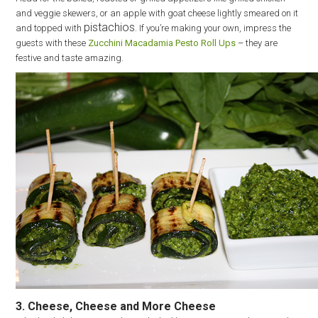
and veggie skewers, or an apple with goat cheese lightly smeared on it
pistachios
and topped with
. If you’re making your own, impress the
guests with these
Zucchini Macadamia Pesto Roll Ups
– they are
festive and taste amazing.
3. Cheese, Cheese and More Cheese