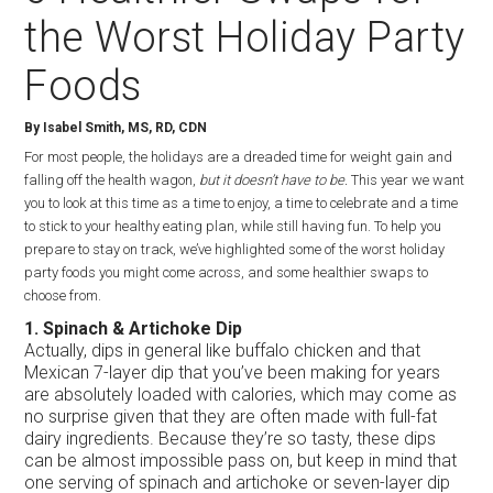
the Worst Holiday Party
Foods
By Isabel Smith, MS, RD, CDN
For most people, the holidays are a dreaded time for weight gain and
falling off the health wagon,
but it doesn’t have to be.
This year we want
you to look at this time as a time to enjoy, a time to celebrate and a time
to stick to your healthy eating plan, while still having fun. To help you
prepare to stay on track, we’ve highlighted some of the worst holiday
party foods you might come across, and some healthier swaps to
choose from.
1. Spinach & Artichoke Dip
Actually, dips in general like buffalo chicken and that
Mexican 7-layer dip that you’ve been making for years
are absolutely loaded with calories, which may come as
no surprise given that they are often made with full-fat
dairy ingredients. Because they’re so tasty, these dips
can be almost impossible pass on, but keep in mind that
one serving of spinach and artichoke or seven-layer dip