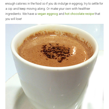
enough calories in the food so if you do indulge in eggnog, try to settle for
a sip and keep moving along. Or make your own with healthier
ingredients. We have a
vegan eggnog
and
hot chocolate recipe
that
you will love!