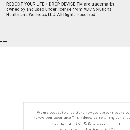
REBOOT YOUR LIFE + DROP DEVICE TM are trademarks
owned by and used under license from ADC Solutions
Health and Wellness, LLC. All Rights Reserved.
Buy Shrooms
Buy Shroom Gummies
Amanita Gummies
We use cookies to understand how you use our site and to
improve your experience. This includes personalizing content 
advertising.
Click the button below to view our updated
privacy policy, effective August 4, 2018