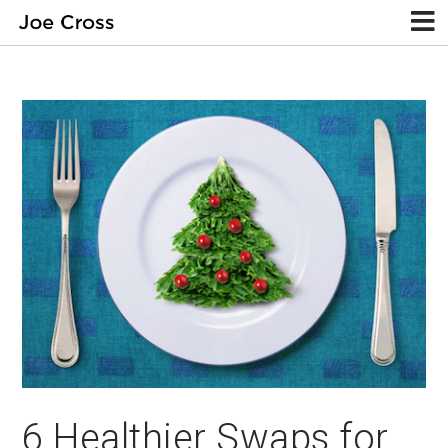
6 Healthier Swaps for