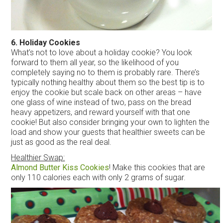
6. Holiday Cookies
What’s not to love about a holiday cookie? You look
forward to them all year, so the likelihood of you
completely saying no to them is probably rare. There’s
typically nothing healthy about them so the best tip is to
enjoy the cookie but scale back on other areas – have
one glass of wine instead of two, pass on the bread
heavy appetizers, and reward yourself with that one
cookie! But also consider bringing your own to lighten the
load and show your guests that healthier sweets can be
just as good as the real deal.
Healthier Swap:
Almond Butter Kiss Cookies
! Make this cookies that are
only 110 calories each with only 2 grams of sugar.