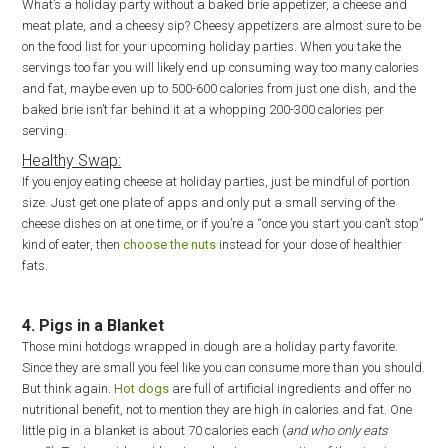
What’s a holiday party without a baked brie appetizer, a cheese and
meat plate, and a cheesy sip? Cheesy appetizers are almost sure to be
on the food list for your upcoming holiday parties. When you take the
servings too far you will likely end up consuming way too many calories
and fat, maybe even up to 500-600 calories from just one dish, and the
baked brie isn’t far behind it at a whopping 200-300 calories per
serving.
Healthy Swap:
If you enjoy eating cheese at holiday parties, just be mindful of portion
size. Just get one plate of apps and only put a small serving of the
cheese dishes on at one time, or if you’re a “once you start you can’t stop”
kind of eater, then
choose the nuts
instead for your dose of healthier
fats.
4. Pigs in a Blanket
Those mini hotdogs wrapped in dough are a holiday party favorite.
Since they are small you feel like you can consume more than you should.
But think again.
Hot dogs
are full of artificial ingredients and offer no
nutritional benefit, not to mention they are high in calories and fat. One
little pig in a blanket is about 70 calories each (
and who only eats