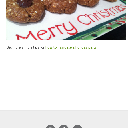
Get more simple tips for
how to navigate a holiday party
.