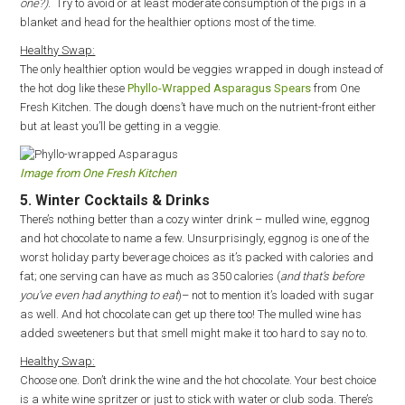
one?)
. Try to avoid or at least moderate consumption of the pigs in a
blanket and head for the healthier options most of the time.
Healthy Swap:
The only healthier option would be veggies wrapped in dough instead of
the hot dog like these
Phyllo-Wrapped Asparagus Spears
from One
Fresh Kitchen. The dough doens’t have much on the nutrient-front either
but at least you’ll be getting in a veggie.
Image from One Fresh Kitchen
5. Winter Cocktails & Drinks
There’s nothing better than a cozy winter drink – mulled wine, eggnog
and hot chocolate to name a few. Unsurprisingly, eggnog is one of the
worst holiday party beverage choices as it’s packed with calories and
fat; one serving can have as much as 350 calories (
and that’s before
you’ve even had anything to eat
)– not to mention it’s loaded with sugar
as well. And hot chocolate can get up there too! The mulled wine has
added sweeteners but that smell might make it too hard to say no to.
Healthy Swap:
Choose one. Don’t drink the wine and the hot chocolate. Your best choice
is a white wine spritzer or just to stick with water or club soda. There’s