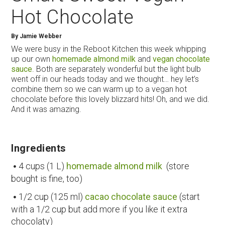
Hot Chocolate
By
Jamie Webber
We were busy in the Reboot Kitchen this week whipping
up our own
homemade almond milk
and
vegan chocolate
sauce
. Both are separately wonderful but the light bulb
went off in our heads today and we thought… hey let’s
combine them so we can warm up to a vegan hot
chocolate before this lovely blizzard hits! Oh, and we did.
And it was amazing.
Ingredients
4 cups (1 L)
homemade almond milk
(store
bought is fine, too)
1/2 cup (125 ml)
cacao chocolate sauce
(start
with a 1/2 cup but add more if you like it extra
chocolaty)