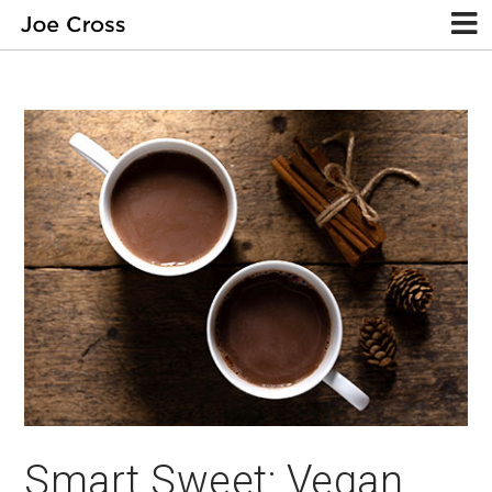
Smart Sweet: Vegan