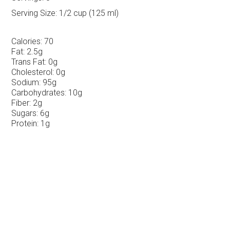
Serving Size:
1/2 cup (125 ml)
Calories:
70
Fat:
2.5g
Trans Fat:
0g
Cholesterol:
0g
Sodium:
95g
Carbohydrates:
10g
Fiber:
2g
Sugars:
6g
Protein:
1g