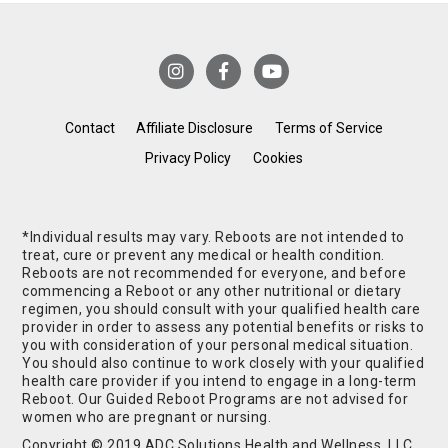
Contact
Affiliate Disclosure
Terms of Service
Privacy Policy
Cookies
*Individual results may vary. Reboots are not intended to
treat, cure or prevent any medical or health condition.
Reboots are not recommended for everyone, and before
commencing a Reboot or any other nutritional or dietary
regimen, you should consult with your qualified health care
provider in order to assess any potential benefits or risks to
you with consideration of your personal medical situation.
You should also continue to work closely with your qualified
health care provider if you intend to engage in a long-term
Reboot. Our Guided Reboot Programs are not advised for
women who are pregnant or nursing.
Copyright © 2019 ADC Solutions Health and Wellness, LLC.