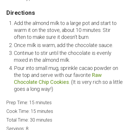
Directions
Add the almond milk to a large pot and start to
warm it on the stove, about 10 minutes. Stir
often to make sure it doesn’t burn.
Once milk is warm, add the chocolate sauce.
Continue to stir until the chocolate is evenly
mixed in the almond milk.
Pour into small mug, sprinkle cacao powder on
the top and serve with our favorite
Raw
Chocolate Chip Cookies
. (It is very rich so a little
goes a long way!)
Prep Time:
15 minutes
Cook Time:
15 minutes
Total Time:
30 minutes
Servings:
8