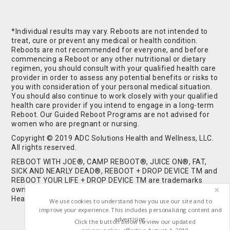
*Individual results may vary. Reboots are not intended to
treat, cure or prevent any medical or health condition.
Reboots are not recommended for everyone, and before
commencing a Reboot or any other nutritional or dietary
regimen, you should consult with your qualified health care
provider in order to assess any potential benefits or risks to
you with consideration of your personal medical situation.
You should also continue to work closely with your qualified
health care provider if you intend to engage in a long-term
Reboot. Our Guided Reboot Programs are not advised for
women who are pregnant or nursing.
Copyright © 2019 ADC Solutions Health and Wellness, LLC.
All rights reserved.
REBOOT WITH JOE®, CAMP REBOOT®, JUICE ON®, FAT,
SICK AND NEARLY DEAD®, REBOOT + DROP DEVICE TM and
REBOOT YOUR LIFE + DROP DEVICE TM are trademarks
owned by and used under license from ADC Solutions
Health and Wellness, LLC. All Rights Reserved.
We use cookies to understand how you use our site and to
improve your experience. This includes personalizing content and
advertising.
Click the button below to view our updated