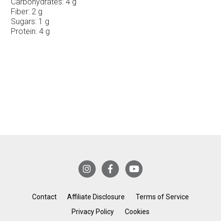
Carbohydrates:
4 g
Fiber:
2 g
Sugars:
1 g
Protein:
4 g
Contact
Affiliate Disclosure
Terms of Service
Privacy Policy
Cookies