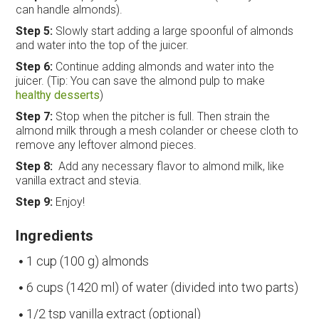
can handle almonds).
Step 5:
Slowly start adding a large spoonful of almonds
and water into the top of the juicer.
Step 6:
Continue adding almonds and water into the
juicer. (Tip: You can save the almond pulp to make
healthy desserts
)
Step 7:
Stop when the pitcher is full. Then strain the
almond milk through a mesh colander or cheese cloth to
remove any leftover almond pieces.
Step 8:
Add any necessary flavor to almond milk, like
vanilla extract and stevia.
Step 9:
Enjoy!
Ingredients
1 cup (100 g) almonds
6 cups (1420 ml) of water (divided into two parts)
1/2 tsp vanilla extract (optional)