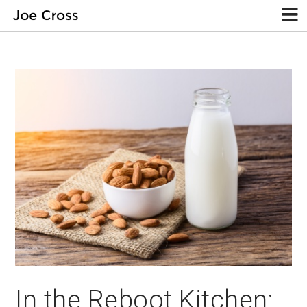
In the Reboot Kitchen: