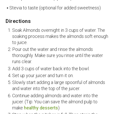
Stevia to taste (optional for added sweetness)
Directions
Soak Almonds overnight in 3 cups of water. The
soaking process makes the almonds soft enough
to juice.
Pour out the water and rinse the almonds
thoroughly. Make sure you rinse until the water
runs clear.
Add 3 cups of water back into the bowl.
Set up your juicer and turn it on.
Slowly start adding a large spoonful of almonds
and water into the top of the juicer.
Continue adding almonds and water into the
juicer. (Tip: You can save the almond pulp to
make
healthy desserts
)