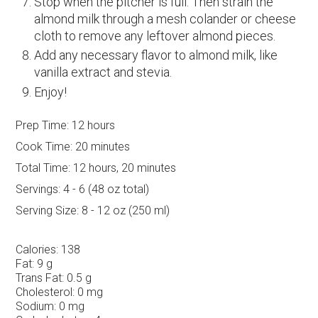
Stop when the pitcher is full. Then strain the
almond milk through a mesh colander or cheese
cloth to remove any leftover almond pieces.
Add any necessary flavor to almond milk, like
vanilla extract and stevia.
Enjoy!
Prep Time:
12 hours
Cook Time:
20 minutes
Total Time:
12 hours, 20 minutes
Servings:
4 - 6 (48 oz total)
Serving Size:
8 - 12 oz (250 ml)
Calories:
138
Fat:
9 g
Trans Fat:
0.5 g
Cholesterol:
0 mg
Sodium:
0 mg