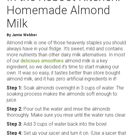
Homemade Almond
Milk
By
Jamie Webber
Almond milk is one of those heavenly staples you should
always have in your fridge. It’s sweet, mild and contains
more nutrients than other dairy milk alternatives. In most
of our
delicious smoothies
almond milk is a key
ingredient, so we decided it’s time to start making our
own. It was so easy, it tastes better than store bought
almond milk, and it has zero artificial ingredients in it!
Step 1:
Soak almonds overnight in 3 cups of water. The
soaking process makes the almonds soft enough to
juice.
Step 2:
Pour out the water and rinse the almonds
thoroughly. Make sure you rinse until the water runs clear.
Step 3:
Add 3 cups of water back into the bowl.
Step 4:
Set up your juicer and turn it on. (Use a juicer that