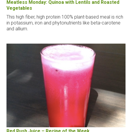
Meatless Monday: Quinoa with Lentils and Roasted
Vegetables
This high fiber, high protein 100% plant-based meal is rich
in potassium, iron and phytonutrients like beta-carotene
and allium.
Red Rush Juice – Recipe of the Week