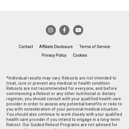
Contact
Affiliate Disclosure
Terms of Service
Privacy Policy
Cookies
*Individual results may vary. Reboots are not intended to
treat, cure or prevent any medical or health condition.
Reboots are not recommended for everyone, and before
commencing a Reboot or any other nutritional or dietary
regimen, you should consult with your qualified health care
provider in order to assess any potential benefits or risks to
you with consideration of your personal medical situation.
You should also continue to work closely with your qualified
health care provider if you intend to engage in a long-term
Reboot. Our Guided Reboot Programs are not advised for