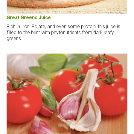
Great Greens Juice
Rich in Iron, Folate, and even some protein, this juice is
filled to the brim with phytonutrients from dark leafy
greens.