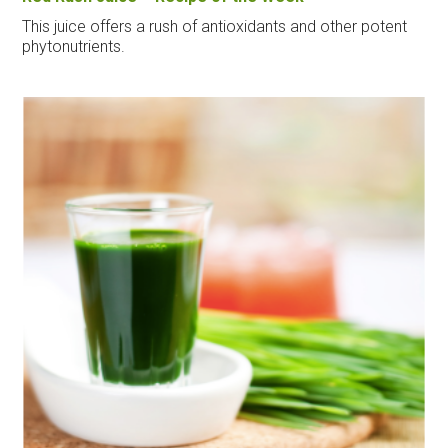
This juice offers a rush of antioxidants and other potent
phytonutrients.