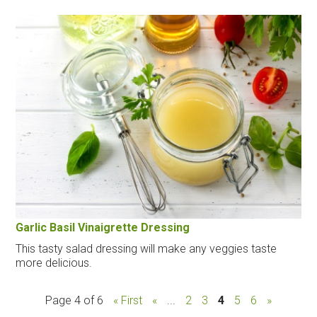
Garlic Basil Vinaigrette Dressing
This tasty salad dressing will make any veggies taste
more delicious.
Page 4 of 6
« First
«
...
2
3
4
5
6
»