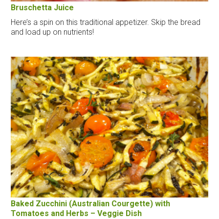
Bruschetta Juice
Here’s a spin on this traditional appetizer. Skip the bread
and load up on nutrients!
Baked Zucchini (Australian Courgette) with
Tomatoes and Herbs – Veggie Dish