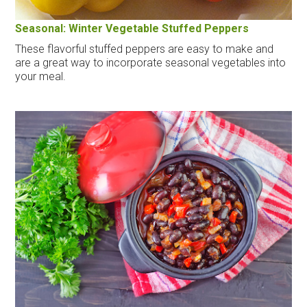
Seasonal: Winter Vegetable Stuffed Peppers
These flavorful stuffed peppers are easy to make and
are a great way to incorporate seasonal vegetables into
your meal.