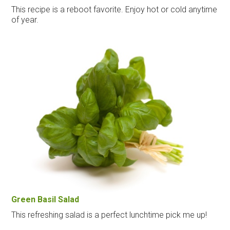
This recipe is a reboot favorite. Enjoy hot or cold anytime
of year.
Green Basil Salad
This refreshing salad is a perfect lunchtime pick me up!