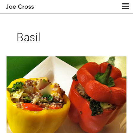
Basil