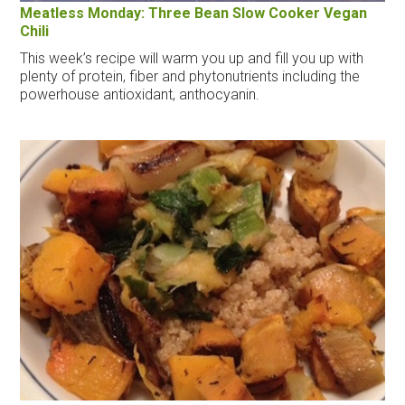
Meatless Monday: Three Bean Slow Cooker Vegan
Chili
This week’s recipe will warm you up and fill you up with
plenty of protein, fiber and phytonutrients including the
powerhouse antioxidant, anthocyanin.