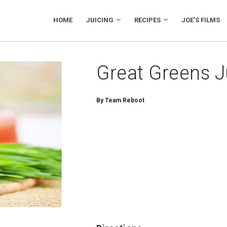
HOME
JUICING
RECIPES
JOE’S FILMS
Great Greens J
By
Team Reboot