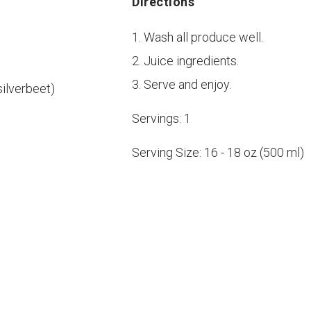
Directions
Wash all produce well.
Juice ingredients.
Serve and enjoy.
silverbeet)
Servings:
1
Serving Size:
16 - 18 oz (500 ml)