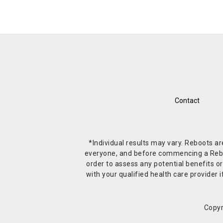
Contact
*Individual results may vary. Reboots a
everyone, and before commencing a Reboot 
order to assess any potential benefits or
with your qualified health care provide
Copyr