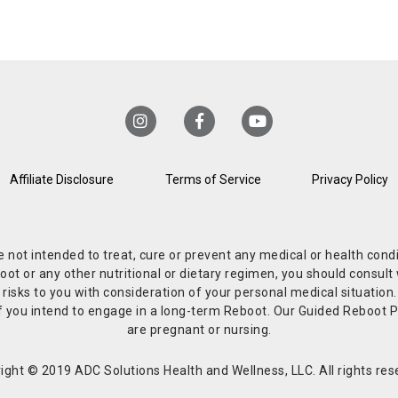
Affiliate Disclosure
Terms of Service
Privacy Policy
re not intended to treat, cure or prevent any medical or health co
or any other nutritional or dietary regimen, you should consult w
 risks to you with consideration of your personal medical situation
r if you intend to engage in a long-term Reboot. Our Guided Reboo
are pregnant or nursing.
ight © 2019 ADC Solutions Health and Wellness, LLC. All rights res