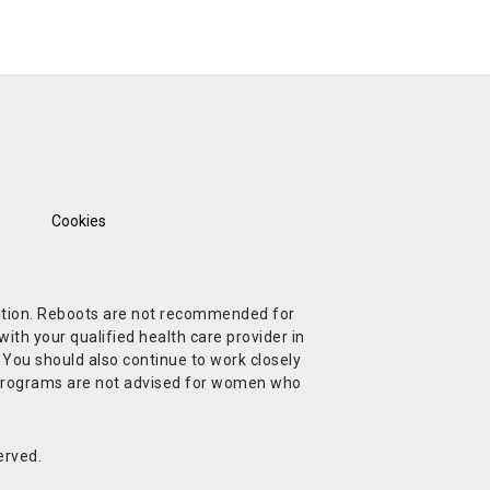
Cookies
ndition. Reboots are not recommended for
ith your qualified health care provider in
. You should also continue to work closely
t Programs are not advised for women who
erved.