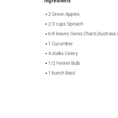
Ingredients
2 Green Apples
2-3 cups Spinach
6-8 leaves Swiss Chard (Australia 
1 Cucumber
4 stalks Celery
1/2 Fennel Bulb
1 bunch Basil