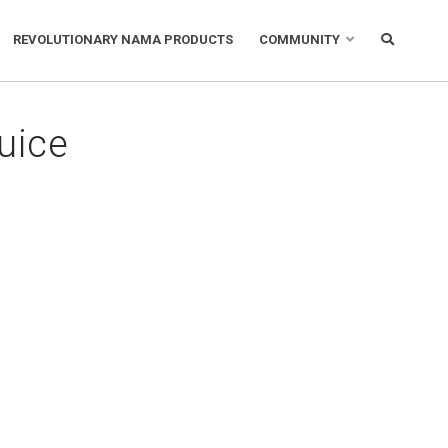
REVOLUTIONARY NAMA PRODUCTS
COMMUNITY
uice