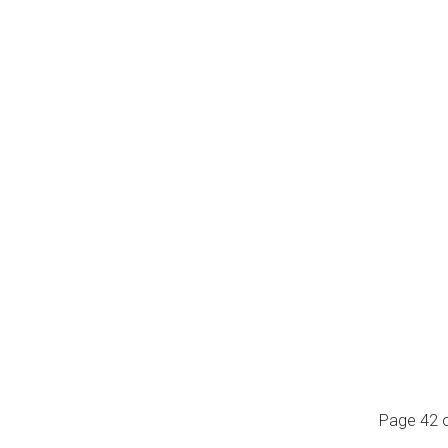
Page 42 