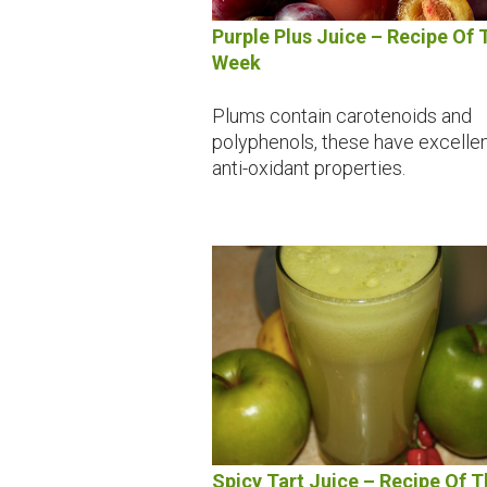
Purple Plus Juice – Recipe Of 
Week
Plums contain carotenoids and
polyphenols, these have excelle
anti-oxidant properties.
Spicy Tart Juice – Recipe Of T