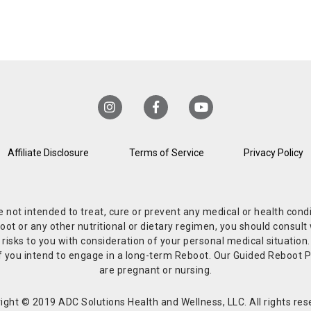
Affiliate Disclosure
Terms of Service
Privacy Policy
re not intended to treat, cure or prevent any medical or health co
or any other nutritional or dietary regimen, you should consult w
 risks to you with consideration of your personal medical situation
r if you intend to engage in a long-term Reboot. Our Guided Reboo
are pregnant or nursing.
ight © 2019 ADC Solutions Health and Wellness, LLC. All rights res