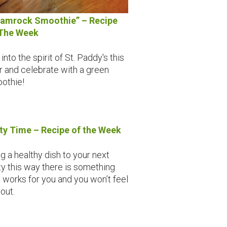
amrock Smoothie” – Recipe
The Week
into the spirit of St. Paddy's this
r and celebrate with a green
othie!
ty Time – Recipe of the Week
ng a healthy dish to your next
ty this way there is something
t works for you and you won’t feel
 out.