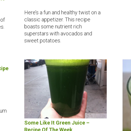
Here’s a fun and healthy twist on a
classic appetizer. This recipe
 of
boasts some nutrient rich
s.
superstars with avocados and
sweet potatoes.
cipe
ium
Some Like It Green Juice –
Recipe Of The Week