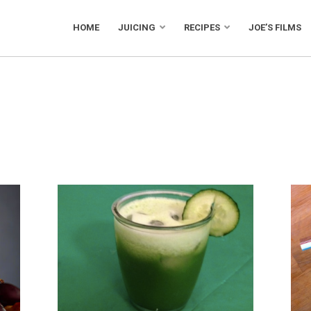
HOME
JUICING
RECIPES
JOE’S FILMS