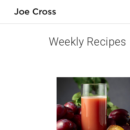
Weekly Recipes