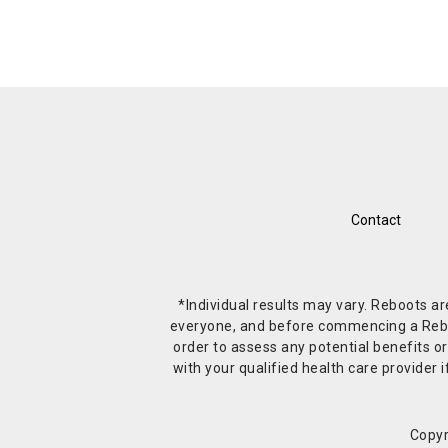
Contact
*Individual results may vary. Reboots a
everyone, and before commencing a Reboot 
order to assess any potential benefits or
with your qualified health care provide
Copyr