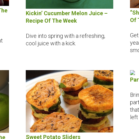
The
“Sh
Kickin’ Cucumber Melon Juice –
Of 
Recipe Of The Week
Get 
Dive into spring with a refreshing,
nt
yea
cool juice with a kick.
smo
Par
Bri
par
tha
left
Sweet Potato Sliders
he