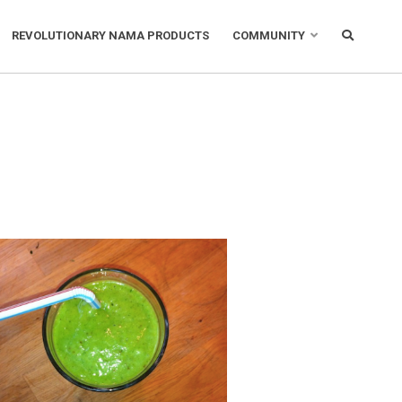
REVOLUTIONARY NAMA PRODUCTS
COMMUNITY