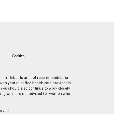
Cookies
ndition. Reboots are not recommended for
ith your qualified health care provider in
. You should also continue to work closely
t Programs are not advised for women who
erved.