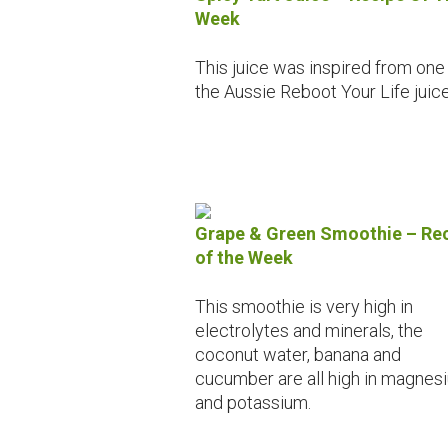
Week
This juice was inspired from one
the Aussie Reboot Your Life juice
Grape & Green Smoothie – Re
of the Week
This smoothie is very high in
electrolytes and minerals, the
coconut water, banana and
cucumber are all high in magnes
and potassium.