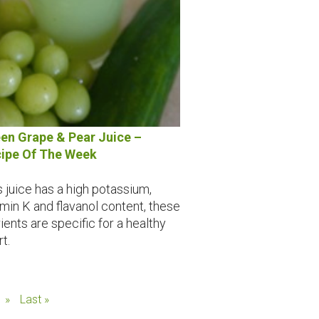
en Grape & Pear Juice –
ipe Of The Week
s juice has a high potassium,
amin K and flavanol content, these
ients are specific for a healthy
t.
»
Last »