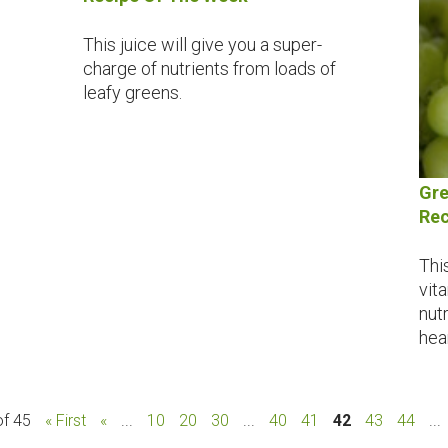
This juice will give you a super-
charge of nutrients from loads of
leafy greens.
Gre
Rec
Thi
vit
nutr
hear
of 45
« First
«
...
10
20
30
...
40
41
42
43
44
...