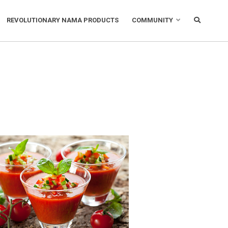
REVOLUTIONARY NAMA PRODUCTS
COMMUNITY