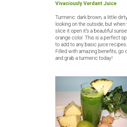
Vivaciously Verdant Juice
Turmeric: dark brown, a little dirt
looking on the outside, but when
slice it open it's a beautiful sunse
orange color. This is a perfect s
to add to any basic juice recipes.
Filled with amazing benefits, go 
and grab a turmeric today!