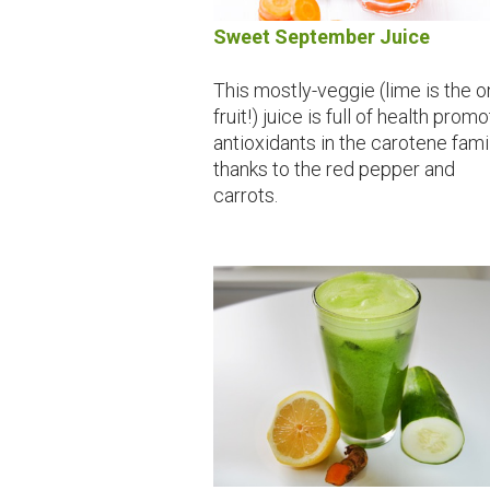
Sweet September Juice
This mostly-veggie (lime is the o
fruit!) juice is full of health prom
antioxidants in the carotene fami
thanks to the red pepper and
carrots.