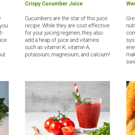
Crispy Cucumber Juice
Wav
y
Cucumbers are the star of this juice
Gre
 you
recipe. While they are cost effective
nut
t-
for your juicing regimen, they also
com
pice
add a heap of juice and vitamins
sys
such as vitamin K, vitamin A,
ene
out
potassium, magnesium, and calcium!
mak
swe