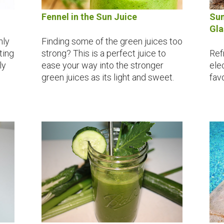
Fennel in the Sun Juice
Sum
Gla
nly
Finding some of the green juices too
oting
strong? This is a perfect juice to
Refr
ly
ease your way into the stronger
ele
green juices as its light and sweet.
favo