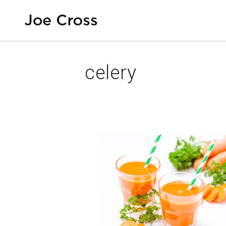
celery