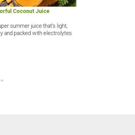
orful Coconut Juice
uper summer juice that's light,
ty and packed with electrolytes.
 »