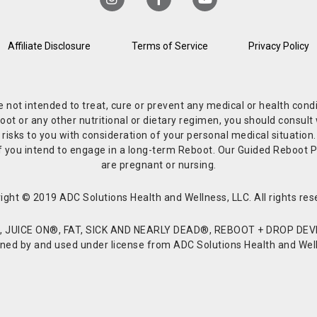
Affiliate Disclosure
Terms of Service
Privacy Policy
re not intended to treat, cure or prevent any medical or health co
or any other nutritional or dietary regimen, you should consult w
 risks to you with consideration of your personal medical situation
r if you intend to engage in a long-term Reboot. Our Guided Reboo
are pregnant or nursing.
ight © 2019 ADC Solutions Health and Wellness, LLC. All rights res
JUICE ON®, FAT, SICK AND NEARLY DEAD®, REBOOT + DROP DEVI
d by and used under license from ADC Solutions Health and Welln