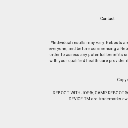
Contact
*Individual results may vary. Reboots a
everyone, and before commencing a Reboot 
order to assess any potential benefits or
with your qualified health care provide
Copyr
REBOOT WITH JOE®, CAMP REBOOT®, 
DEVICE TM are trademarks owne