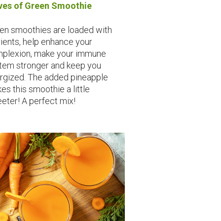
es of Green Smoothie
en smoothies are loaded with
rients, help enhance your
plexion, make your immune
tem stronger and keep you
rgized. The added pineapple
es this smoothie a little
eter! A perfect mix!