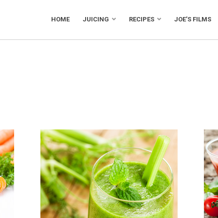
HOME
JUICING
RECIPES
JOE’S FILMS