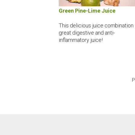
Green Pine-Lime Juice
This delicious juice combination 
great digestive and anti-
inflammatory juice!
P