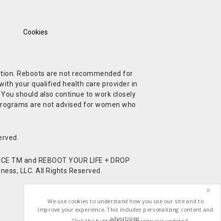
Cookies
ndition. Reboots are not recommended for
ith your qualified health care provider in
. You should also continue to work closely
t Programs are not advised for women who
erved.
CE TM and REBOOT YOUR LIFE + DROP
ess, LLC. All Rights Reserved.
We use cookies to understand how you use our site and to
improve your experience. This includes personalizing content and
advertising.
Click the button below to view our updated