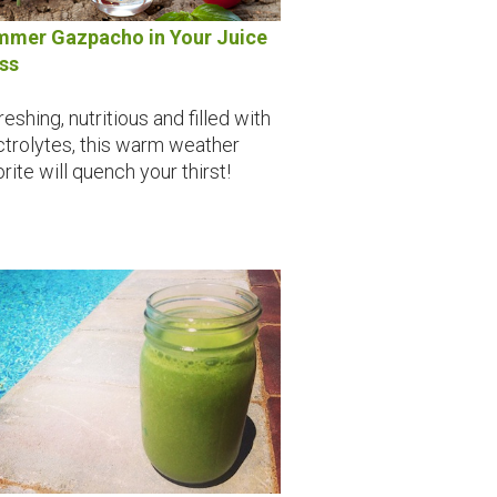
mer Gazpacho in Your Juice
ss
eshing, nutritious and filled with
ctrolytes, this warm weather
rite will quench your thirst!