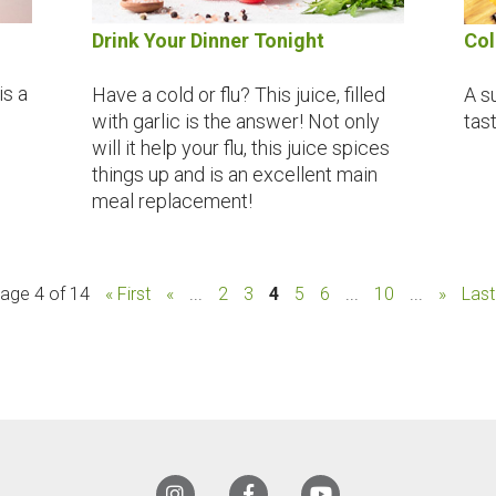
Drink Your Dinner Tonight
Col
is a
Have a cold or flu? This juice, filled
A s
with garlic is the answer! Not only
tas
will it help your flu, this juice spices
things up and is an excellent main
meal replacement!
age 4 of 14
« First
«
...
2
3
4
5
6
...
10
...
»
Last