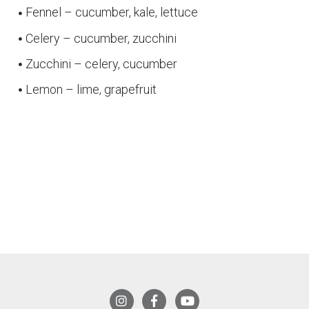
Fennel – cucumber, kale, lettuce
Celery – cucumber, zucchini
Zucchini – celery, cucumber
Lemon – lime, grapefruit