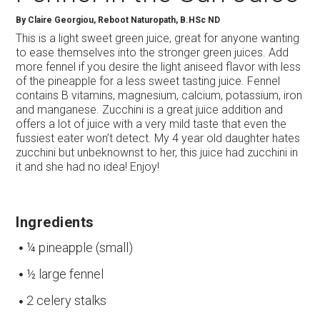
By
Claire Georgiou, Reboot Naturopath, B.HSc ND
This is a light sweet green juice, great for anyone wanting
to ease themselves into the stronger green juices. Add
more fennel if you desire the light aniseed flavor with less
of the pineapple for a less sweet tasting juice. Fennel
contains B vitamins, magnesium, calcium, potassium, iron
and manganese. Zucchini is a great juice addition and
offers a lot of juice with a very mild taste that even the
fussiest eater won’t detect. My 4 year old daughter hates
zucchini but unbeknownst to her, this juice had zucchini in
it and she had no idea! Enjoy!
Ingredients
¼ pineapple (small)
½ large fennel
2 celery stalks