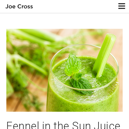
Fennel in the Sun Juice