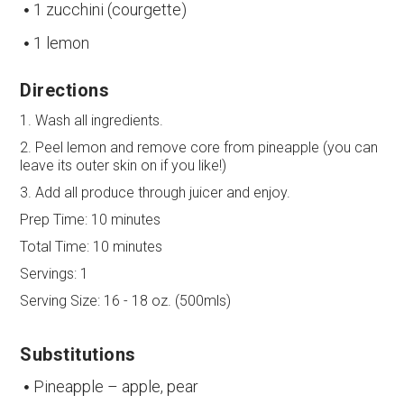
1 zucchini (courgette)
1 lemon
Directions
1. Wash all ingredients.
2. Peel lemon and remove core from pineapple (you can
leave its outer skin on if you like!)
3. Add all produce through juicer and enjoy.
Prep Time:
10 minutes
Total Time:
10 minutes
Servings:
1
Serving Size:
16 - 18 oz. (500mls)
Substitutions
Pineapple – apple, pear