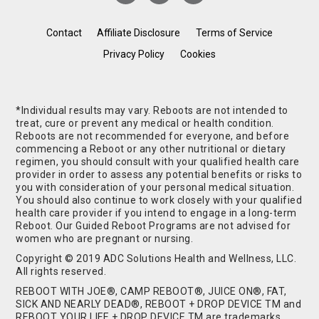
Contact
Affiliate Disclosure
Terms of Service
Privacy Policy
Cookies
*Individual results may vary. Reboots are not intended to
treat, cure or prevent any medical or health condition.
Reboots are not recommended for everyone, and before
commencing a Reboot or any other nutritional or dietary
regimen, you should consult with your qualified health care
provider in order to assess any potential benefits or risks to
you with consideration of your personal medical situation.
You should also continue to work closely with your qualified
health care provider if you intend to engage in a long-term
Reboot. Our Guided Reboot Programs are not advised for
women who are pregnant or nursing.
Copyright © 2019 ADC Solutions Health and Wellness, LLC.
All rights reserved.
REBOOT WITH JOE®, CAMP REBOOT®, JUICE ON®, FAT,
SICK AND NEARLY DEAD®, REBOOT + DROP DEVICE TM and
REBOOT YOUR LIFE + DROP DEVICE TM are trademarks