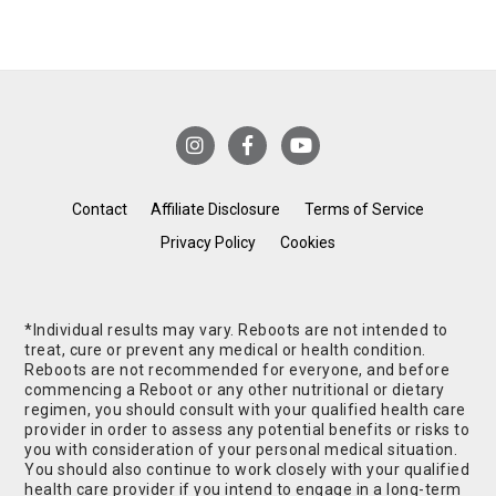
Contact
Affiliate Disclosure
Terms of Service
Privacy Policy
Cookies
*Individual results may vary. Reboots are not intended to
treat, cure or prevent any medical or health condition.
Reboots are not recommended for everyone, and before
commencing a Reboot or any other nutritional or dietary
regimen, you should consult with your qualified health care
provider in order to assess any potential benefits or risks to
you with consideration of your personal medical situation.
You should also continue to work closely with your qualified
health care provider if you intend to engage in a long-term