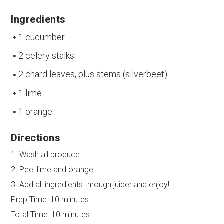
Ingredients
1 cucumber
2 celery stalks
2 chard leaves, plus stems (silverbeet)
1 lime
1 orange
Directions
1. Wash all produce.
2. Peel lime and orange.
3. Add all ingredients through juicer and enjoy!
Prep Time:
10 minutes
Total Time:
10 minutes