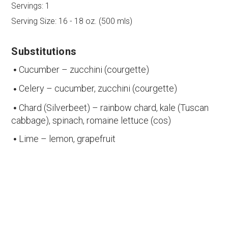
Servings:
1
Serving Size:
16 - 18 oz. (500 mls)
Substitutions
Cucumber – zucchini (courgette)
Celery – cucumber, zucchini (courgette)
Chard (Silverbeet) – rainbow chard, kale (Tuscan
cabbage), spinach, romaine lettuce (cos)
Lime – lemon, grapefruit