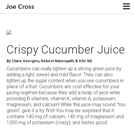
Crispy Cucumber Juice
By
Claire Georgiou, Reboot Naturopath, B.HSc ND
Cucumbers can really lighten up a strong green juice by
adding a light, sweet and mild flavor. They can also
lighten up the sugar content when you use cucumbers in
place of a fruit. Cucumbers are cost effective for your
juicing regimen because they add a heap of juice while
providing B vitamins, vitamin K, vitamin A, potassium,
magnesium, and calcium! While this juice may sound “too
green”, give it a try first! You may be surprised that it
contains 140 mg of calcium, 140 mg of magnesium and
1200 mg of potassium (crazy), and tastes good.