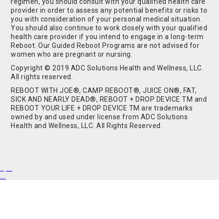
regimen, you should consult with your qualified health care
provider in order to assess any potential benefits or risks to
you with consideration of your personal medical situation.
You should also continue to work closely with your qualified
health care provider if you intend to engage in a long-term
Reboot. Our Guided Reboot Programs are not advised for
women who are pregnant or nursing.
Copyright © 2019 ADC Solutions Health and Wellness, LLC.
All rights reserved.
REBOOT WITH JOE®, CAMP REBOOT®, JUICE ON®, FAT,
SICK AND NEARLY DEAD®, REBOOT + DROP DEVICE TM and
REBOOT YOUR LIFE + DROP DEVICE TM are trademarks
owned by and used under license from ADC Solutions
Health and Wellness, LLC. All Rights Reserved.
Buy Shrooms
Buy Shroom Gummies
Amanita Gummies