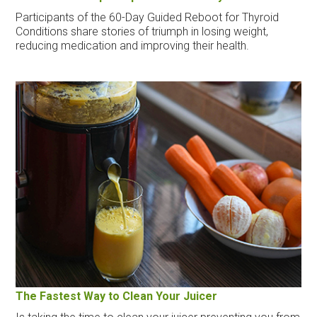
Participants of the 60-Day Guided Reboot for Thyroid
Conditions share stories of triumph in losing weight,
reducing medication and improving their health.
The Fastest Way to Clean Your Juicer