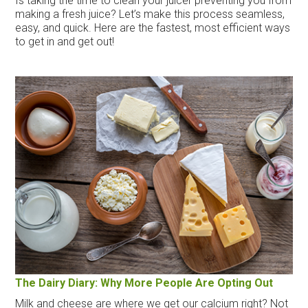
Is taking the time to clean your juicer preventing you from
making a fresh juice? Let’s make this process seamless,
easy, and quick. Here are the fastest, most efficient ways
to get in and get out!
The Dairy Diary: Why More People Are Opting Out
Milk and cheese are where we get our calcium right? Not