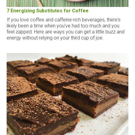
7 Energizing Substitutes for Coffee
If you love coffee and caffeine-rich beverages, there's
likely been a time when you've had too much and you
feel zapped. Here are ways you can get a little buzz and
energy without relying on your third cup of joe.