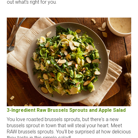
out what's right for you.
3-Ingredient Raw Brussels Sprouts and Apple Salad
You love roasted brussels sprouts, but there's a new
brussels sprout in town that will steal your heart. Meet
RAW brussels sprouts. You'll be surprised at how delicious
they taste in this simple salad!