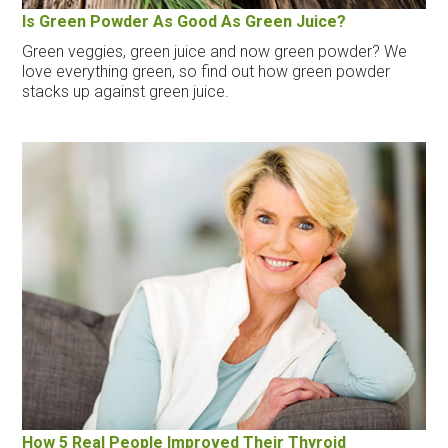
Is Green Powder As Good As Green Juice?
Green veggies, green juice and now green powder? We
love everything green, so find out how green powder
stacks up against green juice.
How 5 Real People Improved Their Thyroid