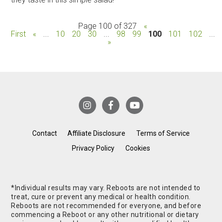
Page 100 of 327
«
First
«
...
10
20
30
...
98
99
100
101
102
...
»
Contact
Affiliate Disclosure
Terms of Service
Privacy Policy
Cookies
*Individual results may vary. Reboots are not intended to
treat, cure or prevent any medical or health condition.
Reboots are not recommended for everyone, and before
commencing a Reboot or any other nutritional or dietary