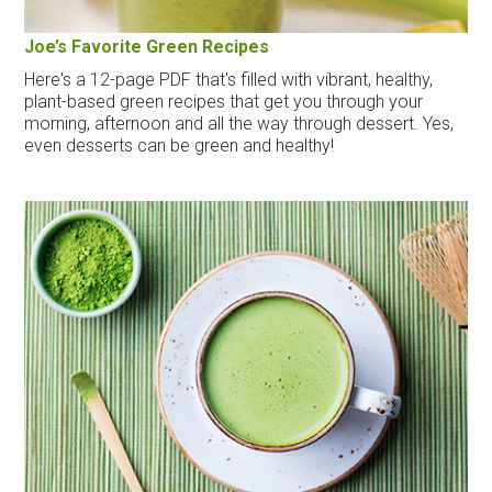
Joe’s Favorite Green Recipes
Here's a 12-page PDF that's filled with vibrant, healthy,
plant-based green recipes that get you through your
morning, afternoon and all the way through dessert. Yes,
even desserts can be green and healthy!