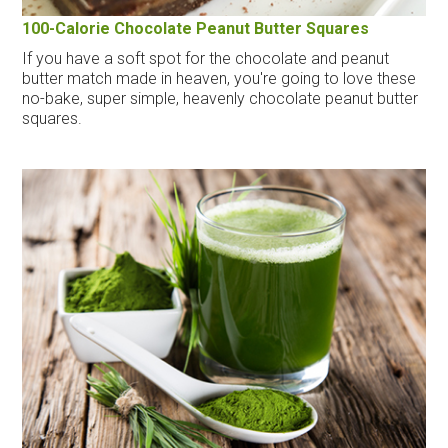
100-Calorie Chocolate Peanut Butter Squares
If you have a soft spot for the chocolate and peanut
butter match made in heaven, you're going to love these
no-bake, super simple, heavenly chocolate peanut butter
squares.