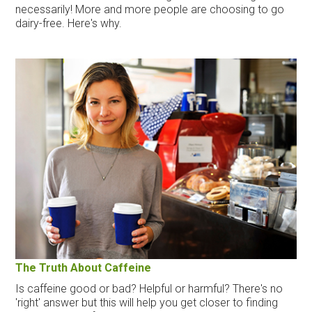
necessarily! More and more people are choosing to go
dairy-free. Here's why.
The Truth About Caffeine
Is caffeine good or bad? Helpful or harmful? There's no
'right' answer but this will help you get closer to finding