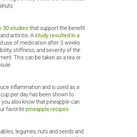
lnuts.
y 30 studies
that support the benefit
 and arthritis. A
study resulted in a
d use of medication after 3 weeks
bility, stiffness, and severity of the
ment. This can be taken as a tea or
sule.
uce inflammation and is used as a
½ cup per day has been shown to
id you also know that pineapple can
our favorite
pineapple recipes
.
tables, legumes, nuts and seeds and