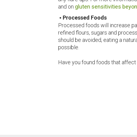
and on
gluten sensitivities beyo
Processed Foods
Processed foods will increase pai
refined flours, sugars and proce
should be avoided, eating a natu
possible.
Have you found foods that affect