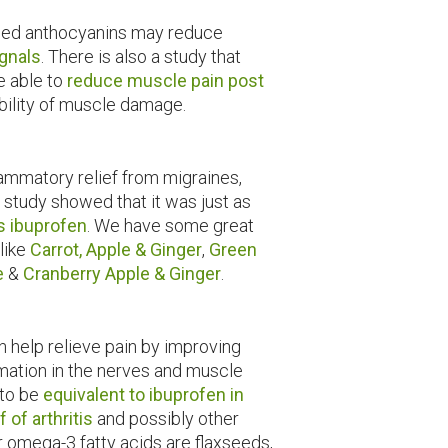
led anthocyanins may reduce
ignals
. There is also a study that
e able to
reduce muscle pain post
bility of muscle damage.
flammatory relief from migraines,
 study showed that it was just as
as ibuprofen
. We have some great
 like
Carrot, Apple & Ginger
,
Green
e
&
Cranberry Apple & Ginger
.
an help relieve pain by improving
mation in the nerves and muscle
 to be
equivalent to ibuprofen in
 of arthritis
and possibly other
r omega-3 fatty acids are flaxseeds,