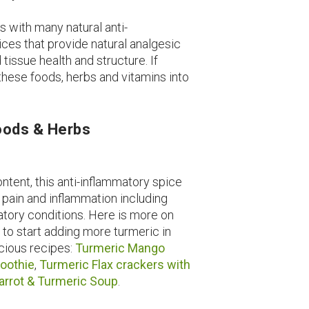
s with many natural anti-
ces that provide natural analgesic
issue health and structure. If
 these foods, herbs and vitamins into
Foods & Herbs
ontent, this anti-inflammatory spice
 pain and inflammation including
atory conditions. Here is more on
d to start adding more turmeric in
icious recipes:
Turmeric Mango
oothie
,
Turmeric Flax crackers with
arrot & Turmeric Soup
.