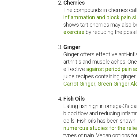
Cherries
The compounds in cherries cal
inflammation and block pain s
shows tart cherries may also b
exercise
by reducing the possi
Ginger
Ginger offers effective anti-in
arthritis and muscle aches. One
effective
against period pain 
juice recipes containing ginger
Carrot Ginger
,
Green Ginger Al
Fish Oils
Eating fish high in omega-3’s c
blood flow and reducing inflam
cells. Fish oils has been shown
numerous studies for the relief
types of pain. Vegan options fo