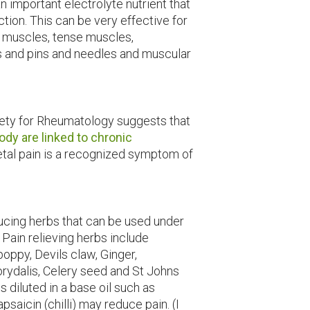
 important electrolyte nutrient that
ion. This can be very effective for
g muscles, tense muscles,
s and pins and needles and muscular
iety for Rheumatology suggests that
body are linked to chronic
etal pain is a recognized symptom of
ucing herbs that can be used under
. Pain relieving herbs include
oppy, Devils claw, Ginger,
orydalis, Celery seed and St Johns
s diluted in a base oil such as
saicin (chilli) may reduce pain. (I