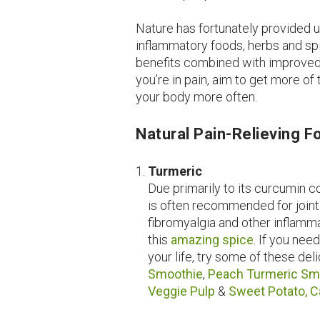
Nature has fortunately provided u
inflammatory foods, herbs and spi
benefits combined with improved t
you’re in pain, aim to get more of
your body more often.
Natural Pain-Relieving 
Turmeric
Due primarily to its curcumin c
is often recommended for joint
fibromyalgia and other inflamm
this
amazing spice
. If you nee
your life, try some of these del
Smoothie
,
Peach Turmeric Sm
Veggie Pulp
&
Sweet Potato, C