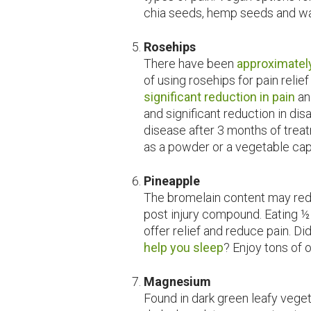
chia seeds, hemp seeds and wa
Rosehips
There have been
approximatel
of using rosehips for pain relief
significant reduction in pain
an
and significant reduction in disa
disease after 3 months of treat
as a powder or a vegetable cap
Pineapple
The bromelain content may red
post injury compound. Eating 
offer relief and reduce pain. D
help you sleep
? Enjoy tons of 
Magnesium
Found in dark green leafy vege