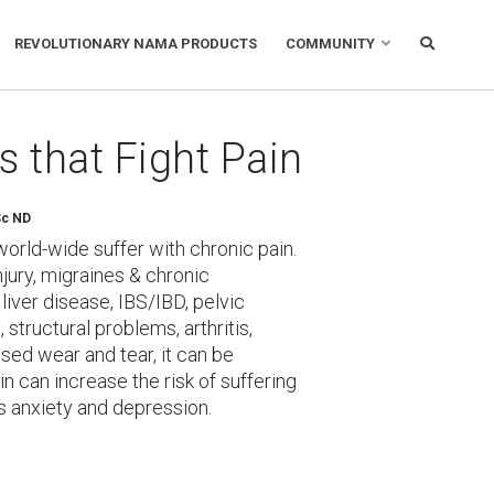
REVOLUTIONARY NAMA PRODUCTS
COMMUNITY
s that Fight Pain
Sc ND
world-wide suffer with chronic pain.
njury, migraines & chronic
iver disease, IBS/IBD, pelvic
 structural problems, arthritis,
sed wear and tear, it can be
ain can increase the risk of suffering
as anxiety and depression.