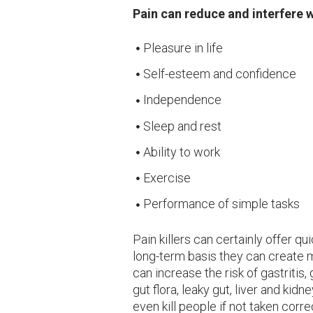
Pain can reduce and interfere w
Pleasure in life
Self-esteem and confidence
Independence
Sleep and rest
Ability to work
Exercise
Performance of simple tasks
Pain killers can certainly offer qu
long-term basis they can create m
can increase the risk of gastritis,
gut flora, leaky gut, liver and k
even kill people if not taken correc