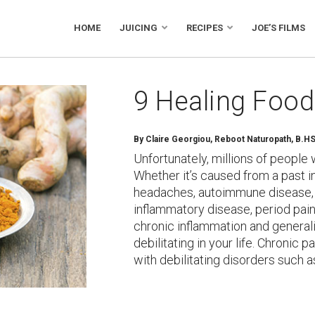
HOME
JUICING
RECIPES
JOE’S FILMS
9 Healing Food
By Claire Georgiou, Reboot Naturopath, B.H
Unfortunately, millions of people 
Whether it’s caused from a past i
headaches, autoimmune disease, l
inflammatory disease, period pain,
chronic inflammation and generali
debilitating in your life. Chronic p
with debilitating disorders such 