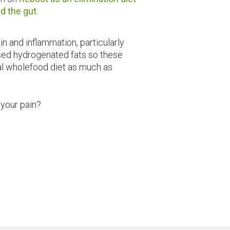
nd the gut
.
n and inflammation, particularly
ssed hydrogenated fats so these
ral wholefood diet as much as
 your pain?