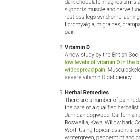
dark chocolate, magnesium is an
supports muscle and nerve funct
restless legs syndrome, achin
fibromyalgia, migraines, cramp
pain.
Vitamin D
A new study by the British Soc
low levels of vitamin D in the 
widespread pain
. Musculoskel
severe vitamin D deficiency.
Herbal Remedies
There are a number of pain red
the care of a qualified herbalist
Jamican dogwood, Californian p
Boswellia, Kava, Willow bark, C
Wort. Using topical essential oil
wintergreen, peppermint and cap