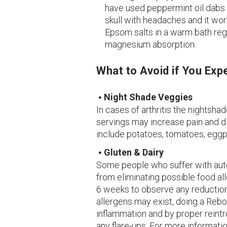
have used peppermint oil dabs
skull with headaches and it work
Epsom salts in a warm bath reg
magnesium absorption.
What to Avoid if You Exp
Night Shade Veggies
In cases of arthritis the nightsha
servings may increase pain and 
include potatoes, tomatoes, eggpl
Gluten & Dairy
Some people who suffer with aut
from eliminating possible food al
6 weeks to observe any reduction
allergens may exist, doing a Reb
inflammation and by proper reint
any flare-ups. For more informati