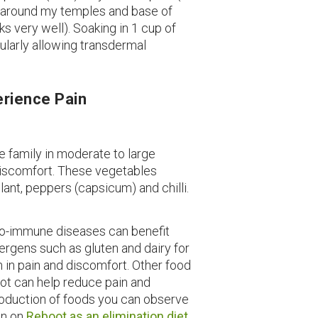
 around my temples and base of
s very well). Soaking in 1 cup of
ularly allowing transdermal
erience Pain
de family in moderate to large
discomfort. These vegetables
ant, peppers (capsicum) and chilli.
o-immune diseases can benefit
lergens such as gluten and dairy for
 in pain and discomfort. Other food
oot can help reduce pain and
roduction of foods you can observe
on on
Reboot as an elimination diet