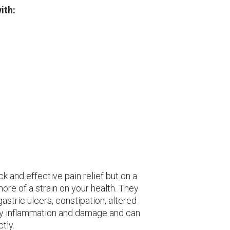
ith:
ick and effective pain relief but on a
ore of a strain on your health. They
 gastric ulcers, constipation, altered
idney inflammation and damage and can
tly.