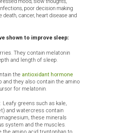
depressed mood, slow thoughts,
infections, poor decision making
 death, cancer, heart disease and
have shown to improve sleep:
herries. They contain melatonin
pth and length of sleep.
ontain the
antioxidant hormone
 and they also contain the amino
ursor for melatonin.
: Leafy greens such as kale,
ket) and watercress contain
d magnesium, these minerals
ous system and the muscles.
e the amino acid tryptophan to