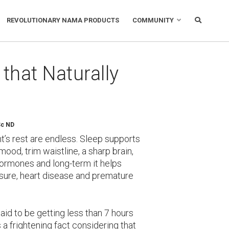
REVOLUTIONARY NAMA PRODUCTS
COMMUNITY
that Naturally
Sc ND
ht’s rest are endless. Sleep supports
od, trim waistline, a sharp brain,
 hormones and long-term it helps
ssure, heart disease and premature
aid to be getting less than 7 hours
s a frightening fact considering that