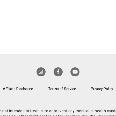
Affiliate Disclosure
Terms of Service
Privacy Policy
re not intended to treat, cure or prevent any medical or health co