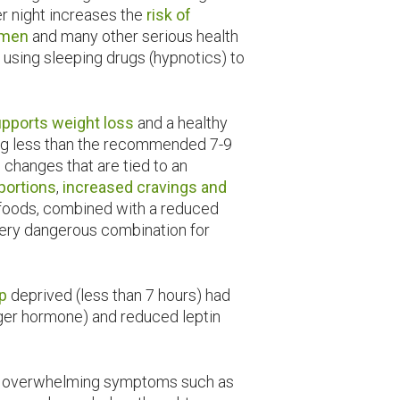
er night increases the
risk of
r men
and many other serious health
 using sleeping drugs (hypnotics) to
upports weight loss
and a healthy
ing less than the recommended 7-9
 changes that are tied to an
 portions
,
increased cravings and
 foods, combined with a reduced
 very dangerous combination for
p
deprived (less than 7 hours) had
nger hormone) and reduced leptin
 of overwhelming symptoms such as