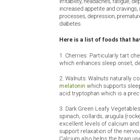
irritability, headaches, fatigue, 
increased appetite and cravings, 
processes, depression, premature
diabetes.
Here is a list of foods that 
1. Cherries: Particularly tart c
which enhances sleep onset, de
2. Walnuts: Walnuts naturally c
melatonin
which supports sleep
acid tryptophan which is a prec
3. Dark Green Leafy Vegetables
spinach, collards, arugula (roc
excellent levels of calcium an
support relaxation of the nerv
Calcium also helps the brain us