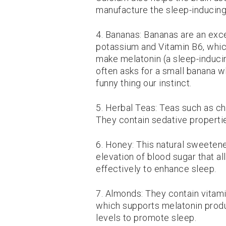
manufacture the sleep-inducing
4. Bananas: Bananas are an exc
potassium and Vitamin B6, whic
make melatonin (a sleep-inducin
often asks for a small banana w
funny thing our instinct.
5. Herbal Teas: Teas such as ch
They contain sedative properti
6. Honey: This natural sweetener
elevation of blood sugar that al
effectively to enhance sleep.
7. Almonds: They contain vitam
which supports melatonin produ
levels to promote sleep.