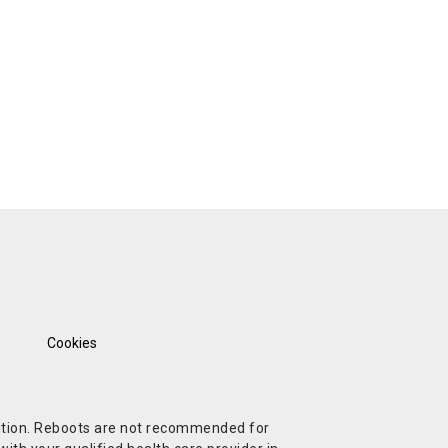
Cookies
ndition. Reboots are not recommended for