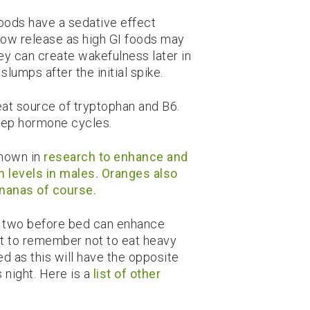
foods have a sedative effect
low release as high GI foods may
they can create wakefulness later in
slumps after the initial spike.
at source of tryptophan and B6.
eep hormone cycles.
shown in
research to enhance and
n levels in males. Oranges also
nanas of course.
r two before bed can enhance
ant to remember not to eat heavy
d as this will have the opposite
s night. Here is a
list of other