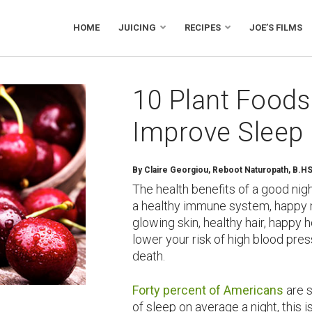
HOME
JUICING
RECIPES
JOE’S FILMS
10 Plant Foods 
Improve Sleep
By Claire Georgiou, Reboot Naturopath, B.H
The health benefits of a good nig
a healthy immune system, happy mo
glowing skin, healthy hair, happy
lower your risk of high blood pre
death.
Forty percent of Americans
are s
of sleep on average a night, this i