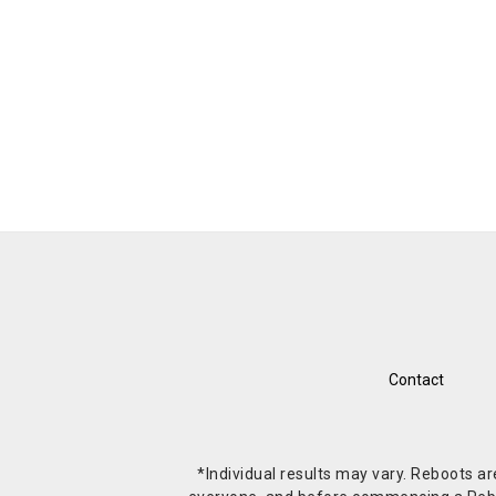
Contact
*Individual results may vary. Reboots a