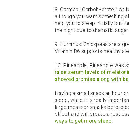
8. Oatmeal: Carbohydrate-rich 
although you want something s
help you to sleep initially but 
the night due to dramatic sugar 
9. Hummus: Chickpeas are a gre
Vitamin B6 supports healthy sl
10. Pineapple: Pineapple was 
raise serum levels of melatoni
showed promise along with ba
Having a small snack an hour o
sleep, while it is really import
large meals or snacks before be
effect and will create a restles
ways to get more sleep
!