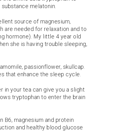
 substance melatonin.
ellent source of magnesium,
h are needed for relaxation and to
g hormone). My little 4 year old
hen she is having trouble sleeping,
amomile, passionflower, skullcap.
es that enhance the sleep cycle.
 in your tea can give you a slight
lows tryptophan to enter the brain
in B6, magnesium and protein
ction and healthy blood glucose