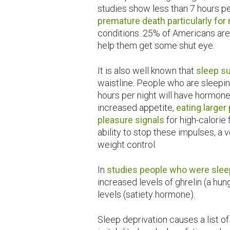
studies show less than 7 hours p
premature death particularly fo
conditions. 25% of Americans are
help them get some shut eye.
It is also well known that
sleep s
waistline. People who are sleep
hours per night will have hormone
increased appetite,
eating larger
pleasure signals
for high-calorie
ability to stop these impulses, a
weight control.
In
studies people who were slee
increased levels of ghrelin (a hu
levels (satiety hormone).
Sleep deprivation causes a list