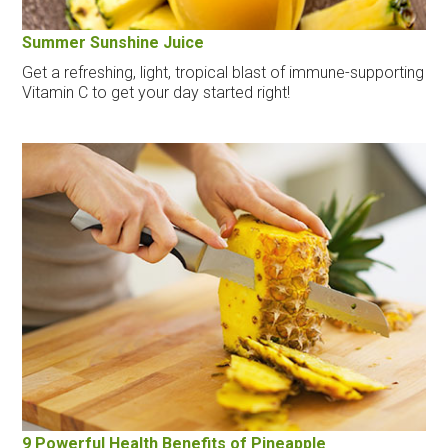
Summer Sunshine Juice
Get a refreshing, light, tropical blast of immune-supporting
Vitamin C to get your day started right!
9 Powerful Health Benefits of Pineapple