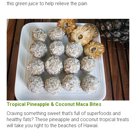
this green juice to help relieve the pain.
Tropical Pineapple & Coconut Maca Bites
Craving something sweet that's full of superfoods and
healthy fats? These pineapple and coconut tropical treats
will take you right to the beaches of Hawaii.