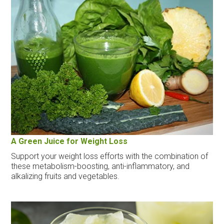
A Green Juice for Weight Loss
Support your weight loss efforts with the combination of
these metabolism-boosting, anti-inflammatory, and
alkalizing fruits and vegetables.