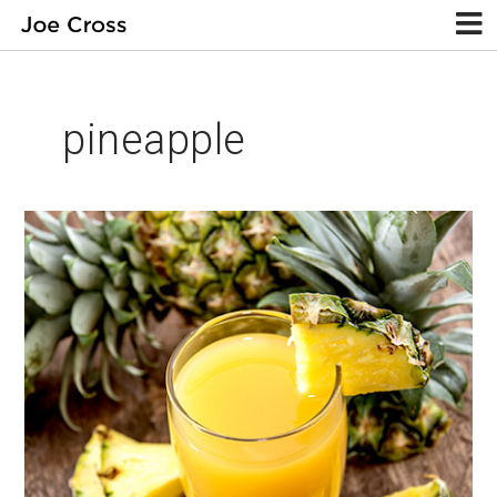
pineapple