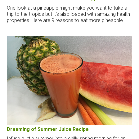
One look at a pineapple might make you want to take a
trip to the tropics but it's also loaded with amazing health
properties. Here are 9 reasons to eat more pineapple.
Dreaming of Summer Juice Recipe
Infuse a little summer into a chilly spring morning for an