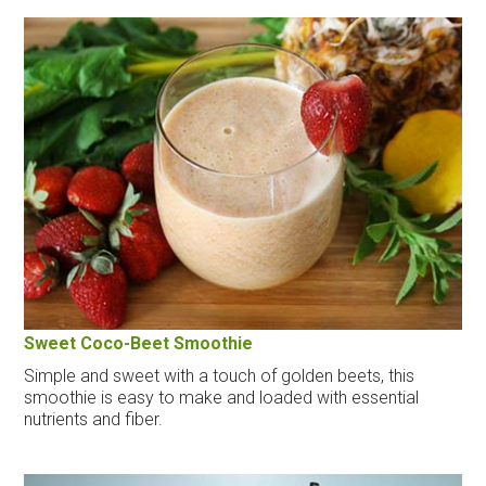
Sweet Coco-Beet Smoothie
Simple and sweet with a touch of golden beets, this
smoothie is easy to make and loaded with essential
nutrients and fiber.