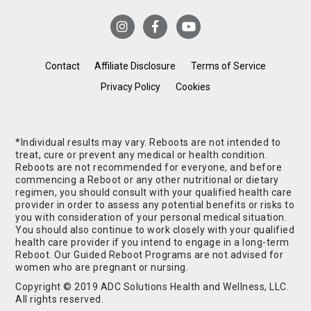
Contact
Affiliate Disclosure
Terms of Service
Privacy Policy
Cookies
*Individual results may vary. Reboots are not intended to
treat, cure or prevent any medical or health condition.
Reboots are not recommended for everyone, and before
commencing a Reboot or any other nutritional or dietary
regimen, you should consult with your qualified health care
provider in order to assess any potential benefits or risks to
you with consideration of your personal medical situation.
You should also continue to work closely with your qualified
health care provider if you intend to engage in a long-term
Reboot. Our Guided Reboot Programs are not advised for
women who are pregnant or nursing.
Copyright © 2019 ADC Solutions Health and Wellness, LLC.
All rights reserved.