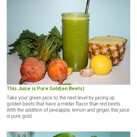
This Juice is Pure Gold(en Beets)
Take your green juice to the next level by juicing up
golden beets that have a milder flavor than red beets.
With the addition of pineapple, lemon and ginger, this juice
is pure gold.