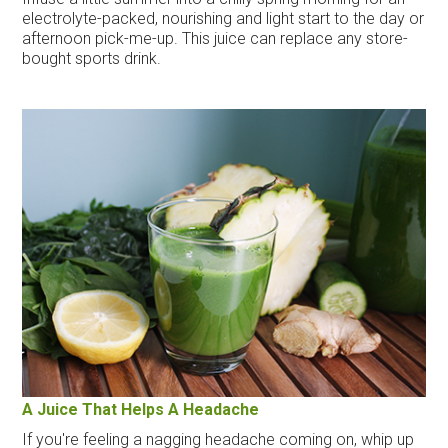
electrolyte-packed, nourishing and light start to the day or
afternoon pick-me-up. This juice can replace any store-
bought sports drink.
A Juice That Helps A Headache
If you're feeling a nagging headache coming on, whip up