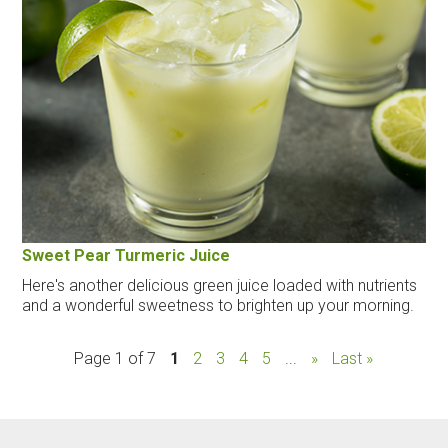
Sweet Pear Turmeric Juice
Here's another delicious green juice loaded with nutrients
and a wonderful sweetness to brighten up your morning.
Page 1 of 7
1
2
3
4
5
...
»
Last »