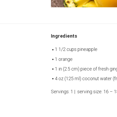
Ingredients
1 1/2 cups pineapple
1 orange
1 in (2.5 cm) piece of fresh gin
4 oz (125 ml) coconut water (f
Servings: 1 | serving size: 16 – 