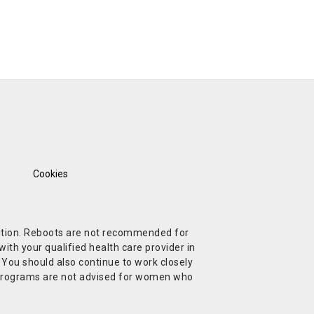
Cookies
ndition. Reboots are not recommended for
ith your qualified health care provider in
. You should also continue to work closely
t Programs are not advised for women who