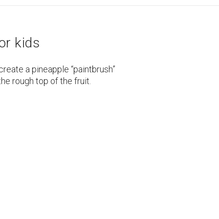
or kids
create a pineapple “paintbrush”
the rough top of the fruit.