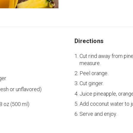
Directions
Cut rind away from pin
measure.
Peel orange.
ger
Cut ginger.
resh or unflavored)
Juice pineapple, orange
Add coconut water to j
18 oz (500 ml)
Serve and enjoy.