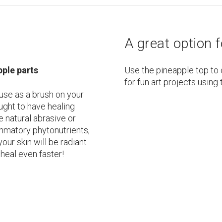
A great option f
pple parts
Use the pineapple top to 
for fun art projects using 
 use as a brush on your
ought to have healing
e natural abrasive or
lammatory phytonutrients,
 your skin will be radiant
heal even faster!