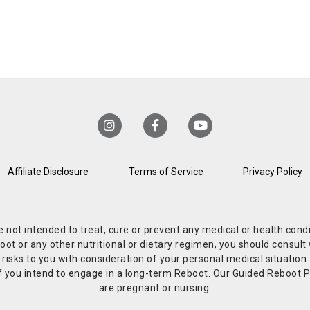
Affiliate Disclosure
Terms of Service
Privacy Policy
re not intended to treat, cure or prevent any medical or health co
or any other nutritional or dietary regimen, you should consult w
 risks to you with consideration of your personal medical situation
r if you intend to engage in a long-term Reboot. Our Guided Reboo
are pregnant or nursing.