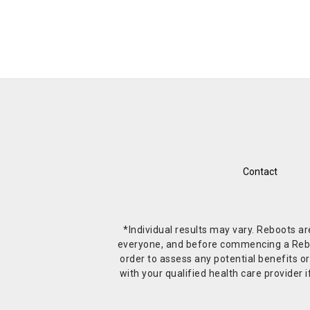
Contact
*Individual results may vary. Reboots a
everyone, and before commencing a Reboot 
order to assess any potential benefits or
with your qualified health care provide