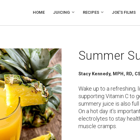
HOME
JUICING
RECIPES
JOE’S FILMS
Summer Su
Stacy Kennedy, MPH, RD, CS
Wake up to a refreshing, l
supporting Vitamin C to ge
summery juice is also full
On a hot day it’s important
electrolytes to stay heal
muscle cramps.