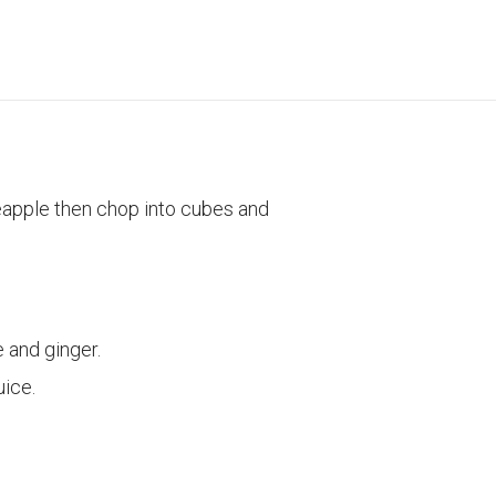
eapple then chop into cubes and
 and ginger.
uice.