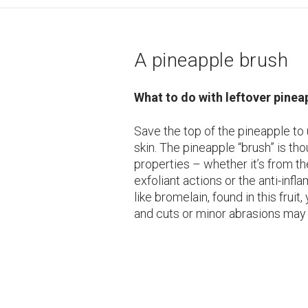
A pineapple brush
What to do with leftover pinea
Save the top of the pineapple to
skin. The pineapple “brush” is th
properties – whether it’s from th
exfoliant actions or the anti-inf
like bromelain, found in this fruit,
and cuts or minor abrasions may 