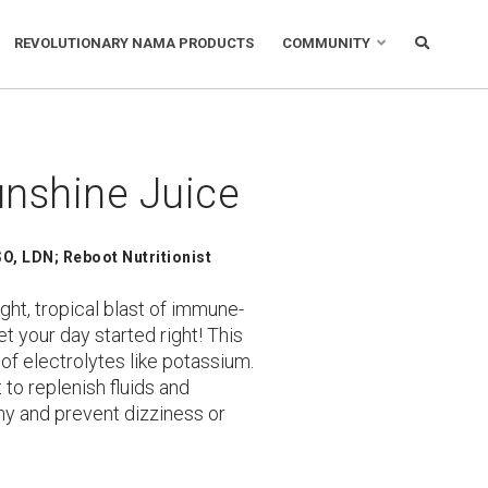
REVOLUTIONARY NAMA PRODUCTS
COMMUNITY
nshine Juice
O, LDN; Reboot Nutritionist
ight, tropical blast of immune-
t your day started right! This
 of electrolytes like potassium.
 to replenish fluids and
thy and prevent dizziness or