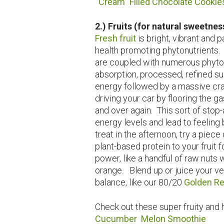
“Cream” Filled Chocolate Cookie
2.) Fruits (for natural sweetnes
Fresh fruit
is bright, vibrant and
health promoting phytonutrients. U
are coupled with numerous phytonu
absorption, processed, refined su
energy followed by a massive cras
driving your car by flooring the 
and over again. This sort of stop
energy levels and lead to feeling 
treat in the afternoon, try a piece 
plant-based protein to your fruit 
power, like a handful of raw nuts 
orange. Blend up or juice your ve
balance, like our 80/20
Golden Re
Check out these super fruity and 
Cucumber Melon Smoothie