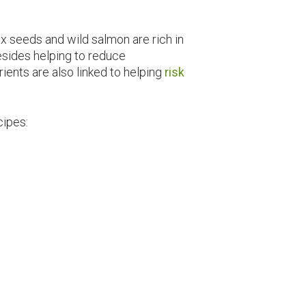
ax seeds and wild salmon are rich in
esides helping to reduce
ients are also linked to helping
risk
cipes: