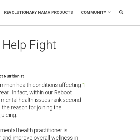
REVOLUTIONARY NAMA PRODUCTS
COMMUNITY
 Help Fight
 Nutritionist
ommon health conditions affecting
1
ar. In fact, within our Reboot
 mental health issues rank second
the reason for joining the
juicing.
ental health practitioner is
er and improve overall wellness in