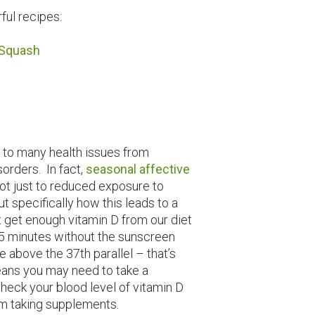
ful recipes:
 Squash
 to many health issues from
orders. In fact,
seasonal affective
ot just to reduced exposure to
ut specifically how this leads to a
’t get enough vitamin D from our diet
 15 minutes without the sunscreen
e above the 37th parallel – that’s
means you may need to take a
heck your blood level of vitamin D
rom taking supplements.