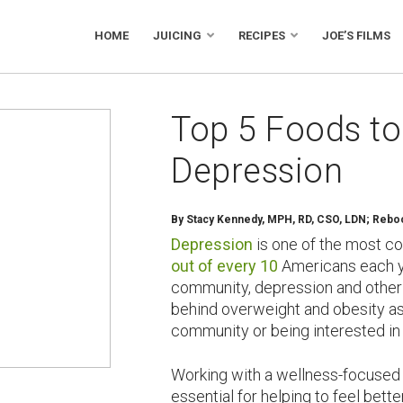
HOME
JUICING
RECIPES
JOE’S FILMS
Top 5 Foods to
Depression
By Stacy Kennedy, MPH, RD, CSO, LDN; Reboot
Depression
is one of the most c
out of every 10
Americans each ye
community, depression and other
behind overweight and obesity as 
community or being interested in 
Working with a wellness-focused m
essential for helping to feel bett