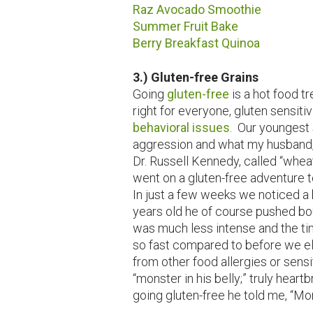
Raz Avocado Smoothie
Summer Fruit Bake
Berry Breakfast Quinoa
3.) Gluten-free Grains
Going
gluten-free
is a hot food tr
right for everyone, gluten sensiti
behavioral issues
. Our youngest 
aggression and what my husband, 
Dr. Russell Kennedy, called “whea
went on a gluten-free adventure t
In just a few weeks we noticed a 
years old he of course pushed bo
was much less intense and the ti
so fast compared to before we el
from other food allergies or sensi
“monster in his belly;” truly heart
going gluten-free he told me, “M