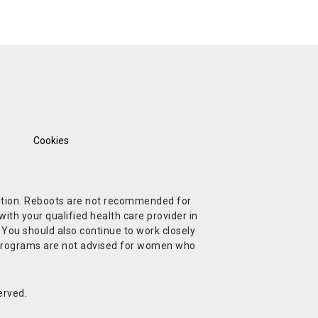
Cookies
ndition. Reboots are not recommended for
ith your qualified health care provider in
. You should also continue to work closely
t Programs are not advised for women who
erved.