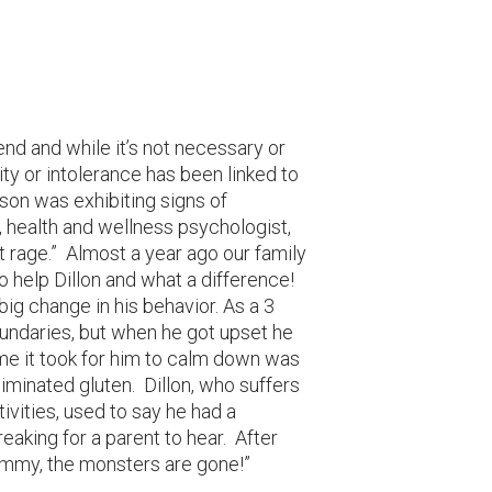
end and while it’s not necessary or
vity or intolerance has been linked to
son was exhibiting signs of
health and wellness psychologist,
t rage.” Almost a year ago our family
o help Dillon and what a difference!
big change in his behavior. As a 3
undaries, but when he got upset he
me it took for him to calm down was
iminated gluten. Dillon, who suffers
tivities, used to say he had a
breaking for a parent to hear. After
ommy, the monsters are gone!”