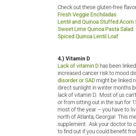
Check out these gluten-free flavor
Fresh Veggie Enchiladas
Lentil and Quinoa Stuffed Acorn
Sweet Lime Quinoa Pasta Salad
Spiced Quinoa Lentil Loaf
4.) Vitamin D
Lack of vitamin D
has been linked
increased cancer risk to mood dis
disorder or SAD
might be linked n
direct sunlight in winter months b
lack of vitamin D. Most of us can
or from sitting out in the sun for
most of the year – you have to liv
north of Atlanta, Georgia! This 
supplement. Ask your doctor to c
to find out if you could benefit f