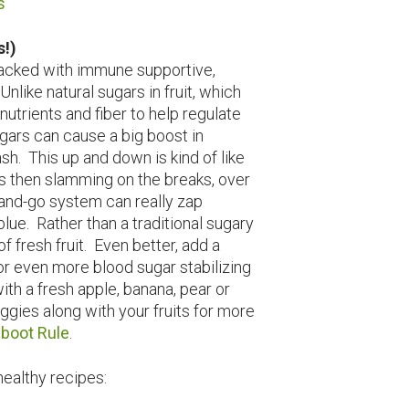
s
s!)
 packed with immune supportive,
nlike natural sugars in fruit, which
trients and fiber to help regulate
gars can cause a big boost in
h. This up and down is kind of like
gas then slamming on the breaks, over
-and-go system can really zap
blue. Rather than a traditional sugary
of fresh fruit. Even better, add a
for even more blood sugar stabilizing
with a fresh apple, banana, pear or
ggies along with your fruits for more
boot Rule
.
healthy recipes: