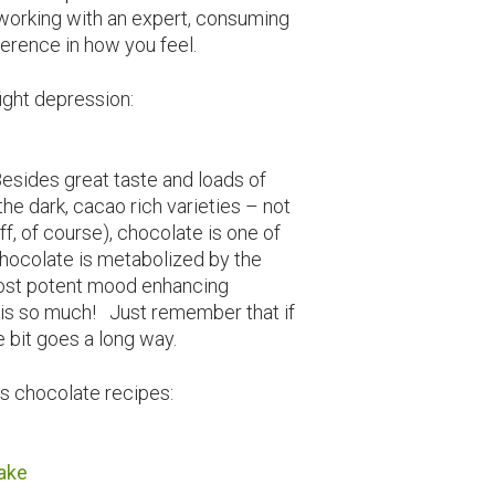
o working with an expert, consuming
erence in how you feel.
fight depression:
sides great taste and loads of
the dark, cacao rich varieties – not
f, of course), chocolate is one of
hocolate is metabolized by the
most potent mood enhancing
is so much! Just remember that if
le bit goes a long way.
s chocolate recipes:
ake