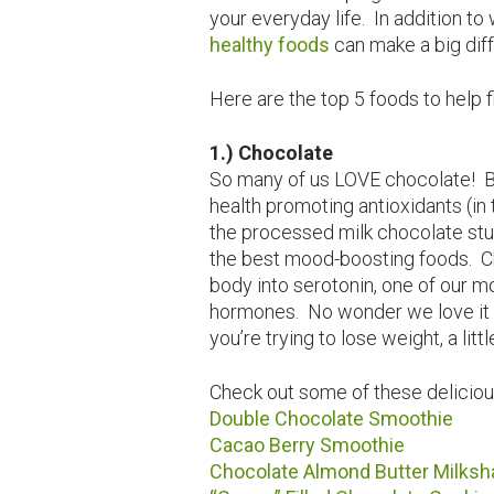
your everyday life. In addition t
healthy foods
can make a big diff
Here are the top 5 foods to help 
1.) Chocolate
So many of us LOVE chocolate! Be
health promoting antioxidants (in 
the processed milk chocolate stuf
the best mood-boosting foods. C
body into serotonin, one of our 
hormones. No wonder we love it 
you’re trying to lose weight, a litt
Check out some of these deliciou
Double Chocolate Smoothie
Cacao Berry Smoothie
Chocolate Almond Butter Milksh