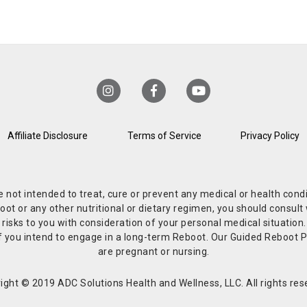
Affiliate Disclosure
Terms of Service
Privacy Policy
re not intended to treat, cure or prevent any medical or health co
or any other nutritional or dietary regimen, you should consult w
 risks to you with consideration of your personal medical situation
r if you intend to engage in a long-term Reboot. Our Guided Reboo
are pregnant or nursing.
ight © 2019 ADC Solutions Health and Wellness, LLC. All rights res