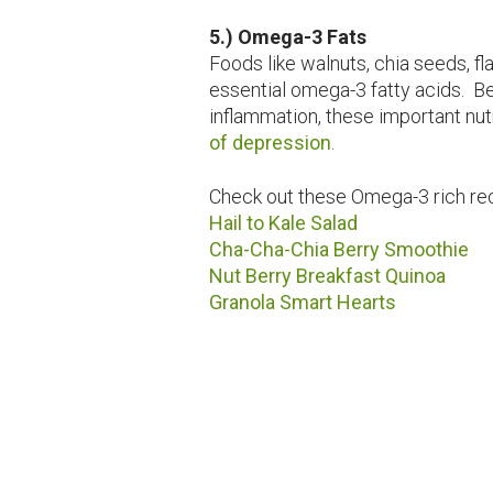
5.) Omega-3 Fats
Foods like walnuts, chia seeds, fl
essential omega-3 fatty acids. B
inflammation, these important nutr
of depression
.
Check out these Omega-3 rich re
Hail to Kale Salad
Cha-Cha-Chia Berry Smoothie
Nut Berry Breakfast Quinoa
Granola Smart Hearts