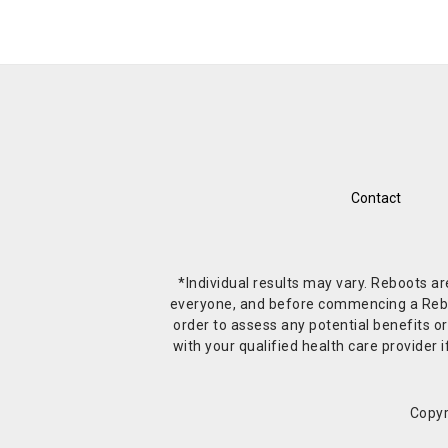
Contact
*Individual results may vary. Reboots a
everyone, and before commencing a Reboot 
order to assess any potential benefits or
with your qualified health care provide
Copyr