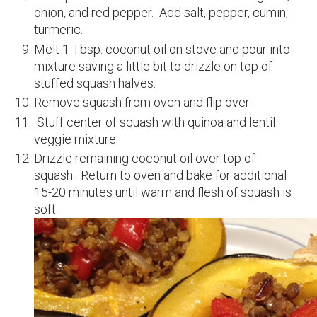
onion, and red pepper. Add salt, pepper, cumin,
turmeric.
Melt 1 Tbsp. coconut oil on stove and pour into
mixture saving a little bit to drizzle on top of
stuffed squash halves.
Remove squash from oven and flip over.
Stuff center of squash with quinoa and lentil
veggie mixture.
Drizzle remaining coconut oil over top of
squash. Return to oven and bake for additional
15-20 minutes until warm and flesh of squash is
soft.