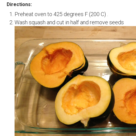
Directions:
Preheat oven to 425 degrees F (200 C) .
Wash squash and cut in half and remove seeds