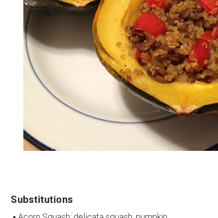
Substitutions
Acorn Squash: delicata squash, pumpkin