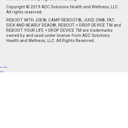
Copyright © 2019 ADC Solutions Health and Wellness, LLC.
All rights reserved.
REBOOT WITH JOE®, CAMP REBOOT®, JUICE ON®, FAT,
SICK AND NEARLY DEAD®, REBOOT + DROP DEVICE TM and
REBOOT YOUR LIFE + DROP DEVICE TM are trademarks
owned by and used under license from ADC Solutions
Health and Wellness, LLC. All Rights Reserved.
Buy Shrooms
Buy Shroom Gummies
Amanita Gummies