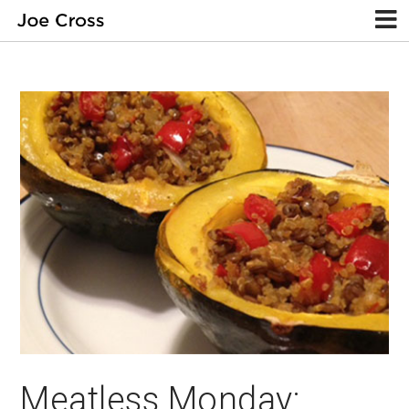
Meatless Monday: