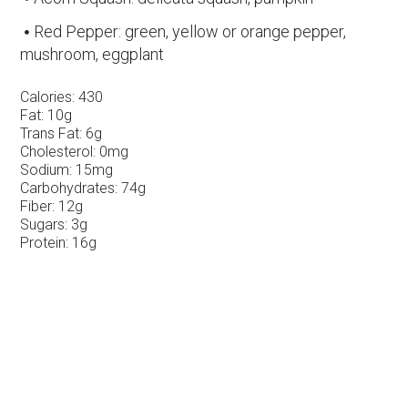
Red Pepper: green, yellow or orange pepper,
mushroom, eggplant
Calories:
430
Fat:
10g
Trans Fat:
6g
Cholesterol:
0mg
Sodium:
15mg
Carbohydrates:
74g
Fiber:
12g
Sugars:
3g
Protein:
16g