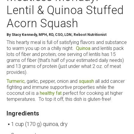
Lentil & Quinoa Stuffed
Acorn Squash
By
Stacy Kennedy, MPH, RD, CSO, LDN; Reboot Nutritionist
This hearty meal is full of satisfying flavors and substance
to warm you up on a chilly night.
Quinoa
and lentils pack
lots of fiber and protein; one serving of lentils has 15
grams of fiber (that’s half of your estimated daily needs)
and 13 grams of protein (just under what 2 oz. of meat
provides).
Turmeric
, garlic, pepper, onion and
squash
all add cancer
fighting and immune supportive properties while the
coconut oil is a
healthy fat
perfect for cooking at higher
temperatures. To top it off, this dish is gluten-free!
Ingredients
1 cup (170 g) quinoa, dry