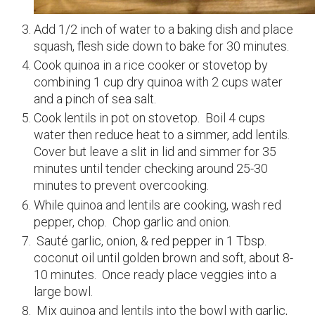
Add 1/2 inch of water to a baking dish and place
squash, flesh side down to bake for 30 minutes.
Cook quinoa in a rice cooker or stovetop by
combining 1 cup dry quinoa with 2 cups water
and a pinch of sea salt.
Cook lentils in pot on stovetop. Boil 4 cups
water then reduce heat to a simmer, add lentils.
Cover but leave a slit in lid and simmer for 35
minutes until tender checking around 25-30
minutes to prevent overcooking.
While quinoa and lentils are cooking, wash red
pepper, chop. Chop garlic and onion.
Sauté garlic, onion, & red pepper in 1 Tbsp.
coconut oil until golden brown and soft, about 8-
10 minutes. Once ready place veggies into a
large bowl.
Mix quinoa and lentils into the bowl with garlic,