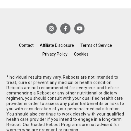
Contact
Affiliate Disclosure
Terms of Service
Privacy Policy
Cookies
*Individual results may vary. Reboots are not intended to
treat, cure or prevent any medical or health condition.
Reboots are not recommended for everyone, and before
commencing a Reboot or any other nutritional or dietary
regimen, you should consult with your qualified health care
provider in order to assess any potential benefits or risks to
you with consideration of your personal medical situation.
You should also continue to work closely with your qualified
health care provider if you intend to engage in a long-term
Reboot. Our Guided Reboot Programs are not advised for
women who are pregnant or nursing.