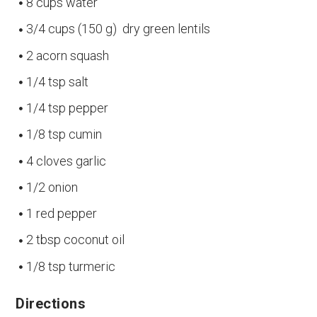
8 cups water
3/4 cups (150 g) dry green lentils
2 acorn squash
1/4 tsp salt
1/4 tsp pepper
1/8 tsp cumin
4 cloves garlic
1/2 onion
1 red pepper
2 tbsp coconut oil
1/8 tsp turmeric
Directions