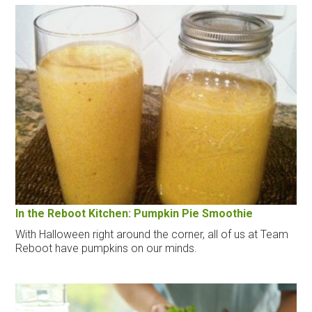
In the Reboot Kitchen: Pumpkin Pie Smoothie
With Halloween right around the corner, all of us at Team
Reboot have pumpkins on our minds.