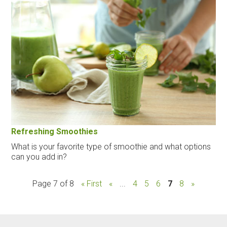
Refreshing Smoothies
What is your favorite type of smoothie and what options
can you add in?
Page 7 of 8
« First
«
...
4
5
6
7
8
»