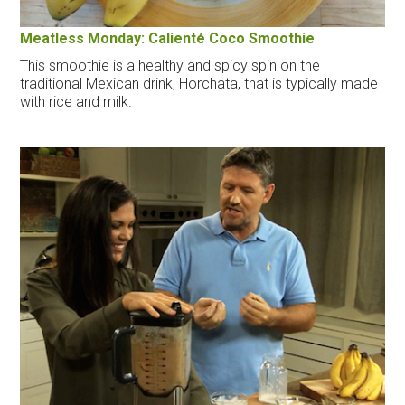
Meatless Monday: Calienté Coco Smoothie
This smoothie is a healthy and spicy spin on the
traditional Mexican drink, Horchata, that is typically made
with rice and milk.