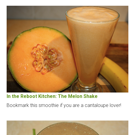
In the Reboot Kitchen: The Melon Shake
Bookmark this smoothie if you are a cantaloupe lover!