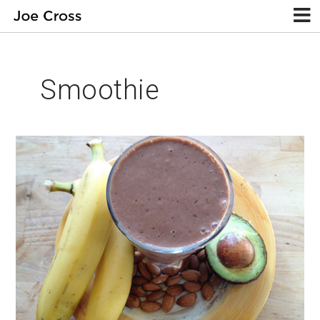
Smoothie