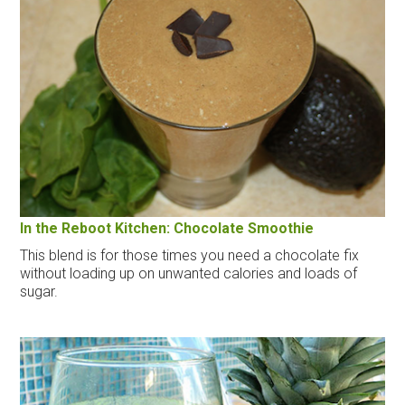
In the Reboot Kitchen: Chocolate Smoothie
This blend is for those times you need a chocolate fix
without loading up on unwanted calories and loads of
sugar.