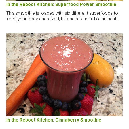
In the Reboot Kitchen: Superfood Power Smoothie
This smoothie is loaded with six different superfoods to
keep your body energized, balanced and full of nutrients.
In the Reboot Kitchen: Cinnaberry Smoothie