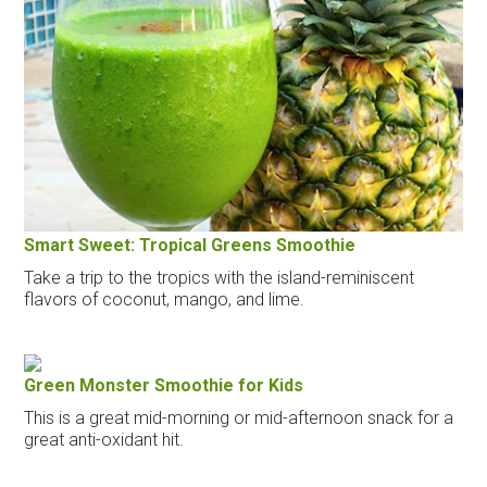
Smart Sweet: Tropical Greens Smoothie
Take a trip to the tropics with the island-reminiscent
flavors of coconut, mango, and lime.
Green Monster Smoothie for Kids
This is a great mid-morning or mid-afternoon snack for a
great anti-oxidant hit.