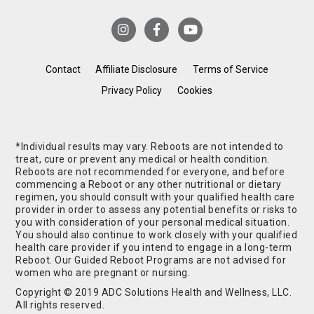
Contact
Affiliate Disclosure
Terms of Service
Privacy Policy
Cookies
*Individual results may vary. Reboots are not intended to
treat, cure or prevent any medical or health condition.
Reboots are not recommended for everyone, and before
commencing a Reboot or any other nutritional or dietary
regimen, you should consult with your qualified health care
provider in order to assess any potential benefits or risks to
you with consideration of your personal medical situation.
You should also continue to work closely with your qualified
health care provider if you intend to engage in a long-term
Reboot. Our Guided Reboot Programs are not advised for
women who are pregnant or nursing.
Copyright © 2019 ADC Solutions Health and Wellness, LLC.
All rights reserved.