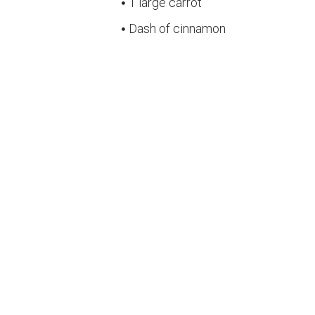
1 large carrot
Dash of cinnamon