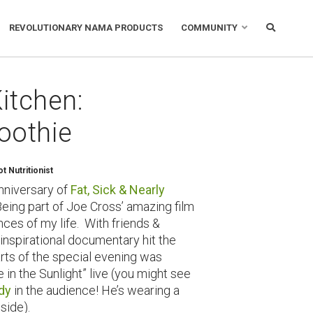
REVOLUTIONARY NAMA PRODUCTS
COMMUNITY
itchen:
oothie
 Nutritionist
anniversary of
Fat, Sick & Nearly
eing part of Joe Cross’ amazing film
ces of my life. With friends &
 inspirational documentary hit the
rts of the special evening was
e in the Sunlight” live (you might see
dy
in the audience! He’s wearing a
 side).