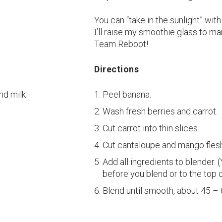
You can “take in the sunlight” wit
I’ll raise my smoothie glass to m
Team Reboot!
Directions
nd milk
Peel banana.
Wash fresh berries and carrot.
Cut carrot into thin slices.
Cut cantaloupe and mango fles
Add all ingredients to blender.
before you blend or to the top 
Blend until smooth, about 45 –