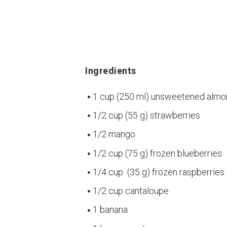
Ingredients
1 cup (250 ml) unsweetened almo
1/2 cup (55 g) strawberries
1/2 mango
1/2 cup (75 g) frozen blueberries
1/4 cup (35 g) frozen raspberries
1/2 cup cantaloupe
1 banana