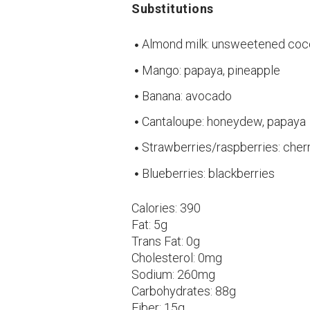
Substitutions
Almond milk: unsweetened coc
Mango: papaya, pineapple
Banana: avocado
Cantaloupe: honeydew, papaya
Strawberries/raspberries: cher
Blueberries: blackberries
Calories:
390
Fat:
5g
Trans Fat:
0g
Cholesterol:
0mg
Sodium:
260mg
Carbohydrates:
88g
Fiber:
15g