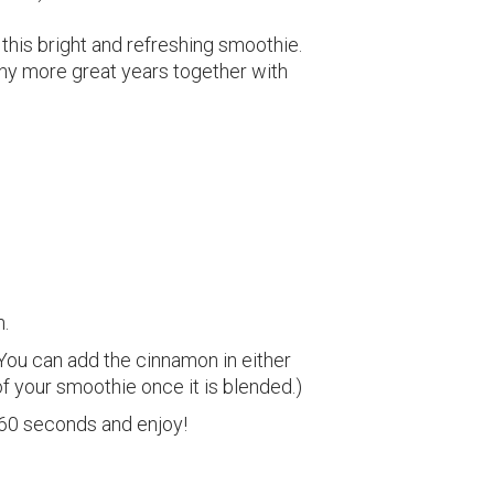
h this bright and refreshing smoothie.
any more great years together with
h.
 (You can add the cinnamon in either
of your smoothie once it is blended.)
 60 seconds and enjoy!