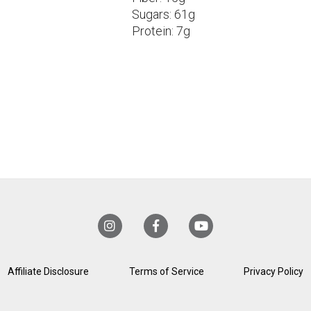
Sugars:
61g
Protein:
7g
Affiliate Disclosure
Terms of Service
Privacy Policy