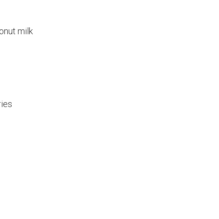
onut milk
ries