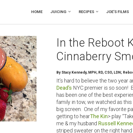
HOME
JUICING
RECIPES
JOE’S FILMS
In the Reboot K
Cinnaberry Sm
By
Stacy Kennedy, MPH, RD, CSO, LDN; Reboot
It’s hard to believe the two year 
Dead’s
NYC premier is so soon! B
has been one of the best experien
family in tow, we watched as this
big screen. One of my favorite pa
getting to hear
The Kin
> play “Tak
me & my husband
Russell Kenne
striped sweater on the right hand