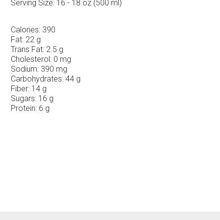
Serving Size:
16 - 18 oz (500 ml)
Calories:
390
Fat:
22 g
Trans Fat:
2.5 g
Cholesterol:
0 mg
Sodium:
390 mg
Carbohydrates:
44 g
Fiber:
14 g
Sugars:
16 g
Protein:
6 g