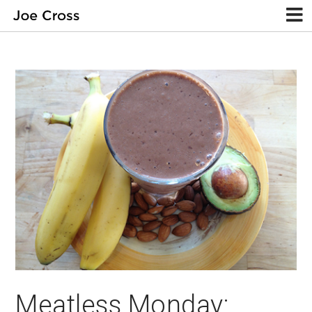
Meatless Monday: