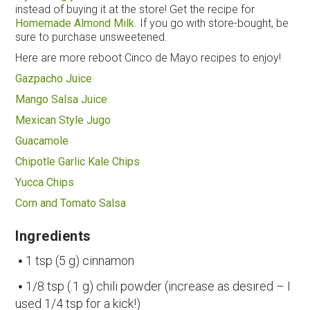
instead of buying it at the store! Get the recipe for
Homemade Almond Milk
. If you go with store-bought, be
sure to purchase unsweetened.
Here are more reboot Cinco de Mayo recipes to enjoy!
Gazpacho Juice
Mango Salsa Juice
Mexican Style Jugo
Guacamole
Chipotle Garlic Kale Chips
Yucca Chips
Corn and Tomato Salsa
Ingredients
1 tsp (5 g) cinnamon
1/8 tsp (.1 g) chili powder (increase as desired – I
used 1/4 tsp for a kick!)