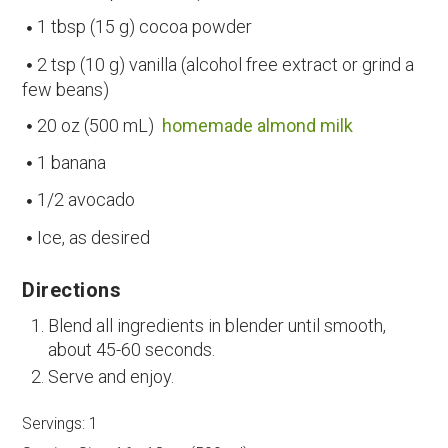
1 tbsp (15 g) cocoa powder
2 tsp (10 g) vanilla (alcohol free extract or grind a
few beans)
20 oz (500 mL)
homemade almond milk
1 banana
1/2 avocado
Ice, as desired
Directions
Blend all ingredients in blender until smooth,
about 45-60 seconds.
Serve and enjoy.
Servings:
1