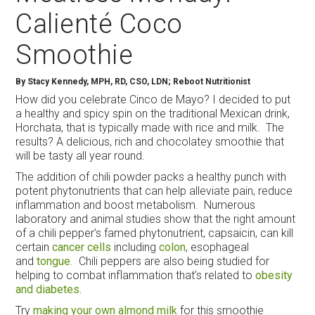
Calienté Coco
Smoothie
By
Stacy Kennedy, MPH, RD, CSO, LDN; Reboot Nutritionist
How did you celebrate Cinco de Mayo? I decided to put
a healthy and spicy spin on the traditional Mexican drink,
Horchata, that is typically made with rice and milk. The
results? A delicious, rich and chocolatey smoothie that
will be tasty all year round.
The addition of chili powder packs a healthy punch with
potent phytonutrients that can help alleviate pain, reduce
inflammation and boost metabolism. Numerous
laboratory and animal studies show that the right amount
of a chili pepper’s famed phytonutrient, capsaicin, can kill
certain
cancer cells
including
colon
, esophageal
and
tongue
. Chili peppers are also being studied for
helping to combat inflammation that’s related to
obesity
and diabetes.
Try
making your own almond milk
for this smoothie