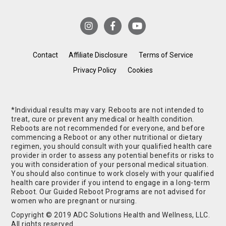
Contact
Affiliate Disclosure
Terms of Service
Privacy Policy
Cookies
*Individual results may vary. Reboots are not intended to
treat, cure or prevent any medical or health condition.
Reboots are not recommended for everyone, and before
commencing a Reboot or any other nutritional or dietary
regimen, you should consult with your qualified health care
provider in order to assess any potential benefits or risks to
you with consideration of your personal medical situation.
You should also continue to work closely with your qualified
health care provider if you intend to engage in a long-term
Reboot. Our Guided Reboot Programs are not advised for
women who are pregnant or nursing.
Copyright © 2019 ADC Solutions Health and Wellness, LLC.
All rights reserved.