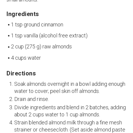
Ingredients
1 tsp ground cinnamon
1 tsp vanilla (alcohol free extract)
2 cup (275 g) raw almonds
4 cups water
Directions
Soak almonds overnight in a bowl adding enough
water to cover; peel skin off almonds.
Drain and rinse.
Divide ingredients and blend in 2 batches, adding
about 2 cups water to 1 cup almonds.
Strain blended almond milk through a fine mesh
strainer or cheesecloth. (Set aside almond paste