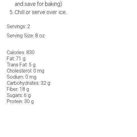
and save for baking)
Chill or serve over ice.
Servings:
2
Serving Size:
8 oz
Calories:
830
Fat:
71 g
Trans Fat:
5 g
Cholesterol:
0 mg
Sodium:
0 mg
Carbohydrates:
32 g
Fiber:
18 g
Sugars:
6 g
Protein:
30 g