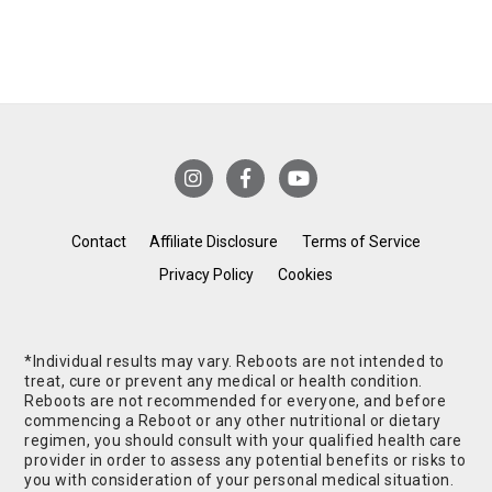
Contact
Affiliate Disclosure
Terms of Service
Privacy Policy
Cookies
*Individual results may vary. Reboots are not intended to
treat, cure or prevent any medical or health condition.
Reboots are not recommended for everyone, and before
commencing a Reboot or any other nutritional or dietary
regimen, you should consult with your qualified health care
provider in order to assess any potential benefits or risks to
you with consideration of your personal medical situation.