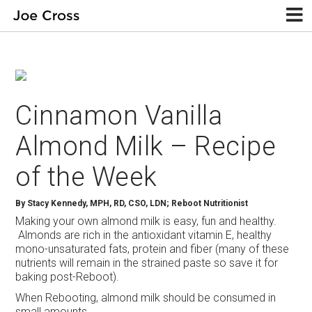
Cinnamon Vanilla
Almond Milk – Recipe
of the Week
By
Stacy Kennedy, MPH, RD, CSO, LDN; Reboot Nutritionist
Making your own almond milk is easy, fun and healthy.
Almonds are rich in the antioxidant vitamin E, healthy
mono-unsaturated fats, protein and fiber (many of these
nutrients will remain in the strained paste so save it for
baking post-Reboot).
When Rebooting, almond milk should be consumed in
small amounts.