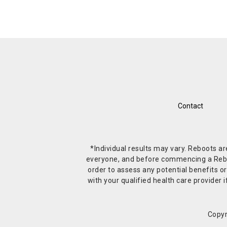
Contact
*Individual results may vary. Reboots a
everyone, and before commencing a Reboot 
order to assess any potential benefits or
with your qualified health care provide
Copyr