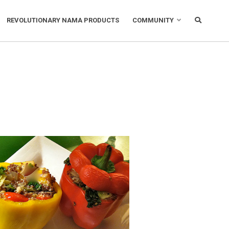
REVOLUTIONARY NAMA PRODUCTS
COMMUNITY