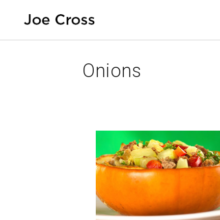
Onions