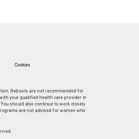
Cookies
ndition. Reboots are not recommended for
ith your qualified health care provider in
. You should also continue to work closely
t Programs are not advised for women who
erved.