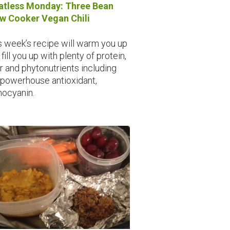
tless Monday: Three Bean
w Cooker Vegan Chili
s week’s recipe will warm you up
fill you up with plenty of protein,
er and phytonutrients including
 powerhouse antioxidant,
hocyanin.