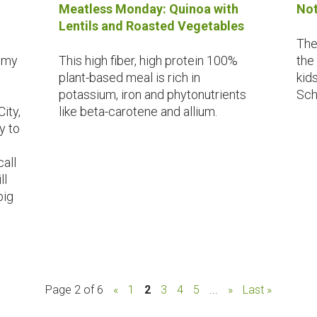
Meatless Monday: Quinoa with
Not
Lentils and Roasted Vegetables
The
f my
This high fiber, high protein 100%
the
plant-based meal is rich in
kid
potassium, iron and phytonutrients
Sch
ity,
like beta-carotene and allium.
y to
call
ll
big
Page 2 of 6
«
1
2
3
4
5
...
»
Last »