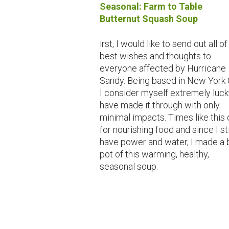
Seasonal: Farm to Table
Butternut Squash Soup
irst, I would like to send out all o
best wishes and thoughts to
everyone affected by Hurricane
Sandy. Being based in New York C
I consider myself extremely luck
have made it through with only
minimal impacts. Times like this 
for nourishing food and since I sti
have power and water, I made a 
pot of this warming, healthy,
seasonal soup.