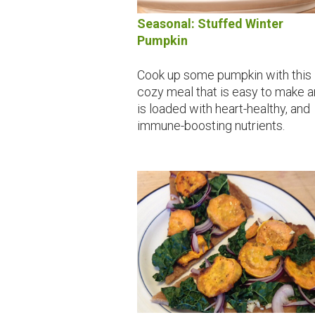
Seasonal: Stuffed Winter
Pumpkin
Cook up some pumpkin with this
cozy meal that is easy to make 
is loaded with heart-healthy, and
immune-boosting nutrients.