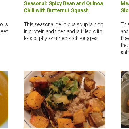
Seasonal: Spicy Bean and Quinoa
Mea
Chili with Butternut Squash
Slo
ious
This seasonal delicious soup is high
Thi
weet
in protein and fiber, and is filled with
and 
lots of phytonutrient-rich veggies.
fib
the
ant