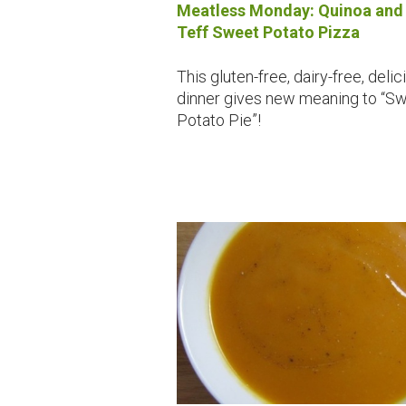
Meatless Monday: Quinoa and
Teff Sweet Potato Pizza
This gluten-free, dairy-free, delic
dinner gives new meaning to “S
Potato Pie”!