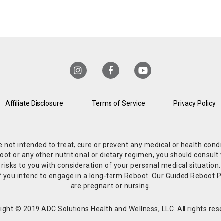
Affiliate Disclosure
Terms of Service
Privacy Policy
re not intended to treat, cure or prevent any medical or health co
or any other nutritional or dietary regimen, you should consult w
 risks to you with consideration of your personal medical situation
r if you intend to engage in a long-term Reboot. Our Guided Reboo
are pregnant or nursing.
ight © 2019 ADC Solutions Health and Wellness, LLC. All rights res