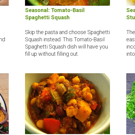
Seasonal: Tomato-Basil
Sea
Spaghetti Squash
Stu
Skip the pasta and choose Spaghetti
The
Squash instead. This Tomato-Basil
eas
and
Spaghetti Squash dish will have you
inc
fill up without filling out.
int