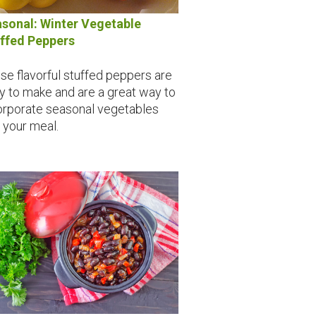
sonal: Winter Vegetable
ffed Peppers
se flavorful stuffed peppers are
y to make and are a great way to
orporate seasonal vegetables
o your meal.