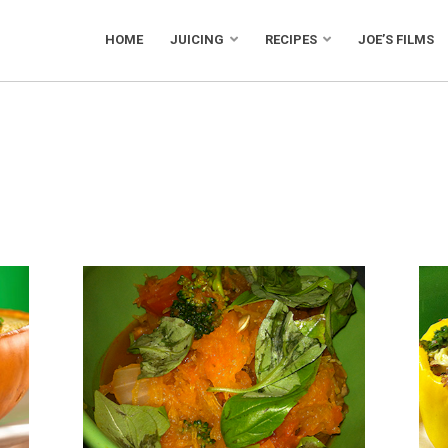
HOME
JUICING
RECIPES
JOE’S FILMS