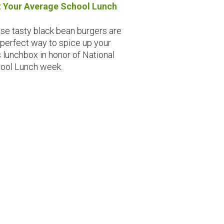
 Your Average School Lunch
se tasty black bean burgers are
 perfect way to spice up your
s lunchbox in honor of National
ool Lunch week.