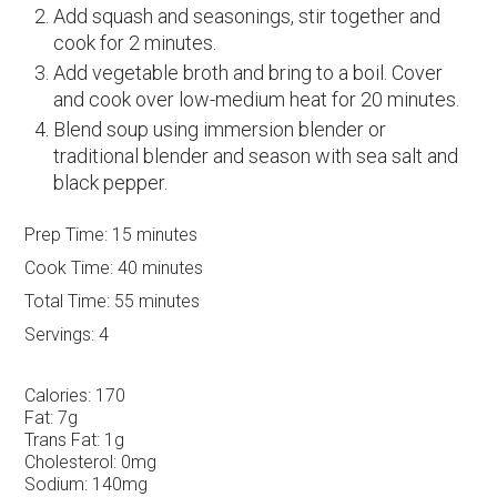
Add squash and seasonings, stir together and
cook for 2 minutes.
Add vegetable broth and bring to a boil. Cover
and cook over low-medium heat for 20 minutes.
Blend soup using immersion blender or
traditional blender and season with sea salt and
black pepper.
Prep Time:
15 minutes
Cook Time:
40 minutes
Total Time:
55 minutes
Servings:
4
Calories:
170
Fat:
7g
Trans Fat:
1g
Cholesterol:
0mg
Sodium:
140mg