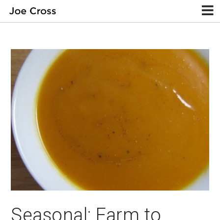
Seasonal: Farm to