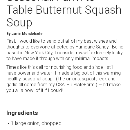
Table Butternut Squash
Soup
By
Jamin Mendelsohn
First, I would like to send out all of my best wishes and
thoughts to everyone affected by Hurricane Sandy. Being
based in New York City, I consider myself extremely lucky
to have made it through with only minimal impacts.
Times like this call for nourishing food and since I still
have power and water, I made a big pot of this warming,
healthy, seasonal soup. (The onions, squash, leek and
garlic all come from my CSA, FullPlateFarm.) — I’d make
you all a bowl of it if I could!
Ingredients
1 large onion, chopped