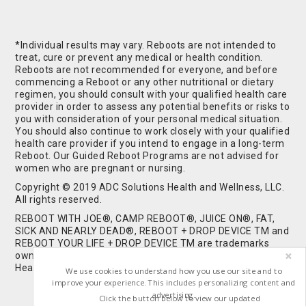
*Individual results may vary. Reboots are not intended to
treat, cure or prevent any medical or health condition.
Reboots are not recommended for everyone, and before
commencing a Reboot or any other nutritional or dietary
regimen, you should consult with your qualified health care
provider in order to assess any potential benefits or risks to
you with consideration of your personal medical situation.
You should also continue to work closely with your qualified
health care provider if you intend to engage in a long-term
Reboot. Our Guided Reboot Programs are not advised for
women who are pregnant or nursing.
Copyright © 2019 ADC Solutions Health and Wellness, LLC.
All rights reserved.
REBOOT WITH JOE®, CAMP REBOOT®, JUICE ON®, FAT,
SICK AND NEARLY DEAD®, REBOOT + DROP DEVICE TM and
REBOOT YOUR LIFE + DROP DEVICE TM are trademarks
owned by and used under license from ADC Solutions
Health and Wellness, LLC. All Rights Reserved.
We use cookies to understand how you use our site and to
improve your experience. This includes personalizing content and
advertising.
Click the button below to view our updated