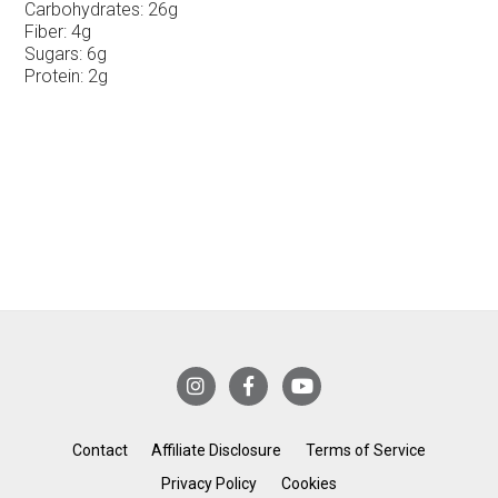
Carbohydrates:
26g
Fiber:
4g
Sugars:
6g
Protein:
2g
Contact
Affiliate Disclosure
Terms of Service
Privacy Policy
Cookies