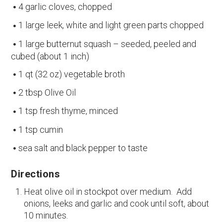
4 garlic cloves, chopped
1 large leek, white and light green parts chopped
1 large butternut squash – seeded, peeled and
cubed (about 1 inch)
1 qt (32 oz) vegetable broth
2 tbsp Olive Oil
1 tsp fresh thyme, minced
1 tsp cumin
sea salt and black pepper to taste
Directions
Heat olive oil in stockpot over medium. Add
onions, leeks and garlic and cook until soft, about
10 minutes.