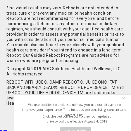
*Individual results may vary. Reboots are not intended to
treat, cure or prevent any medical or health condition.
Reboots are not recommended for everyone, and before
commencing a Reboot or any other nutritional or dietary
regimen, you should consult with your qualified health care
provider in order to assess any potential benefits or risks to
you with consideration of your personal medical situation.
You should also continue to work closely with your qualified
health care provider if you intend to engage in a long-term
Reboot. Our Guided Reboot Programs are not advised for
women who are pregnant or nursing.
Copyright © 2019 ADC Solutions Health and Wellness, LLC.
All rights reserved.
REBOOT WITH JOE®, CAMP REBOOT®, JUICE ON®, FAT,
SICK AND NEARLY DEAD®, REBOOT + DROP DEVICE TM and
REBOOT YOUR LIFE + DROP DEVICE TM are trademarks
owned by and used under license from ADC Solutions
Health and Wellness, LLC. All Rights Reserved.
We use cookies to understand how you use our site and to
improve your experience. This includes personalizing content and
advertising.
Click the button below to view our updated
privacy policy, effective August 4, 2018
Privacy Policy
Buy Shrooms
Buy Shroom Gummies