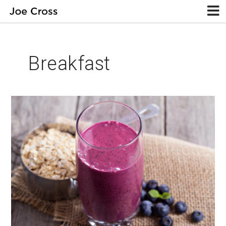
Breakfast