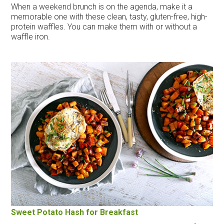
When a weekend brunch is on the agenda, make it a
memorable one with these clean, tasty, gluten-free, high-
protein waffles. You can make them with or without a
waffle iron.
Sweet Potato Hash for Breakfast