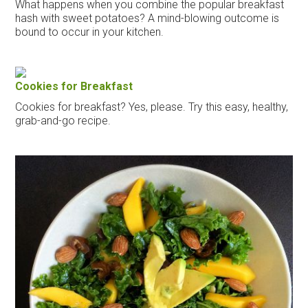
What happens when you combine the popular breakfast
hash with sweet potatoes? A mind-blowing outcome is
bound to occur in your kitchen.
Cookies for Breakfast
Cookies for breakfast? Yes, please. Try this easy, healthy,
grab-and-go recipe.