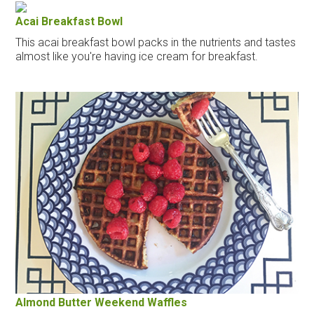
Acai Breakfast Bowl
This acai breakfast bowl packs in the nutrients and tastes
almost like you're having ice cream for breakfast.
Almond Butter Weekend Waffles