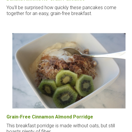
You'll be surprised how quickly these pancakes come
together for an easy, grain-free breakfast.
Grain-Free Cinnamon Almond Porridge
This breakfast porridge is made without oats, but still
boasts plenty of fiber.