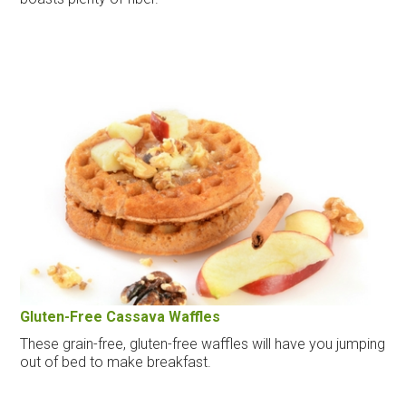
Gluten-Free Cassava Waffles
These grain-free, gluten-free waffles will have you jumping
out of bed to make breakfast.