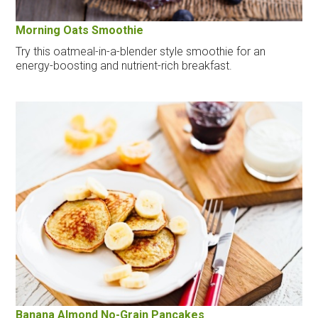
Morning Oats Smoothie
Try this oatmeal-in-a-blender style smoothie for an
energy-boosting and nutrient-rich breakfast.
Banana Almond No-Grain Pancakes