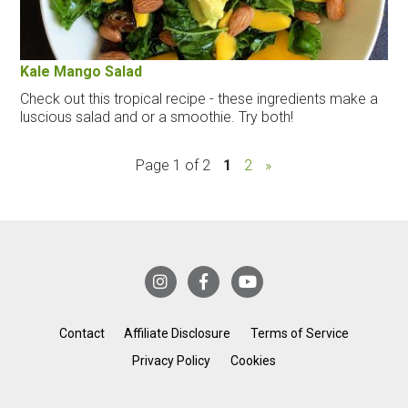
Kale Mango Salad
Check out this tropical recipe - these ingredients make a
luscious salad and or a smoothie. Try both!
Page 1 of 2
1
2
»
Contact
Affiliate Disclosure
Terms of Service
Privacy Policy
Cookies