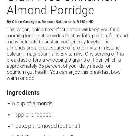
Almond Porridge
By
Claire Georgiou, Reboot Naturopath, B.HSc ND
This vegan, paleo breakfast option will keep you full all
morning long as it provides healthy fats, protein, fiber and
many nutrients to sustain your energy levels. The
almonds are a great source of protein, vitamin E, zinc,
calcium, magnesium and B vitamins. One serving of this
breakfast offers a whooping 9 grams of fiber, which is
approximately 35 percent of your daily needs for
optimum gut health. You can enjoy this breakfast bowl
warm or cool.
Ingredients
½ cup of almonds
1 apple, chopped
1 date, pit removed (optional)