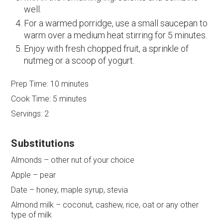
well.
For a warmed porridge, use a small saucepan to
warm over a medium heat stirring for 5 minutes.
Enjoy with fresh chopped fruit, a sprinkle of
nutmeg or a scoop of yogurt.
Prep Time:
10 minutes
Cook Time:
5 minutes
Servings:
2
Substitutions
Almonds – other nut of your choice
Apple – pear
Date – honey, maple syrup, stevia
Almond milk – coconut, cashew, rice, oat or any other
type of milk