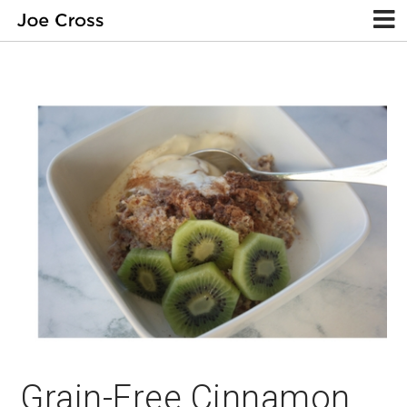
Grain-Free Cinnamon