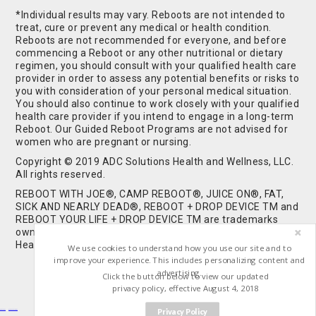
*Individual results may vary. Reboots are not intended to
treat, cure or prevent any medical or health condition.
Reboots are not recommended for everyone, and before
commencing a Reboot or any other nutritional or dietary
regimen, you should consult with your qualified health care
provider in order to assess any potential benefits or risks to
you with consideration of your personal medical situation.
You should also continue to work closely with your qualified
health care provider if you intend to engage in a long-term
Reboot. Our Guided Reboot Programs are not advised for
women who are pregnant or nursing.
Copyright © 2019 ADC Solutions Health and Wellness, LLC.
All rights reserved.
REBOOT WITH JOE®, CAMP REBOOT®, JUICE ON®, FAT,
SICK AND NEARLY DEAD®, REBOOT + DROP DEVICE TM and
REBOOT YOUR LIFE + DROP DEVICE TM are trademarks
owned by and used under license from ADC Solutions
Health and Wellness, LLC. All Rights Reserved.
We use cookies to understand how you use our site and to
improve your experience. This includes personalizing content and
advertising.
Click the button below to view our updated
privacy policy, effective August 4, 2018
Privacy Policy
Buy Shrooms
Buy Shroom Gummies