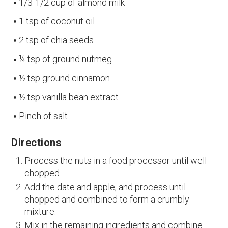
1/3-1/2 cup of almond milk
1 tsp of coconut oil
2 tsp of chia seeds
¼ tsp of ground nutmeg
½ tsp ground cinnamon
½ tsp vanilla bean extract
Pinch of salt
Directions
Process the nuts in a food processor until well
chopped.
Add the date and apple, and process until
chopped and combined to form a crumbly
mixture.
Mix in the remaining ingredients and combine