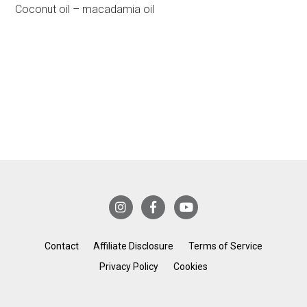
Coconut oil – macadamia oil
Contact
Affiliate Disclosure
Terms of Service
Privacy Policy
Cookies