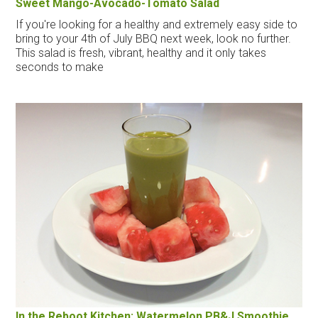
Sweet Mango-Avocado-Tomato Salad
If you're looking for a healthy and extremely easy side to
bring to your 4th of July BBQ next week, look no further.
This salad is fresh, vibrant, healthy and it only takes
seconds to make
In the Reboot Kitchen: Watermelon PB&J Smoothie