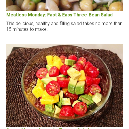
Meatless Monday: Fast & Easy Three-Bean Salad
This delicious, healthy and filling salad takes no more than
15 minutes to make!