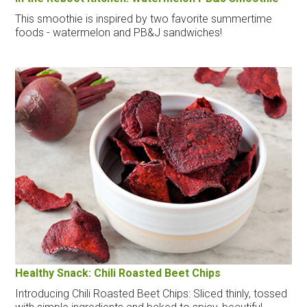
This smoothie is inspired by two favorite summertime
foods - watermelon and PB&J sandwiches!
Healthy Snack: Chili Roasted Beet Chips
Introducing Chili Roasted Beet Chips: Sliced thinly, tossed