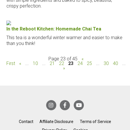
with simple ingredients and baked to spicy, beautiful,
crispy perfection.
In the Reboot Kitchen: Homemade Chai Tea
This tea is a wonderful winter warmer and easier to make
than you think!
Page 23 of 45
«
First
«
...
10
...
21
22
23
24
25
...
30
40
...
»
Contact
Affiliate Disclosure
Terms of Service