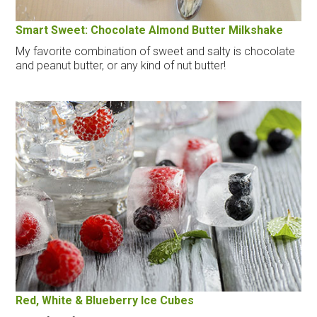
Smart Sweet: Chocolate Almond Butter Milkshake
My favorite combination of sweet and salty is chocolate
and peanut butter, or any kind of nut butter!
Red, White & Blueberry Ice Cubes