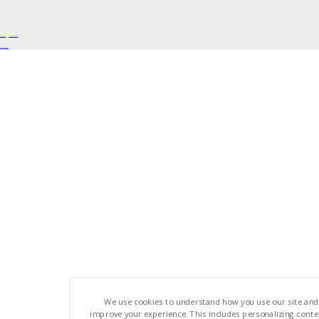
Buy Shrooms
Buy Shroom Gummies
Amanita Gummies
We use cookies to understand how you use our site and
improve your experience. This includes personalizing cont