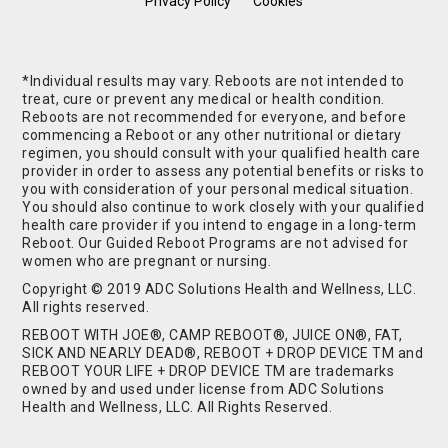
Privacy Policy
Cookies
*Individual results may vary. Reboots are not intended to
treat, cure or prevent any medical or health condition.
Reboots are not recommended for everyone, and before
commencing a Reboot or any other nutritional or dietary
regimen, you should consult with your qualified health care
provider in order to assess any potential benefits or risks to
you with consideration of your personal medical situation.
You should also continue to work closely with your qualified
health care provider if you intend to engage in a long-term
Reboot. Our Guided Reboot Programs are not advised for
women who are pregnant or nursing.
Copyright © 2019 ADC Solutions Health and Wellness, LLC.
All rights reserved.
REBOOT WITH JOE®, CAMP REBOOT®, JUICE ON®, FAT,
SICK AND NEARLY DEAD®, REBOOT + DROP DEVICE TM and
REBOOT YOUR LIFE + DROP DEVICE TM are trademarks
owned by and used under license from ADC Solutions
Health and Wellness, LLC. All Rights Reserved.