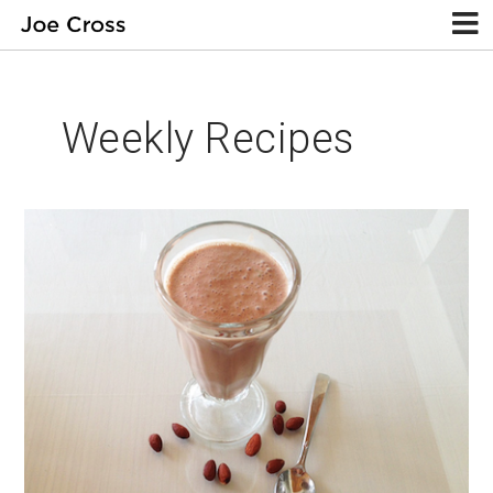
Weekly Recipes