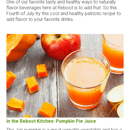
One of our favorite tasty and healthy ways to naturally
flavor beverages here at Reboot is to add fruit. So this
Fourth of July try this cool and healthy patriotic recipe to
add flavor to your favorite drinks.
In the Reboot Kitchen: Pumpkin Pie Juice
The Jap pumpkin is a great versatile vegetable and has a