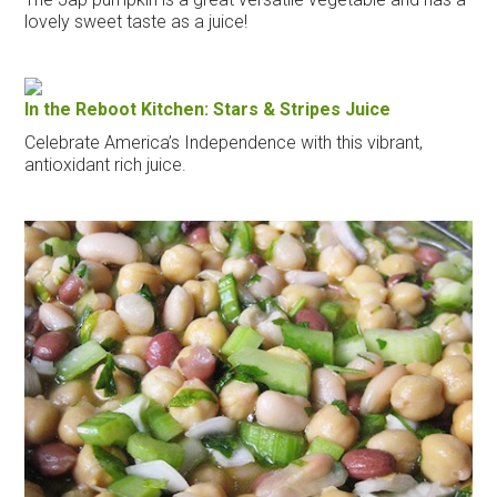
lovely sweet taste as a juice!
In the Reboot Kitchen: Stars & Stripes Juice
Celebrate America’s Independence with this vibrant,
antioxidant rich juice.