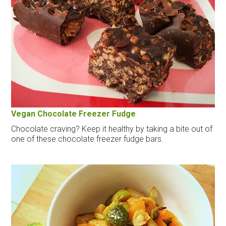
Vegan Chocolate Freezer Fudge
Chocolate craving? Keep it healthy by taking a bite out of
one of these chocolate freezer fudge bars.