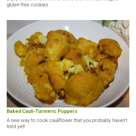
gluten-free cookies.
Baked Cauli-Turmeric Poppers
A new way to cook cauliflower that you probably haven't
tried yet!