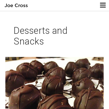
Desserts and
Snacks