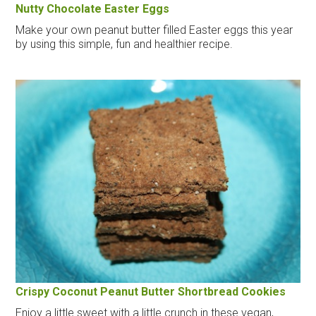
Nutty Chocolate Easter Eggs
Make your own peanut butter filled Easter eggs this year
by using this simple, fun and healthier recipe.
Crispy Coconut Peanut Butter Shortbread Cookies
Enjoy a little sweet with a little crunch in these vegan,