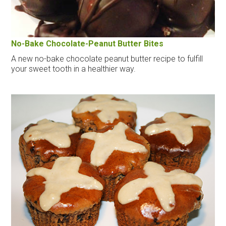
No-Bake Chocolate-Peanut Butter Bites
A new no-bake chocolate peanut butter recipe to fulfill
your sweet tooth in a healthier way.