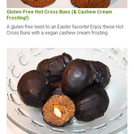
Gluten-Free Hot Cross Buns (& Cashew Cream
Frosting!)
A gluten-free twist to an Easter favorite! Enjoy these Hot
Cross Buns with a vegan cashew cream frosting.