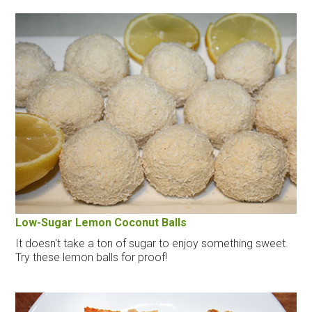
Low-Sugar Lemon Coconut Balls
It doesn't take a ton of sugar to enjoy something sweet.
Try these lemon balls for proof!