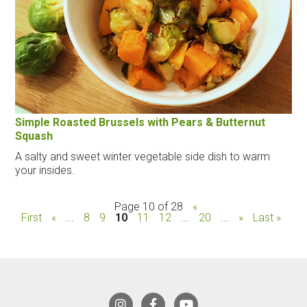
Simple Roasted Brussels with Pears & Butternut
Squash
A salty and sweet winter vegetable side dish to warm
your insides.
Page 10 of 28
«
First
«
...
8
9
10
11
12
...
20
...
»
Last »