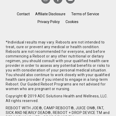
Contact
Affiliate Disclosure
Terms of Service
Privacy Policy
Cookies
*Individual results may vary. Reboots are not intended to
treat, cure or prevent any medical or health condition.
Reboots are not recommended for everyone, and before
commencing a Reboot or any other nutritional or dietary
regimen, you should consult with your qualified health care
provider in order to assess any potential benefits or risks to
you with consideration of your personal medical situation.
You should also continue to work closely with your qualified
health care provider if you intend to engage in a long-term
Reboot. Our Guided Reboot Programs are not advised for
women who are pregnant or nursing.
Copyright © 2019 ADC Solutions Health and Wellness, LLC.
All rights reserved.
REBOOT WITH JOE®, CAMP REBOOT®, JUICE ON®, FAT,
SICK AND NEARLY DEAD®, REBOOT + DROP DEVICE TM and