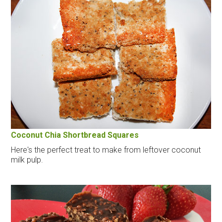
Coconut Chia Shortbread Squares
Here's the perfect treat to make from leftover coconut
milk pulp.