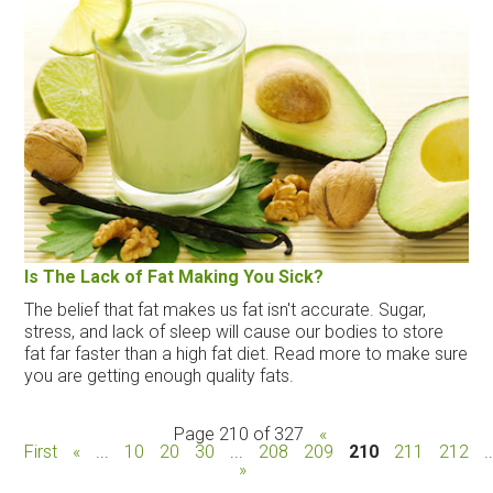
Is The Lack of Fat Making You Sick?
The belief that fat makes us fat isn't accurate. Sugar,
stress, and lack of sleep will cause our bodies to store
fat far faster than a high fat diet. Read more to make sure
you are getting enough quality fats.
Page 210 of 327
«
First
«
...
10
20
30
...
208
209
210
211
212
.
»