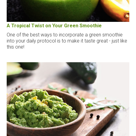
A Tropical Twist on Your Green Smoothie
One of the best ways to incorporate a green smoothie
into your daily protocol is to make it taste great - just like
this one!