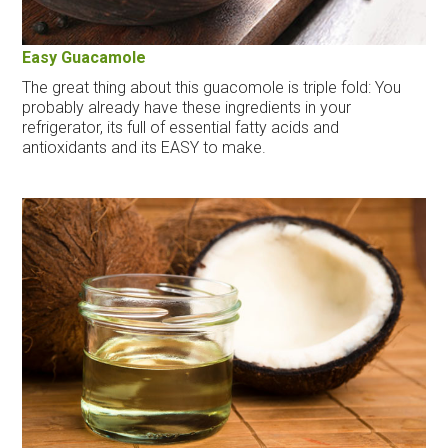
Easy Guacamole
The great thing about this guacomole is triple fold: You
probably already have these ingredients in your
refrigerator, its full of essential fatty acids and
antioxidants and its EASY to make.