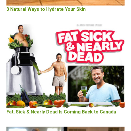
3 Natural Ways to Hydrate Your Skin
Fat, Sick & Nearly Dead Is Coming Back to Canada