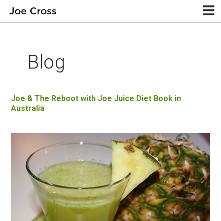
Blog
Joe & The Reboot with Joe Juice Diet Book in
Australia