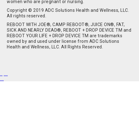
women who are pregnant or nursing.
Copyright © 2019 ADC Solutions Health and Wellness, LLC.
All rights reserved.
REBOOT WITH JOE®, CAMP REBOOT®, JUICE ON®, FAT,
SICK AND NEARLY DEAD®, REBOOT + DROP DEVICE TM and
REBOOT YOUR LIFE + DROP DEVICE TM are trademarks
owned by and used under license from ADC Solutions
Health and Wellness, LLC. All Rights Reserved.
Buy Shrooms
Buy Shroom Gummies
Amanita Gummies