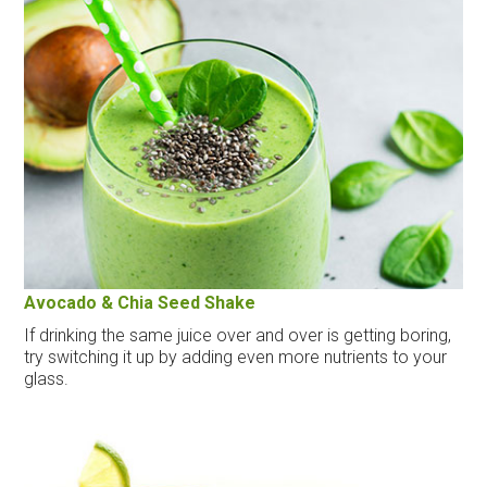
Avocado & Chia Seed Shake
If drinking the same juice over and over is getting boring,
try switching it up by adding even more nutrients to your
glass.