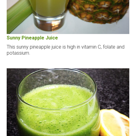
Sunny Pineapple Juice
This sunny pineapple juice is high in vitamin C, folate and
potassium.