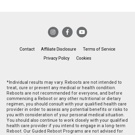
Contact
Affiliate Disclosure
Terms of Service
Privacy Policy
Cookies
*Individual results may vary. Reboots are not intended to
treat, cure or prevent any medical or health condition.
Reboots are not recommended for everyone, and before
commencing a Reboot or any other nutritional or dietary
regimen, you should consult with your qualified health care
provider in order to assess any potential benefits or risks to
you with consideration of your personal medical situation.
You should also continue to work closely with your qualified
health care provider if you intend to engage in a long-term
Reboot. Our Guided Reboot Programs are not advised for