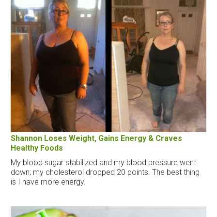
Shannon Loses Weight, Gains Energy & Craves
Healthy Foods
My blood sugar stabilized and my blood pressure went
down; my cholesterol dropped 20 points. The best thing
is I have more energy.