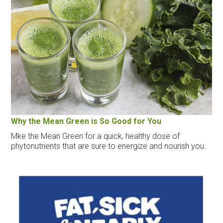
Why the Mean Green is So Good for You
Mke the Mean Green for a quick, healthy dose of
phytonutrients that are sure to energize and nourish you.