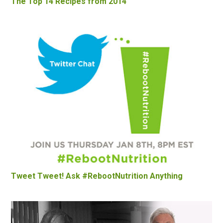
The Top 14 Recipes from 2014
Tweet Tweet! Ask #RebootNutrition Anything