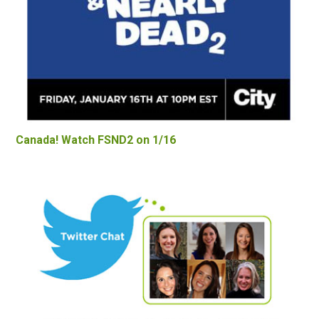
Canada! Watch FSND2 on 1/16