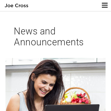
News and
Announcements