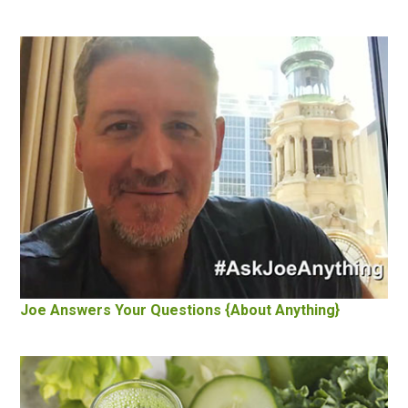
Joe Answers Your Questions {About Anything}