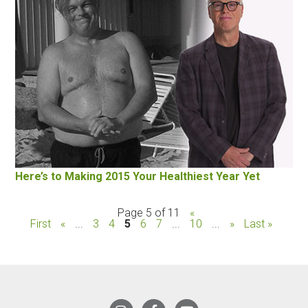
Here’s to Making 2015 Your Healthiest Year Yet
Page 5 of 11
«
First
«
...
3
4
5
6
7
...
10
...
»
Last »