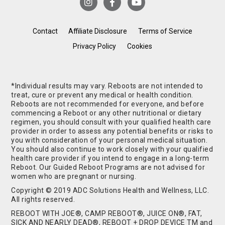
Contact
Affiliate Disclosure
Terms of Service
Privacy Policy
Cookies
*Individual results may vary. Reboots are not intended to
treat, cure or prevent any medical or health condition.
Reboots are not recommended for everyone, and before
commencing a Reboot or any other nutritional or dietary
regimen, you should consult with your qualified health care
provider in order to assess any potential benefits or risks to
you with consideration of your personal medical situation.
You should also continue to work closely with your qualified
health care provider if you intend to engage in a long-term
Reboot. Our Guided Reboot Programs are not advised for
women who are pregnant or nursing.
Copyright © 2019 ADC Solutions Health and Wellness, LLC.
All rights reserved.
REBOOT WITH JOE®, CAMP REBOOT®, JUICE ON®, FAT,
SICK AND NEARLY DEAD®, REBOOT + DROP DEVICE TM and