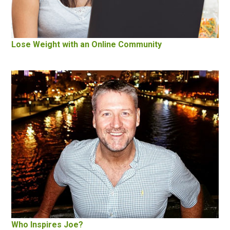
Lose Weight with an Online Community
Who Inspires Joe?