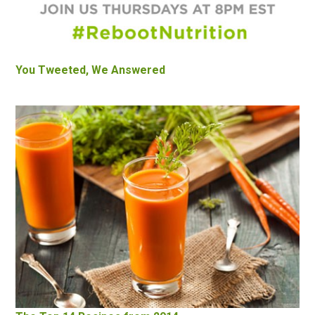
You Tweeted, We Answered