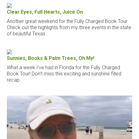
Clear Eyes, Full Hearts, Juice On
Another great weekend for the Fully Charged Book Tour.
Check out the highlights from my three events in the state
of beautiful Texas.
Sunnies, Books & Palm Trees, Oh My!
What a week I've had in Florida for the Fully Charged
Book Tour! Don't miss this exciting and sunshine filled
recap.