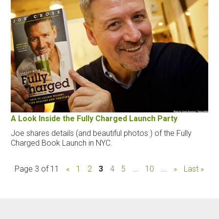
A Look Inside the Fully Charged Launch Party
Joe shares details (and beautiful photos ) of the Fully
Charged Book Launch in NYC.
Page 3 of 11
«
1
2
3
4
5
...
10
...
»
Last »