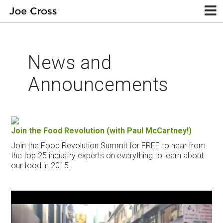
News and
Announcements
Join the Food Revolution (with Paul McCartney!)
Join the Food Revolution Summit for FREE to hear from
the top 25 industry experts on everything to learn about
our food in 2015.