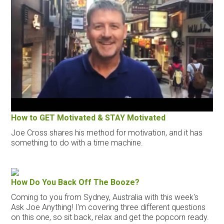
How to GET Motivated & STAY Motivated
Joe Cross shares his method for motivation, and it has
something to do with a time machine.
How Do You Back Off The Booze?
Coming to you from Sydney, Australia with this week's
Ask Joe Anything! I'm covering three different questions
on this one, so sit back, relax and get the popcorn ready.