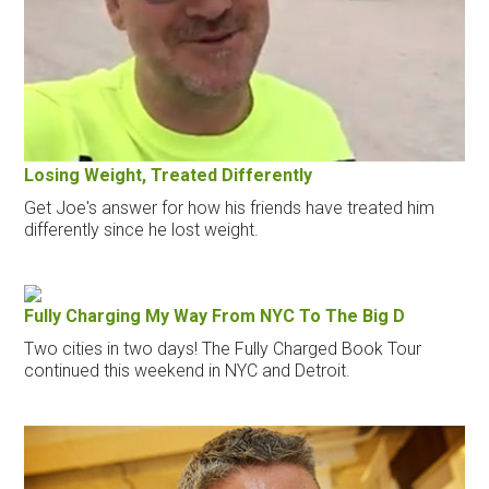
Losing Weight, Treated Differently
Get Joe's answer for how his friends have treated him
differently since he lost weight.
Fully Charging My Way From NYC To The Big D
Two cities in two days! The Fully Charged Book Tour
continued this weekend in NYC and Detroit.