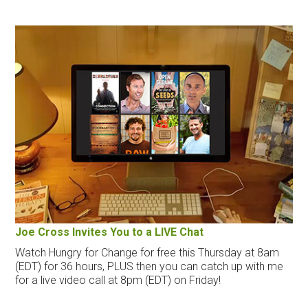
Joe Cross Invites You to a LIVE Chat
Watch Hungry for Change for free this Thursday at 8am
(EDT) for 36 hours, PLUS then you can catch up with me
for a live video call at 8pm (EDT) on Friday!