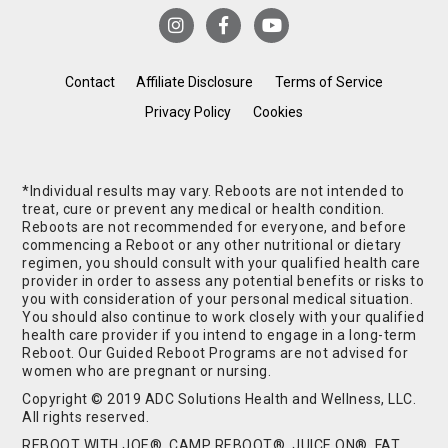
Contact
Affiliate Disclosure
Terms of Service
Privacy Policy
Cookies
*Individual results may vary. Reboots are not intended to
treat, cure or prevent any medical or health condition.
Reboots are not recommended for everyone, and before
commencing a Reboot or any other nutritional or dietary
regimen, you should consult with your qualified health care
provider in order to assess any potential benefits or risks to
you with consideration of your personal medical situation.
You should also continue to work closely with your qualified
health care provider if you intend to engage in a long-term
Reboot. Our Guided Reboot Programs are not advised for
women who are pregnant or nursing.
Copyright © 2019 ADC Solutions Health and Wellness, LLC.
All rights reserved.
REBOOT WITH JOE®, CAMP REBOOT®, JUICE ON®, FAT,