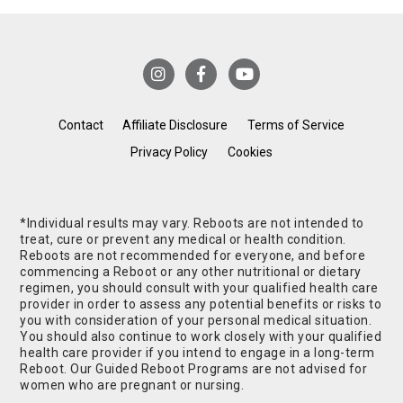
Contact
Affiliate Disclosure
Terms of Service
Privacy Policy
Cookies
*Individual results may vary. Reboots are not intended to
treat, cure or prevent any medical or health condition.
Reboots are not recommended for everyone, and before
commencing a Reboot or any other nutritional or dietary
regimen, you should consult with your qualified health care
provider in order to assess any potential benefits or risks to
you with consideration of your personal medical situation.
You should also continue to work closely with your qualified
health care provider if you intend to engage in a long-term
Reboot. Our Guided Reboot Programs are not advised for
women who are pregnant or nursing.