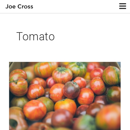
Tomato