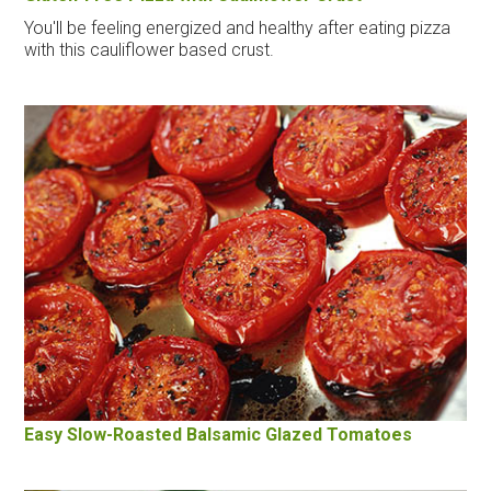
You'll be feeling energized and healthy after eating pizza
with this cauliflower based crust.
Easy Slow-Roasted Balsamic Glazed Tomatoes