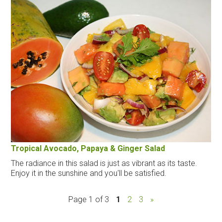
Tropical Avocado, Papaya & Ginger Salad
The radiance in this salad is just as vibrant as its taste.
Enjoy it in the sunshine and you'll be satisfied.
Page 1 of 3
1
2
3
»