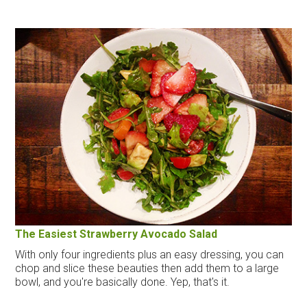
The Easiest Strawberry Avocado Salad
With only four ingredients plus an easy dressing, you can
chop and slice these beauties then add them to a large
bowl, and you're basically done. Yep, that's it.