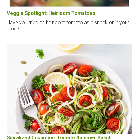
Veggie Spotlight: Heirloom Tomatoes
Have you tried an heirloom tomato as a snack or in your
juice?
Spiralized Cucumber Tomato Summer Salad