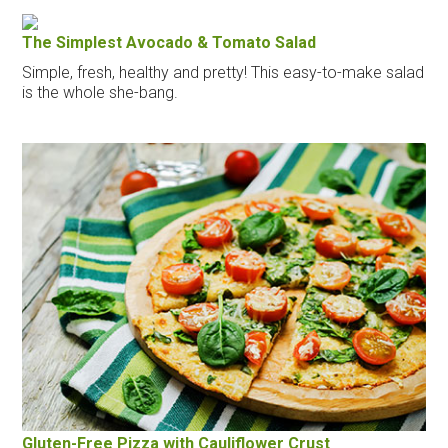
The Simplest Avocado & Tomato Salad
Simple, fresh, healthy and pretty! This easy-to-make salad
is the whole she-bang.
Gluten-Free Pizza with Cauliflower Crust