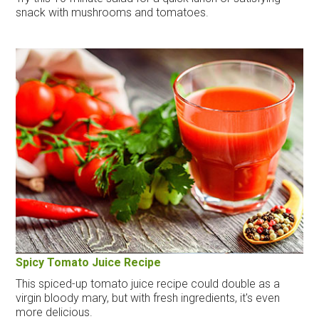
snack with mushrooms and tomatoes.
Spicy Tomato Juice Recipe
This spiced-up tomato juice recipe could double as a
virgin bloody mary, but with fresh ingredients, it's even
more delicious.