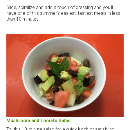
Slice, spiralize and add a touch of dressing and you'll
have one of this summer's easiest, tastiest meals in less
than 10 minutes.
Mushroom and Tomato Salad
Try this 10-minute salad for a quick lunch or satisfying