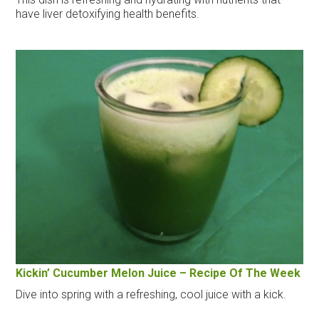
have liver detoxifying health benefits.
Kickin’ Cucumber Melon Juice – Recipe Of The Week
Dive into spring with a refreshing, cool juice with a kick.