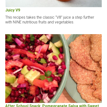
Juicy V9
This recipes takes the classic "V8" juice a step further
with NINE nutritious fruits and vegetables.
After School Snack: Pomegranate Salsa with Sweet