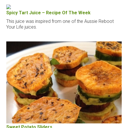
Spicy Tart Juice – Recipe Of The Week
This juice was inspired from one of the Aussie Reboot
Your Life juices.
Sweet Potato Sliders