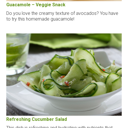
Guacamole – Veggie Snack
Do you love the creamy texture of avocados? You have
to try this homemade guacamole!
Refreshing Cucumber Salad
This dish is refreshing and hydrating with nutrients that