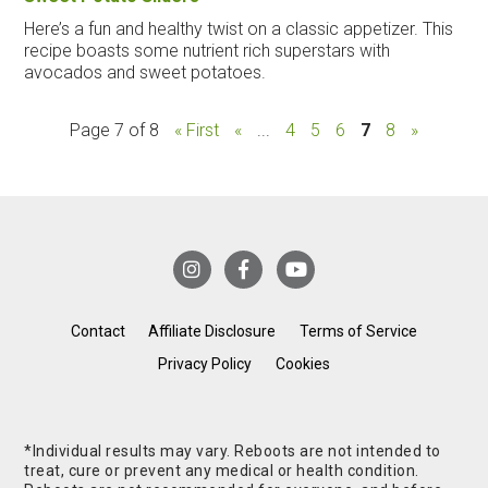
Here’s a fun and healthy twist on a classic appetizer. This
recipe boasts some nutrient rich superstars with
avocados and sweet potatoes.
Page 7 of 8
« First
«
...
4
5
6
7
8
»
Contact
Affiliate Disclosure
Terms of Service
Privacy Policy
Cookies
*Individual results may vary. Reboots are not intended to
treat, cure or prevent any medical or health condition.