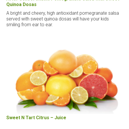
Quinoa Dosas
A bright and cheery, high antioxidant pomegranate salsa
served with sweet quinoa dosas will have your kids
smiling from ear to ear.
Sweet N Tart Citrus – Juice