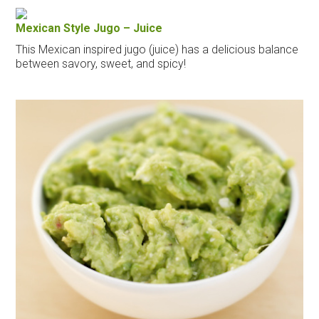
Mexican Style Jugo – Juice
This Mexican inspired jugo (juice) has a delicious balance
between savory, sweet, and spicy!