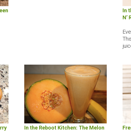
reen
In 
N’ 
Eve
Thi
jui
rry
In the Reboot Kitchen: The Melon
Fre