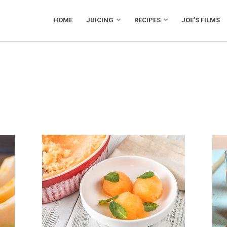
HOME
JUICING
RECIPES
JOE’S FILMS