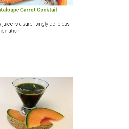
taloupe Carrot Cocktail
 juice is a surprisingly delicious
bination!