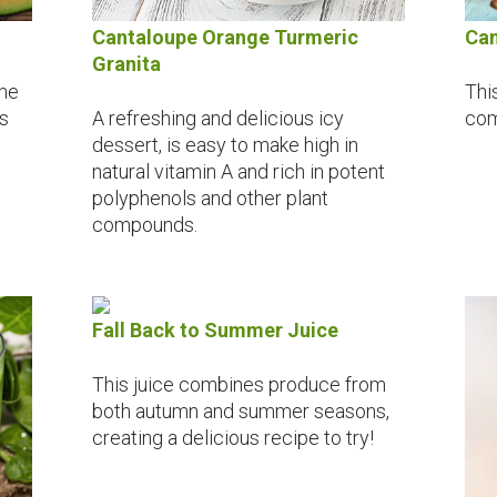
Can
Cantaloupe Orange Turmeric
Granita
This
ome
com
is
A refreshing and delicious icy
dessert, is easy to make high in
natural vitamin A and rich in potent
polyphenols and other plant
compounds.
Fall Back to Summer Juice
This juice combines produce from
both autumn and summer seasons,
creating a delicious recipe to try!