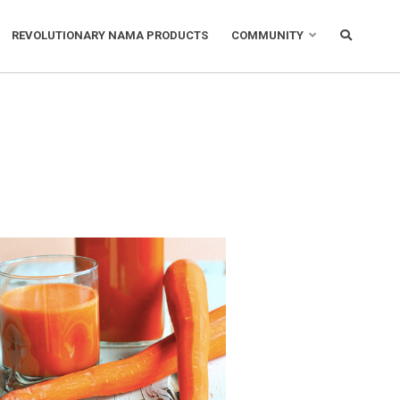
REVOLUTIONARY NAMA PRODUCTS
COMMUNITY