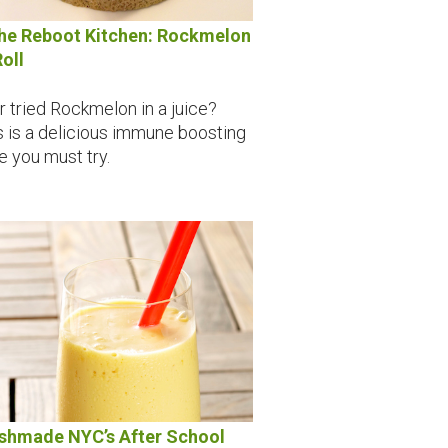
the Reboot Kitchen: Rockmelon
Roll
r tried Rockmelon in a juice?
s is a delicious immune boosting
ce you must try.
shmade NYC’s After School