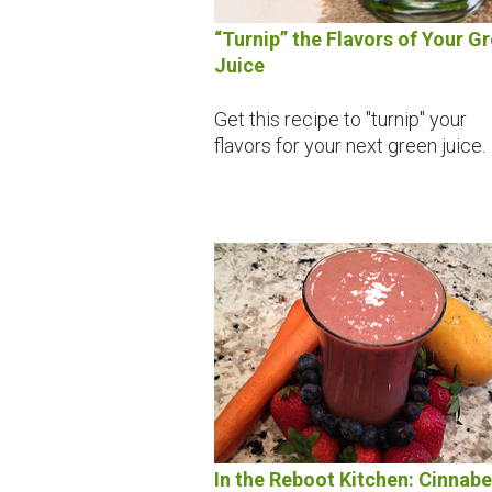
“Turnip” the Flavors of Your G
Juice
Get this recipe to "turnip" your
flavors for your next green juice.
In the Reboot Kitchen: Cinnabe