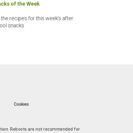
cks of the Week
 the recipes for this week’s after
ool snacks.
Cookies
ndition. Reboots are not recommended for