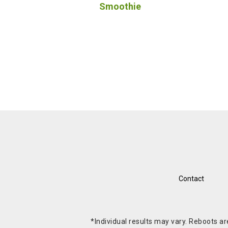
Smoothie
Contact
*Individual results may vary. Reboots a