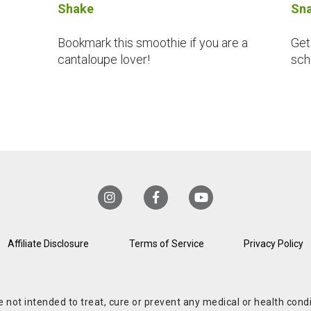
Shake
Sna
Bookmark this smoothie if you are a
Get
cantaloupe lover!
sch
Affiliate Disclosure
Terms of Service
Privacy Policy
re not intended to treat, cure or prevent any medical or health co