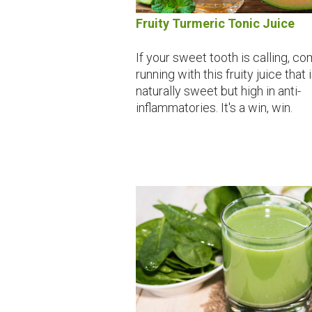
Fruity Turmeric Tonic Juice
If your sweet tooth is calling, c
running with this fruity juice that 
naturally sweet but high in anti-
inflammatories. It's a win, win.