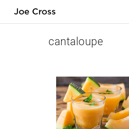
cantaloupe