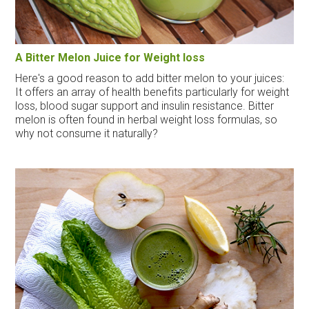
A Bitter Melon Juice for Weight loss
Here's a good reason to add bitter melon to your juices:
It offers an array of health benefits particularly for weight
loss, blood sugar support and insulin resistance. Bitter
melon is often found in herbal weight loss formulas, so
why not consume it naturally?