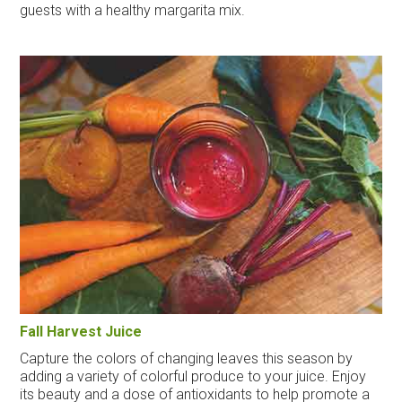
guests with a healthy margarita mix.
Fall Harvest Juice
Capture the colors of changing leaves this season by
adding a variety of colorful produce to your juice. Enjoy
its beauty and a dose of antioxidants to help promote a