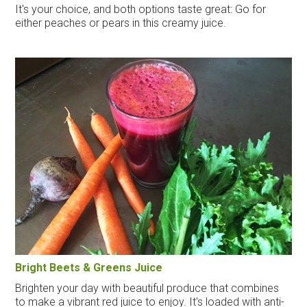
It's your choice, and both options taste great: Go for
either peaches or pears in this creamy juice.
Bright Beets & Greens Juice
Brighten your day with beautiful produce that combines
to make a vibrant red juice to enjoy. It's loaded with anti-