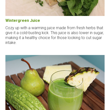
Wintergreen Juice
Cozy up with a warming juice made from fresh herbs that
give it a cold-busting kick. This juice is also lower in sugar,
making it a healthy choice for those looking to cut sugar
intake.