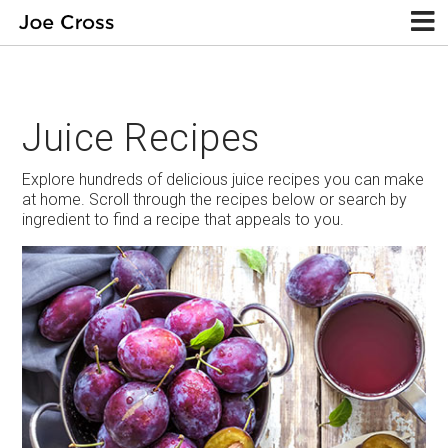
Juice Recipes
Explore hundreds of delicious juice recipes you can make
at home. Scroll through the recipes below or search by
ingredient to find a recipe that appeals to you.