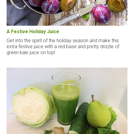
A Festive Holiday Juice
Get into the spirit of the holiday season and make this
extra festive juice with a red base and pretty drizzle of
green kale juice on top!