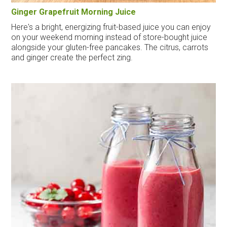
Ginger Grapefruit Morning Juice
Here's a bright, energizing fruit-based juice you can enjoy
on your weekend morning instead of store-bought juice
alongside your gluten-free pancakes. The citrus, carrots
and ginger create the perfect zing.