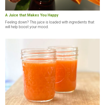
A Juice that Makes You Happy
Feeling down? This juice is loaded with ingredients that
will help boost your mood.