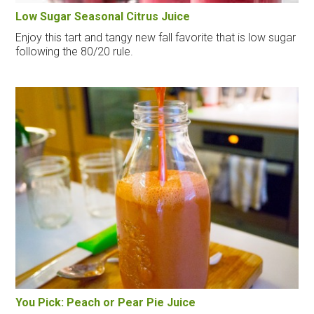
Low Sugar Seasonal Citrus Juice
Enjoy this tart and tangy new fall favorite that is low sugar
following the 80/20 rule.
You Pick: Peach or Pear Pie Juice