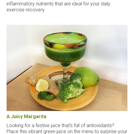
inflammatory nutrients that are ideal for your daily
exercise recovery.
A Juicy Margarita
Looking for a festive juice that’s full of antioxidants?
Place this vibrant green juice on the menu to surprise your