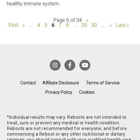
healthy immune system.
Page 6 of 34
«
First
«
...
4
5
6
7
8
...
20
30
...
»
Last »
Contact
Affiliate Disclosure
Terms of Service
Privacy Policy
Cookies
*Individual results may vary. Reboots are not intended to
treat, cure or prevent any medical or health condition.
Reboots are not recommended for everyone, and before
commencing a Reboot or any other nutritional or dietary
regimen, you should consult with your qualified health care