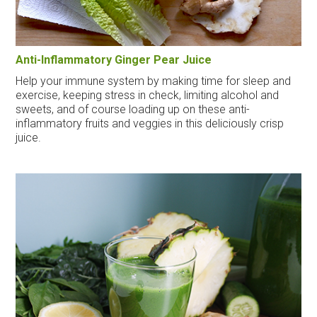
Anti-Inflammatory Ginger Pear Juice
Help your immune system by making time for sleep and
exercise, keeping stress in check, limiting alcohol and
sweets, and of course loading up on these anti-
inflammatory fruits and veggies in this deliciously crisp
juice.