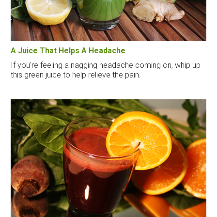
A Juice That Helps A Headache
If you're feeling a nagging headache coming on, whip up
this green juice to help relieve the pain.