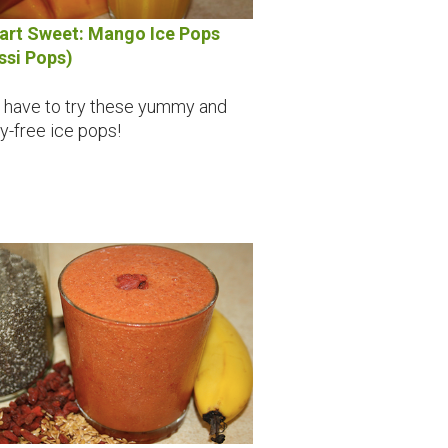
rt Sweet: Mango Ice Pops
ssi Pops)
 have to try these yummy and
ry-free ice pops!