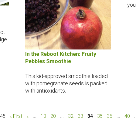
you
ect
dge.
In the Reboot Kitchen: Fruity
Pebbles Smoothie
This kid-approved smoothie loaded
with pomegranate seeds is packed
with antioxidants.
 45
« First
«
...
10
20
...
32
33
34
35
36
...
40
.