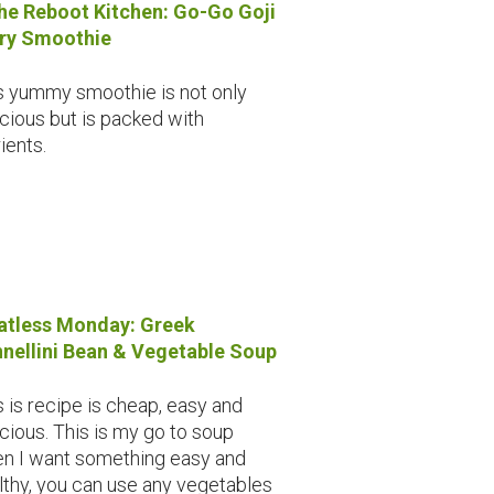
the Reboot Kitchen: Go-Go Goji
ry Smoothie
s yummy smoothie is not only
icious but is packed with
ients.
tless Monday: Greek
nellini Bean & Vegetable Soup
s is recipe is cheap, easy and
icious. This is my go to soup
n I want something easy and
lthy, you can use any vegetables