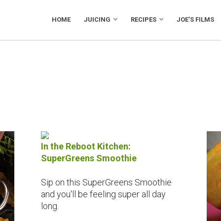
HOME
JUICING
RECIPES
JOE’S FILMS
In the Reboot Kitchen:
SuperGreens Smoothie
Sip on this SuperGreens Smoothie
and you'll be feeling super all day
long.