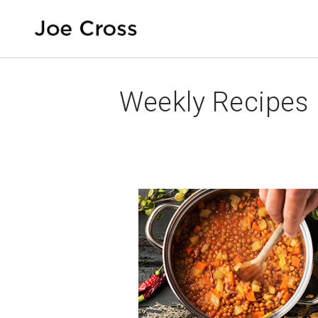
Weekly Recipes