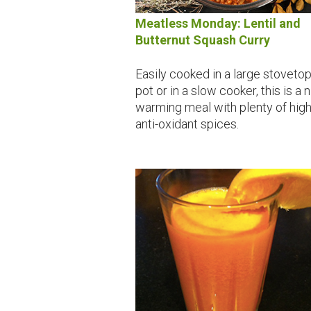
Meatless Monday: Lentil and
Butternut Squash Curry
Easily cooked in a large stoveto
pot or in a slow cooker, this is a 
warming meal with plenty of hig
anti-oxidant spices.