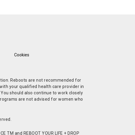
Cookies
ndition. Reboots are not recommended for
ith your qualified health care provider in
. You should also continue to work closely
t Programs are not advised for women who
erved.
CE TM and REBOOT YOUR LIFE + DROP