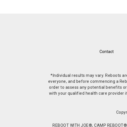
Contact
*Individual results may vary. Reboots a
everyone, and before commencing a Reboot 
order to assess any potential benefits or
with your qualified health care provide
Copyr
REBOOT WITH JOE®, CAMP REBOOT®, 