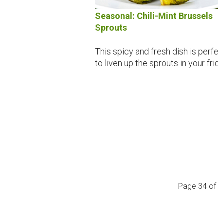
Seasonal: Chili-Mint Brussels
Sprouts
This spicy and fresh dish is perf
to liven up the sprouts in your fri
Page 34 of