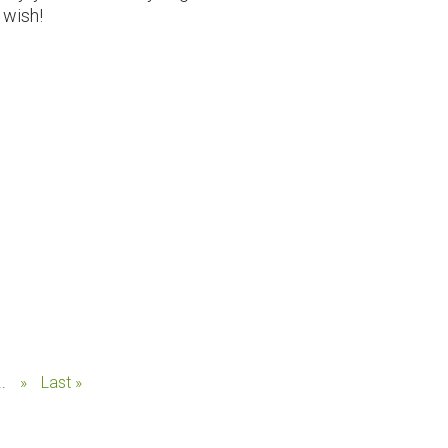
 wish!
..
»
Last »