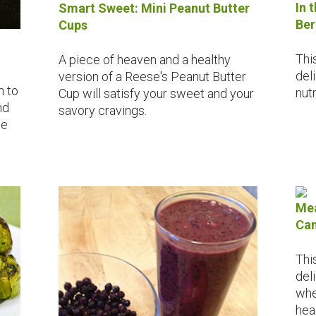
In 
Smart Sweet: Mini Peanut Butter
Ber
Cups
Thi
A piece of heaven and a healthy
del
version of a Reese's Peanut Butter
h to
nutr
Cup will satisfy your sweet and your
nd
savory cravings.
ne
Mea
Can
Thi
del
whe
hea