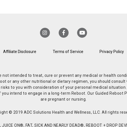
Affiliate Disclosure
Terms of Service
Privacy Policy
re not intended to treat, cure or prevent any medical or health co
or any other nutritional or dietary regimen, you should consult w
 risks to you with consideration of your personal medical situation
r if you intend to engage in a long-term Reboot. Our Guided Reboo
are pregnant or nursing.
ight © 2019 ADC Solutions Health and Wellness, LLC. All rights res
JUICE ON®, FAT, SICK AND NEARLY DEAD®, REBOOT + DROP DEVI