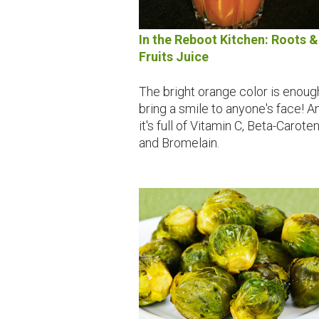
In the Reboot Kitchen: Roots &
Fruits Juice
The bright orange color is enoug
bring a smile to anyone's face! A
it's full of Vitamin C, Beta-Carote
and Bromelain.