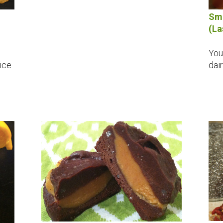
Sma
(La
p
You
nice
dai
h