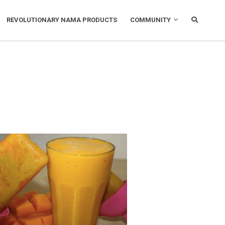
REVOLUTIONARY NAMA PRODUCTS
COMMUNITY