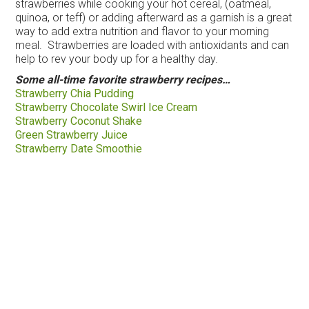
strawberries while cooking your hot cereal, (oatmeal,
quinoa, or teff) or adding afterward as a garnish is a great
way to add extra nutrition and flavor to your morning
meal. Strawberries are loaded with antioxidants and can
help to rev your body up for a healthy day.
Some all-time favorite strawberry recipes…
Strawberry Chia Pudding
Strawberry Chocolate Swirl Ice Cream
Strawberry Coconut Shake
Green Strawberry Juice
Strawberry Date Smoothie