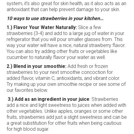
system, it’s also great for skin health, as it also acts as an
antioxidant that can help prevent damage to your skin.
10 ways to use strawberries in your kitchen…
1.) Flavor Your Water Naturally:
Slice a few
strawberries (3-4) and add to a large jug of water in your
refrigerator that you will pour smaller glasses from. This
way your water will have a nice, natural strawberry flavor.
You can also try adding other fruits or vegetables like
cucumber to naturally flavor your water as well.
2.) Blend in your smoothie:
Add fresh or frozen
strawberries to your next smoothie concoction for
added flavor, vitamin C, antioxidants, and vibrant color.
Try making up your own smoothie recipe or see some of
our favorites below.
3.) Add as an ingredient in your juice
: Strawberries
add a nice and light sweetness to juices when added with
other vegetables. Unlike apples, oranges or some other
fruits, strawberries add just a slight sweetness and can be
a great substitution for other fruits when being cautious
for high blood sugar.