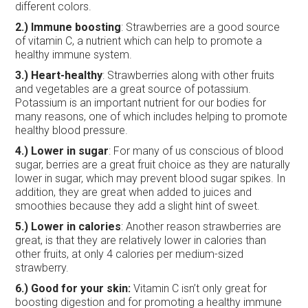
different colors.
2.) Immune boosting
: Strawberries are a good source
of vitamin C, a nutrient which can help to promote a
healthy immune system.
3.) Heart-healthy
: Strawberries along with other fruits
and vegetables are a great source of potassium.
Potassium is an important nutrient for our bodies for
many reasons, one of which includes helping to promote
healthy blood pressure.
4.)
Lower in sugar
: For many of us conscious of blood
sugar, berries are a great fruit choice as they are naturally
lower in sugar, which may prevent blood sugar spikes. In
addition, they are great when added to juices and
smoothies because they add a slight hint of sweet.
5.)
Lower in calories
: Another reason strawberries are
great, is that they are relatively lower in calories than
other fruits, at only 4 calories per medium-sized
strawberry.
6.) Good for your skin:
Vitamin C isn’t only great for
boosting digestion and for promoting a healthy immune