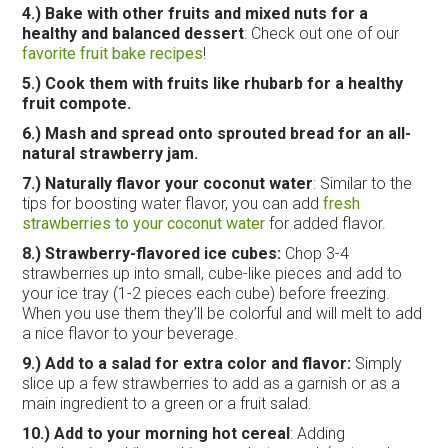
4.)
Bake with other fruits and mixed nuts for a
healthy and balanced dessert
: Check out one of our
favorite fruit bake recipes
!
5.)
Cook them with fruits like rhubarb for a healthy
fruit compote.
6.) Mash and spread onto sprouted bread for an all-
natural strawberry jam.
7.) Naturally flavor your coconut water
: Similar to the
tips for boosting water flavor, you can add
fresh
strawberries to your coconut water
for added flavor.
8.)
Strawberry-flavored ice cubes:
Chop 3-4
strawberries up into small, cube-like pieces and add to
your ice tray (1-2 pieces each cube) before freezing.
When you use them they’ll be colorful and will melt to add
a nice flavor to your beverage.
9.) Add to a salad for extra color and flavor:
Simply
slice up a few strawberries to add as a garnish or as a
main ingredient to a green or a fruit salad.
10.) Add to your morning hot cereal
: Adding