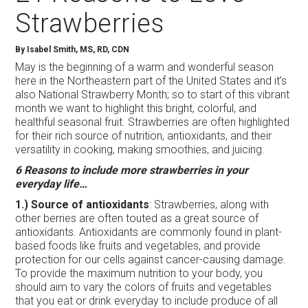
Strawberries
By Isabel Smith, MS, RD, CDN
May is the beginning of a warm and wonderful season
here in the Northeastern part of the United States and it’s
also National Strawberry Month; so to start of this vibrant
month we want to highlight this bright, colorful, and
healthful seasonal fruit. Strawberries are often highlighted
for their rich source of nutrition, antioxidants, and their
versatility in cooking, making smoothies, and juicing.
6 Reasons to include more strawberries in your
everyday life…
1.) Source of antioxidants
: Strawberries, along with
other berries are often touted as a great source of
antioxidants. Antioxidants are commonly found in plant-
based foods like fruits and vegetables, and provide
protection for our cells against cancer-causing damage.
To provide the maximum nutrition to your body, you
should aim to vary the colors of fruits and vegetables
that you eat or drink everyday to include produce of all