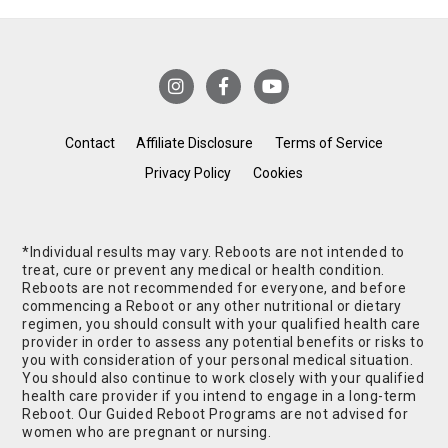
Contact
Affiliate Disclosure
Terms of Service
Privacy Policy
Cookies
*Individual results may vary. Reboots are not intended to
treat, cure or prevent any medical or health condition.
Reboots are not recommended for everyone, and before
commencing a Reboot or any other nutritional or dietary
regimen, you should consult with your qualified health care
provider in order to assess any potential benefits or risks to
you with consideration of your personal medical situation.
You should also continue to work closely with your qualified
health care provider if you intend to engage in a long-term
Reboot. Our Guided Reboot Programs are not advised for
women who are pregnant or nursing.