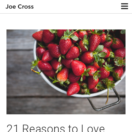
21 Reasons to Love