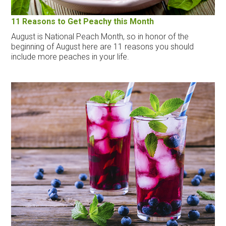
11 Reasons to Get Peachy this Month
August is National Peach Month, so in honor of the
beginning of August here are 11 reasons you should
include more peaches in your life.