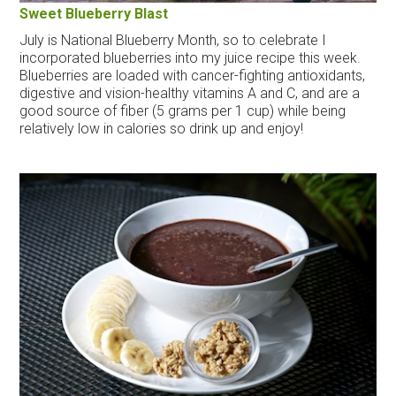
Sweet Blueberry Blast
July is National Blueberry Month, so to celebrate I
incorporated blueberries into my juice recipe this week.
Blueberries are loaded with cancer-fighting antioxidants,
digestive and vision-healthy vitamins A and C, and are a
good source of fiber (5 grams per 1 cup) while being
relatively low in calories so drink up and enjoy!