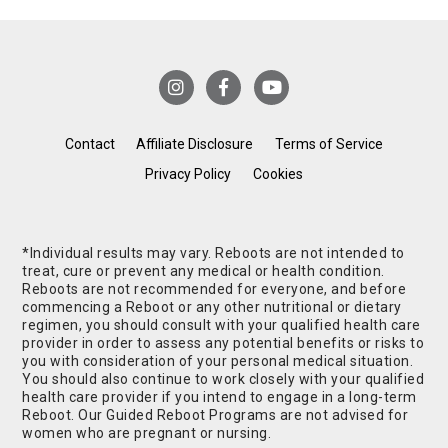
Contact
Affiliate Disclosure
Terms of Service
Privacy Policy
Cookies
*Individual results may vary. Reboots are not intended to
treat, cure or prevent any medical or health condition.
Reboots are not recommended for everyone, and before
commencing a Reboot or any other nutritional or dietary
regimen, you should consult with your qualified health care
provider in order to assess any potential benefits or risks to
you with consideration of your personal medical situation.
You should also continue to work closely with your qualified
health care provider if you intend to engage in a long-term
Reboot. Our Guided Reboot Programs are not advised for
women who are pregnant or nursing.