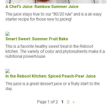
A Chef’s Juice: Rainbow Summer Juice
This juice stays true to our "80/20 rule" and is a an easy
starter recipe for those new to juicing!
Smart Sweet: Summer Fruit Bake
This is a favorite healthy sweet treat in the Reboot
kitchen. The variety of color and phytonutrients make it a
nutritional powerhouse.
In the Reboot Kitchen: Spiced Peach-Pear Juice
This juice is a great dessert juice or a fruity start to the
day.
Page 1 of 2
1
2
»