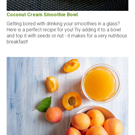
Coconut Cream Smoothie Bowl
Getting bored with drinking your smoothies in a glass?
Here is a perfect recipe for you! Try adding it to a bowl
and top it with seeds or nut - it makes for a very nutritious
breakfast!