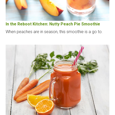
In the Reboot Kitchen: Nutty Peach Pie Smoothie
When peaches are in season, this smoothie is a go to.