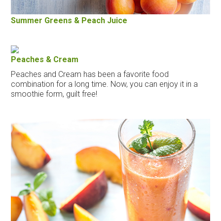
Summer Greens & Peach Juice
Peaches & Cream
Peaches and Cream has been a favorite food
combination for a long time. Now, you can enjoy it in a
smoothie form, guilt free!