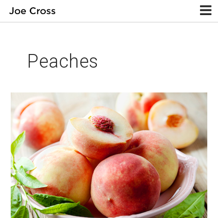
Peaches