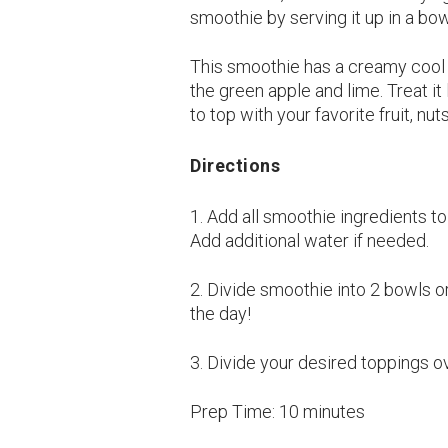
smoothie by serving it up in a bo
This smoothie has a creamy cool c
the green apple and lime. Treat it
to top with your favorite fruit, nu
Directions
1. Add all smoothie ingredients t
Add additional water if needed.
2. Divide smoothie into 2 bowls or
the day!
3. Divide your desired toppings o
Prep Time:
10 minutes