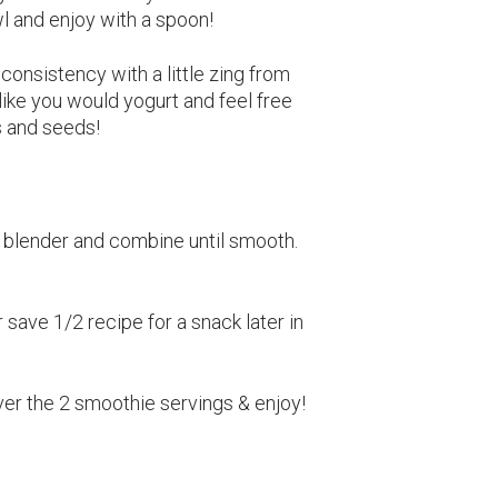
wl and enjoy with a spoon!
onsistency with a little zing from
 like you would yogurt and feel free
ts and seeds!
o blender and combine until smooth.
 save 1/2 recipe for a snack later in
ver the 2 smoothie servings & enjoy!