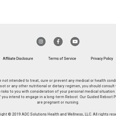
Affiliate Disclosure
Terms of Service
Privacy Policy
re not intended to treat, cure or prevent any medical or health co
or any other nutritional or dietary regimen, you should consult w
 risks to you with consideration of your personal medical situation
r if you intend to engage in a long-term Reboot. Our Guided Reboo
are pregnant or nursing.
ight © 2019 ADC Solutions Health and Wellness, LLC. All rights res