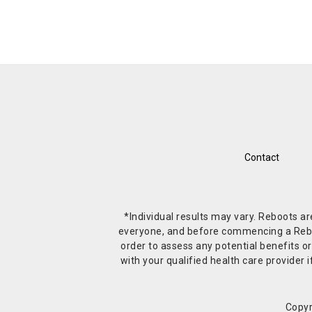
Contact
*Individual results may vary. Reboots a
everyone, and before commencing a Reboot 
order to assess any potential benefits or
with your qualified health care provide
Copyr