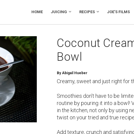
HOME
JUICING
RECIPES
JOE’S FILMS
Coconut Crea
Bowl
By
Abigail Hueber
Creamy, sweet and just right for t
Smoothies don’t have to be limite
routine by pouring it into a bowl!
in the kitchen, not only by using 
twist on your tried and true recip
Add texture, crunch and satisfyi