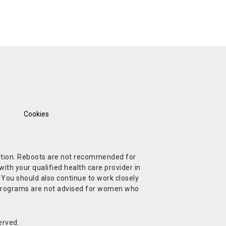
Cookies
ndition. Reboots are not recommended for
ith your qualified health care provider in
. You should also continue to work closely
t Programs are not advised for women who
erved.