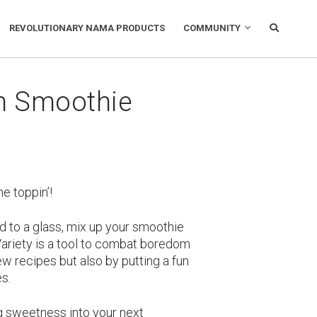
REVOLUTIONARY NAMA PRODUCTS
COMMUNITY
m Smoothie
he toppin’!
d to a glass, mix up your smoothie
 Variety is a tool to combat boredom
new recipes but also by putting a fun
es.
ng sweetness into your next