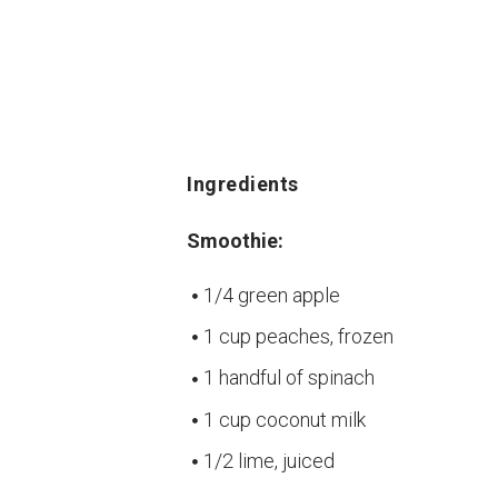
Ingredients
Smoothie:
1/4 green apple
1 cup peaches, frozen
1 handful of spinach
1 cup coconut milk
1/2 lime, juiced