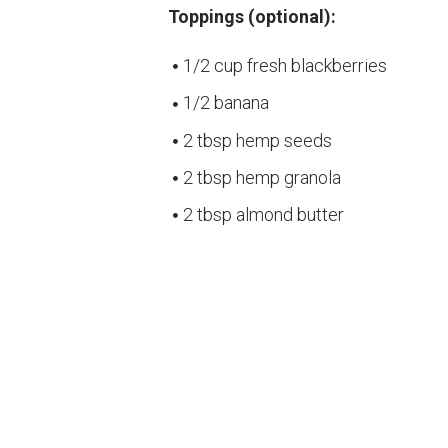
Toppings (optional):
1/2 cup fresh blackberries
1/2 banana
2 tbsp hemp seeds
2 tbsp hemp granola
2 tbsp almond butter