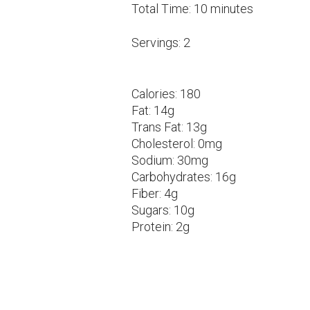
Total Time:
10 minutes
Servings:
2
Calories:
180
Fat:
14g
Trans Fat:
13g
Cholesterol:
0mg
Sodium:
30mg
Carbohydrates:
16g
Fiber:
4g
Sugars:
10g
Protein:
2g