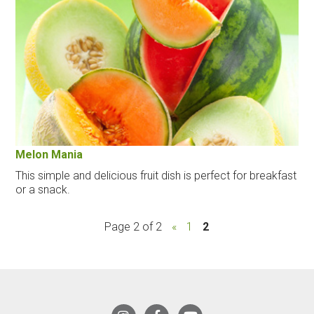
Melon Mania
This simple and delicious fruit dish is perfect for breakfast
or a snack.
Page 2 of 2
«
1
2