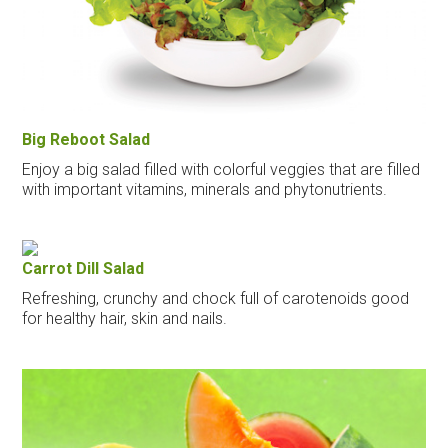
Big Reboot Salad
Enjoy a big salad filled with colorful veggies that are filled
with important vitamins, minerals and phytonutrients.
Carrot Dill Salad
Refreshing, crunchy and chock full of carotenoids good
for healthy hair, skin and nails.