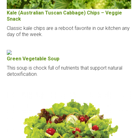
Kale (Australian Tuscan Cabbage) Chips – Veggie
Snack
Classic kale chips are a reboot favorite in our kitchen any
day of the week.
Green Vegetable Soup
This soup is chock full of nutrients that support natural
detoxification.