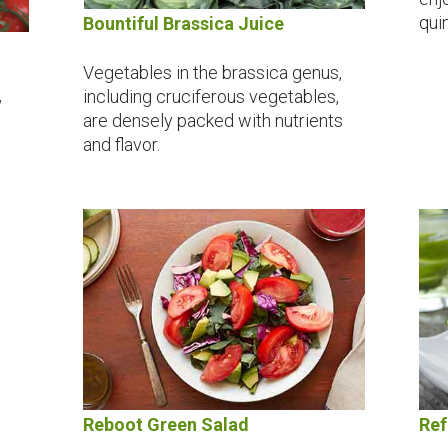
quin
Bountiful Brassica Juice
Vegetables in the brassica genus,
,
including cruciferous vegetables,
are densely packed with nutrients
and flavor.
Reboot Green Salad
Ref