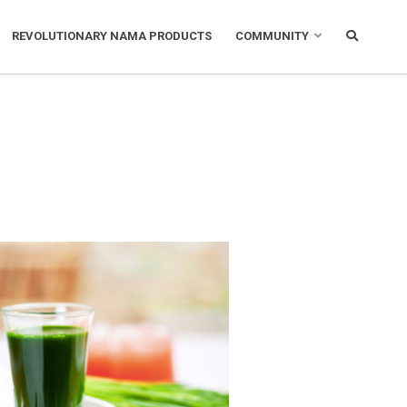
REVOLUTIONARY NAMA PRODUCTS
COMMUNITY