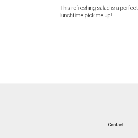
This refreshing salad is a perfect
lunchtime pick me up!
Contact