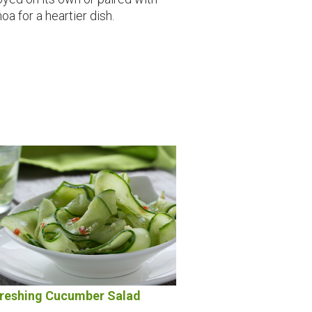
oa for a heartier dish.
reshing Cucumber Salad