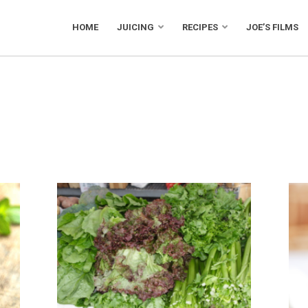
HOME
JUICING
RECIPES
JOE’S FILMS