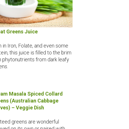
at Greens Juice
h in Iron, Folate, and even some
ein, this juice is filled to the brim
h phytonutrients from dark leafy
ens.
am Masala Spiced Collard
ens (Australian Cabbage
ves) – Veggie Dish
teed greens are wonderful
oyed on its own or paired with