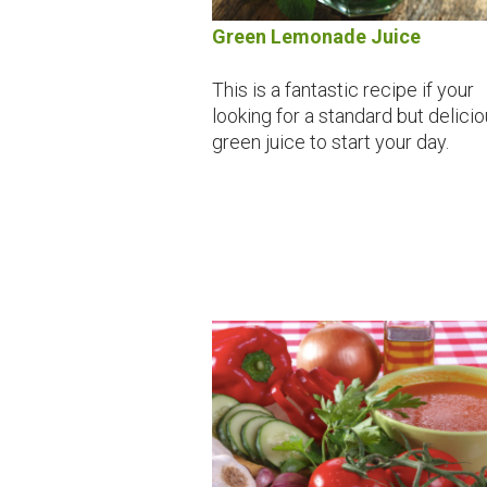
Green Lemonade Juice
This is a fantastic recipe if your
looking for a standard but delici
green juice to start your day.