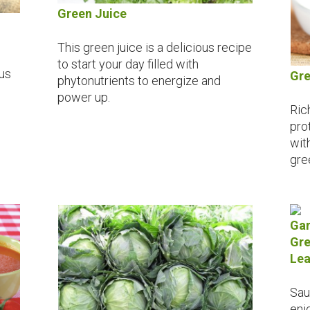
Green Juice
This green juice is a delicious recipe
to start your day filled with
ous
Gre
phytonutrients to energize and
power up.
Ric
prot
wit
gre
Gar
Gre
Lea
Sau
enj