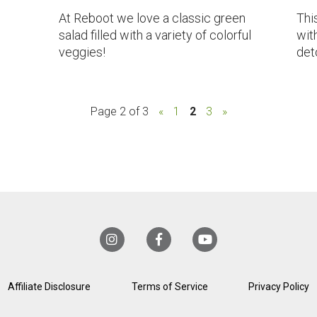
At Reboot we love a classic green
Thi
salad filled with a variety of colorful
with
veggies!
det
Page 2 of 3
«
1
2
3
»
Affiliate Disclosure
Terms of Service
Privacy Policy