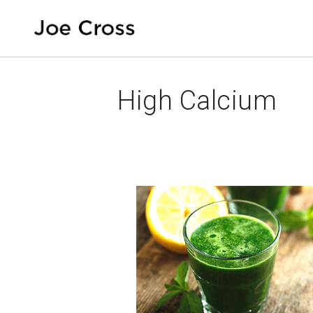
High Calcium