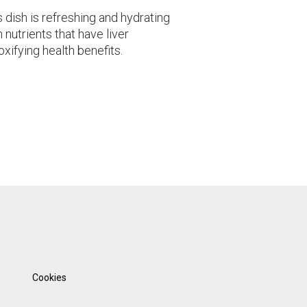
s dish is refreshing and hydrating
 nutrients that have liver
oxifying health benefits.
Cookies