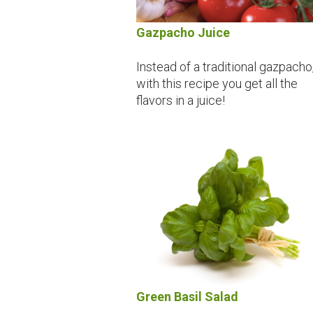
Gazpacho Juice
Instead of a traditional gazpacho
with this recipe you get all the
flavors in a juice!
Green Basil Salad