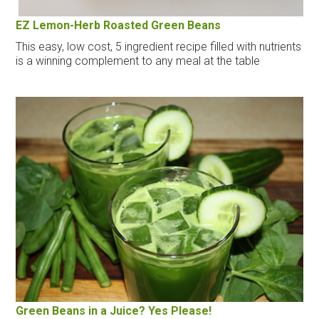
EZ Lemon-Herb Roasted Green Beans
This easy, low cost, 5 ingredient recipe filled with nutrients
is a winning complement to any meal at the table
Green Beans in a Juice? Yes Please!