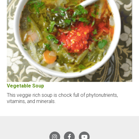
Vegetable Soup
This veggie rich soup is chock full of phytonutrients,
vitamins, and minerals.