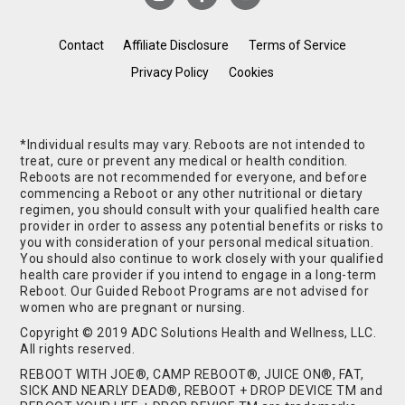
Contact
Affiliate Disclosure
Terms of Service
Privacy Policy
Cookies
*Individual results may vary. Reboots are not intended to
treat, cure or prevent any medical or health condition.
Reboots are not recommended for everyone, and before
commencing a Reboot or any other nutritional or dietary
regimen, you should consult with your qualified health care
provider in order to assess any potential benefits or risks to
you with consideration of your personal medical situation.
You should also continue to work closely with your qualified
health care provider if you intend to engage in a long-term
Reboot. Our Guided Reboot Programs are not advised for
women who are pregnant or nursing.
Copyright © 2019 ADC Solutions Health and Wellness, LLC.
All rights reserved.
REBOOT WITH JOE®, CAMP REBOOT®, JUICE ON®, FAT,
SICK AND NEARLY DEAD®, REBOOT + DROP DEVICE TM and