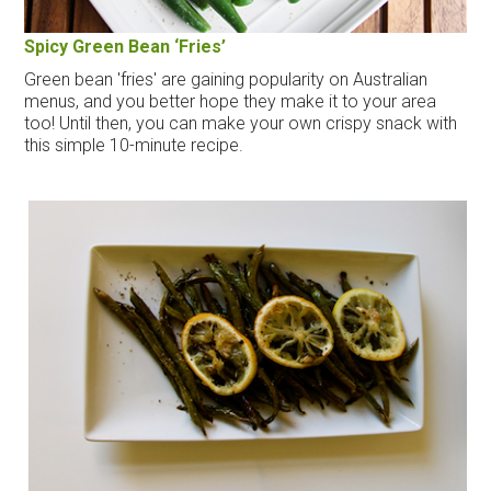
Spicy Green Bean ‘Fries’
Green bean 'fries' are gaining popularity on Australian
menus, and you better hope they make it to your area
too! Until then, you can make your own crispy snack with
this simple 10-minute recipe.