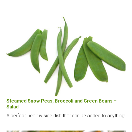
Steamed Snow Peas, Broccoli and Green Beans –
Salad
A perfect, healthy side dish that can be added to anything!