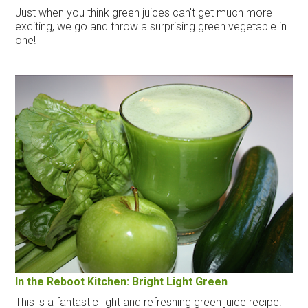
Just when you think green juices can't get much more
exciting, we go and throw a surprising green vegetable in
one!
In the Reboot Kitchen: Bright Light Green
This is a fantastic light and refreshing green juice recipe.