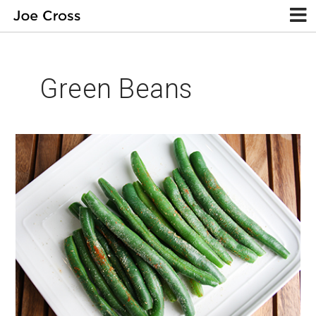
Green Beans