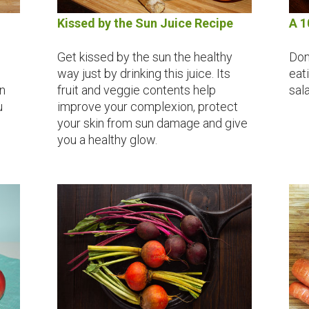
Kissed by the Sun Juice Recipe
A 1
Get kissed by the sun the healthy
Don
way just by drinking this juice. Its
eat
n
fruit and veggie contents help
sal
u
improve your complexion, protect
your skin from sun damage and give
you a healthy glow.