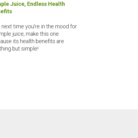
ple Juice, Endless Health
efits
 next time you're in the mood for
imple juice, make this one
ause its health benefits are
thing but simple!