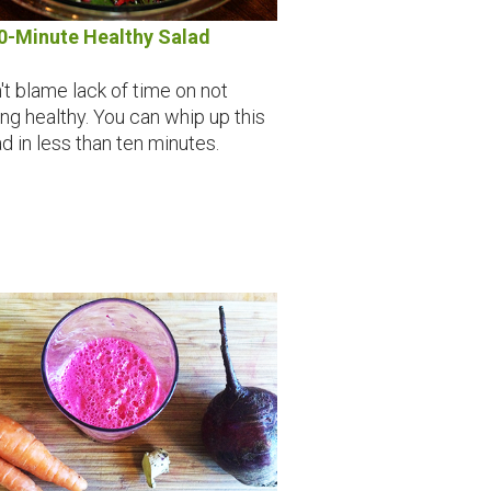
0-Minute Healthy Salad
't blame lack of time on not
ing healthy. You can whip up this
ad in less than ten minutes.