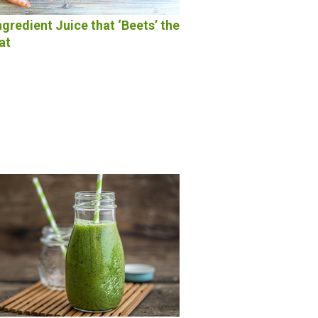
ngredient Juice that ‘Beets’ the
at