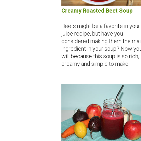
Creamy Roasted Beet Soup
Beets might be a favorite in your
juice recipe, but have you
considered making them the mai
ingredient in your soup? Now yo
will because this soup is so rich,
creamy and simple to make.