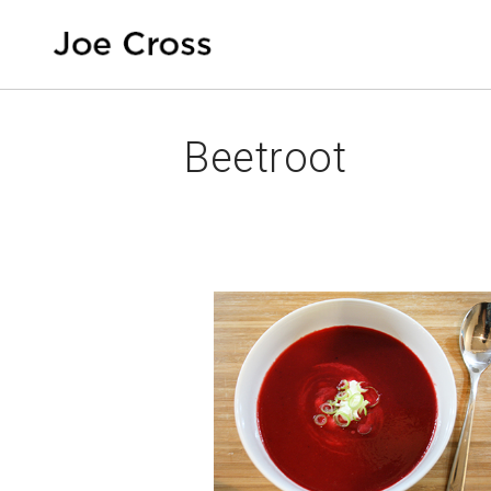
Beetroot