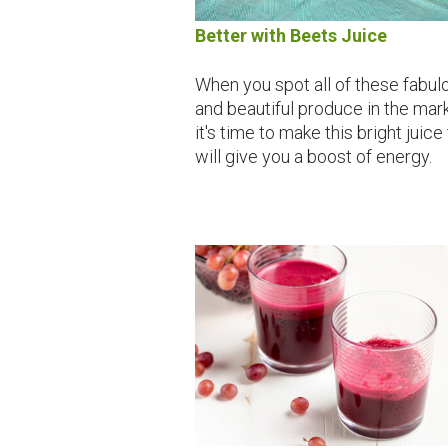
Better with Beets Juice
When you spot all of these fabul
and beautiful produce in the mark
it's time to make this bright juice
will give you a boost of energy.