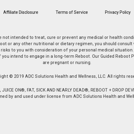
Affiliate Disclosure
Terms of Service
Privacy Policy
re not intended to treat, cure or prevent any medical or health co
or any other nutritional or dietary regimen, you should consult w
 risks to you with consideration of your personal medical situation
r if you intend to engage in a long-term Reboot. Our Guided Reboo
are pregnant or nursing.
ight © 2019 ADC Solutions Health and Wellness, LLC. All rights res
JUICE ON®, FAT, SICK AND NEARLY DEAD®, REBOOT + DROP DEVI
d by and used under license from ADC Solutions Health and Welln