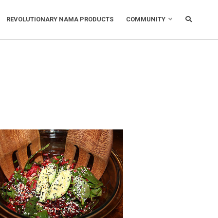
REVOLUTIONARY NAMA PRODUCTS
COMMUNITY