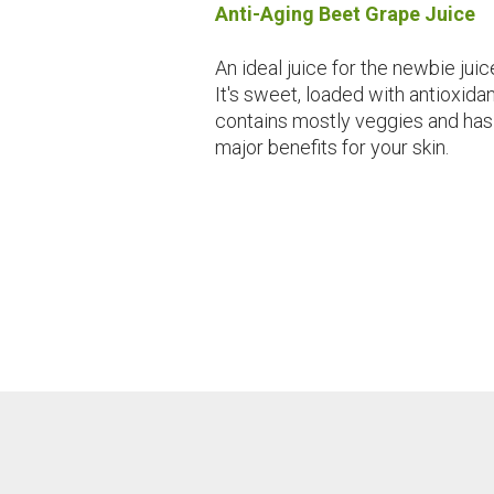
Anti-Aging Beet Grape Juice
An ideal juice for the newbie juic
It's sweet, loaded with antioxidan
contains mostly veggies and has
major benefits for your skin.