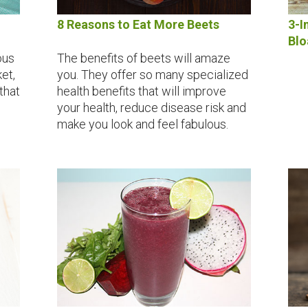
8 Reasons to Eat More Beets
3-I
Blo
ous
The benefits of beets will amaze
et,
you. They offer so many specialized
 that
health benefits that will improve
your health, reduce disease risk and
make you look and feel fabulous.