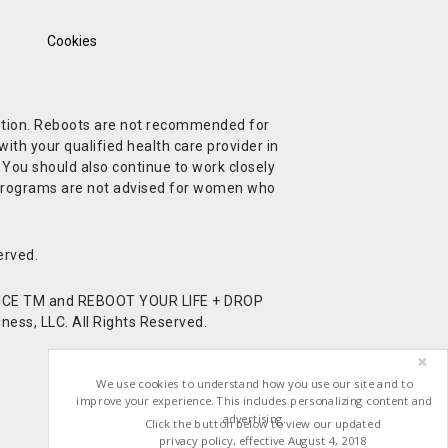
Cookies
ndition. Reboots are not recommended for
ith your qualified health care provider in
. You should also continue to work closely
t Programs are not advised for women who
erved.
CE TM and REBOOT YOUR LIFE + DROP
ess, LLC. All Rights Reserved.
We use cookies to understand how you use our site and to
improve your experience. This includes personalizing content and
advertising.
Click the button below to view our updated
privacy policy, effective August 4, 2018