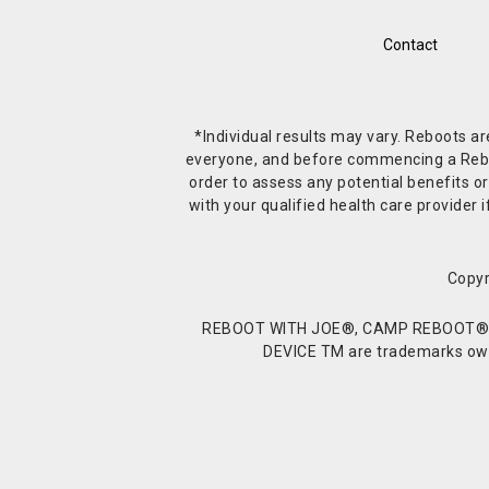
Contact
*Individual results may vary. Reboots a
everyone, and before commencing a Reboot 
order to assess any potential benefits or
with your qualified health care provide
Copyr
REBOOT WITH JOE®, CAMP REBOOT®, 
DEVICE TM are trademarks owne