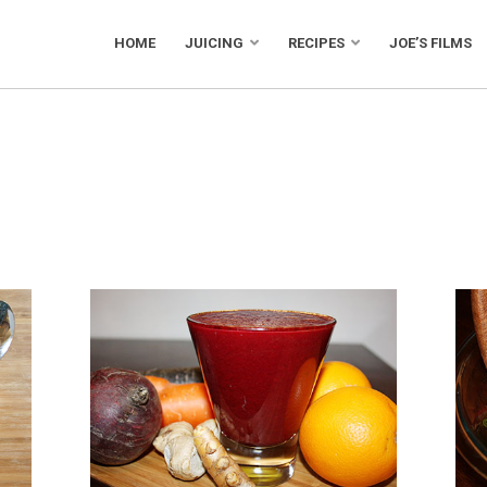
HOME
JUICING
RECIPES
JOE’S FILMS