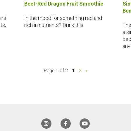
Beet-Red Dragon Fruit Smoothie
Sim
Ben
ers!
In the mood for something red and
ts,
rich in nutrients? Drink this.
The
a s
bec
any
Page 1 of 2
1
2
»