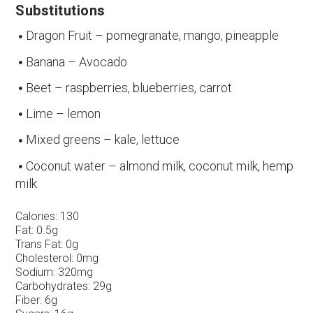
Substitutions
Dragon Fruit – pomegranate, mango, pineapple
Banana – Avocado
Beet – raspberries, blueberries, carrot
Lime – lemon
Mixed greens – kale, lettuce
Coconut water – almond milk, coconut milk, hemp
milk
Calories:
130
Fat:
0.5g
Trans Fat:
0g
Cholesterol:
0mg
Sodium:
320mg
Carbohydrates:
29g
Fiber:
6g