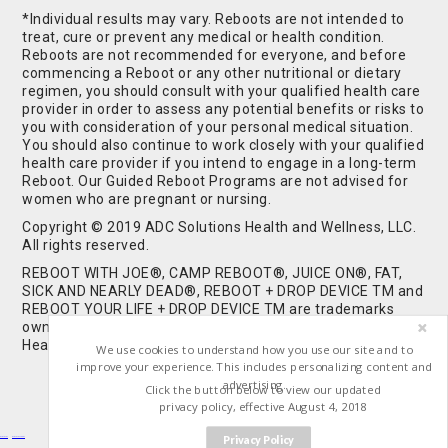
*Individual results may vary. Reboots are not intended to
treat, cure or prevent any medical or health condition.
Reboots are not recommended for everyone, and before
commencing a Reboot or any other nutritional or dietary
regimen, you should consult with your qualified health care
provider in order to assess any potential benefits or risks to
you with consideration of your personal medical situation.
You should also continue to work closely with your qualified
health care provider if you intend to engage in a long-term
Reboot. Our Guided Reboot Programs are not advised for
women who are pregnant or nursing.
Copyright © 2019 ADC Solutions Health and Wellness, LLC.
All rights reserved.
REBOOT WITH JOE®, CAMP REBOOT®, JUICE ON®, FAT,
SICK AND NEARLY DEAD®, REBOOT + DROP DEVICE TM and
REBOOT YOUR LIFE + DROP DEVICE TM are trademarks
owned by and used under license from ADC Solutions
Health and Wellness, LLC. All Rights Reserved.
We use cookies to understand how you use our site and to
improve your experience. This includes personalizing content and
advertising.
Click the button below to view our updated
privacy policy, effective August 4, 2018
Privacy Policy
Buy Shrooms
Buy Shroom Gummies