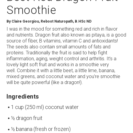
Smoothie
By
Claire Georgiou, Reboot Naturopath, B.HSc ND
I was in the mood for something red and rich in flavor
and nutrients. Dragon fruit also known as pitaya, is a good
source of fiber, B vitamins, vitamin C and antioxidants!
The seeds also contain small amounts of fats and
proteins. Traditionally the fruit is said to help fight
inflammation, aging, weight control and arthritis. It’s a
lovely light soft fruit and works in a smoothie very
well. Combine it with a little beet, a little lime, banana,
mixed greens, and coconut water and you’re smoothie
will be quite powerful (like a dragon!).
Ingredients
1 cup (250 ml) coconut water
½ dragon fruit
½ banana (fresh or frozen)