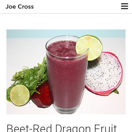
Beet-Red Dragon Fruit