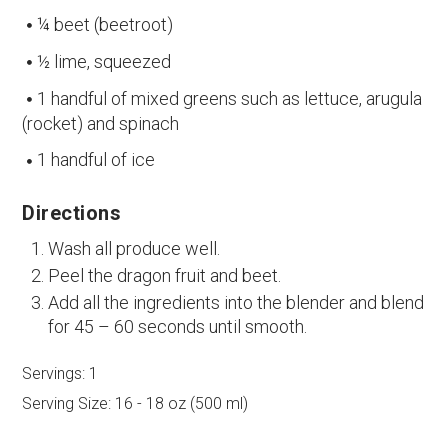
¼ beet (beetroot)
½ lime, squeezed
1 handful of mixed greens such as lettuce, arugula
(rocket) and spinach
1 handful of ice
Directions
Wash all produce well.
Peel the dragon fruit and beet.
Add all the ingredients into the blender and blend
for 45 – 60 seconds until smooth.
Servings:
1
Serving Size:
16 - 18 oz (500 ml)