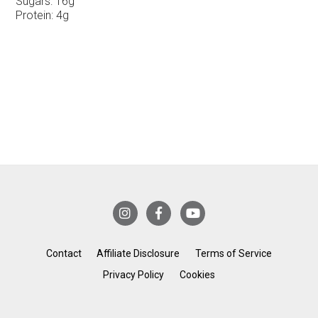
Sugars:
16g
Protein:
4g
Contact
Affiliate Disclosure
Terms of Service
Privacy Policy
Cookies